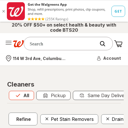
20% OFF $50+ on select health & beauty with
code BTS20
Me
Nearest store
Account
114 W 3rd Ave, Columbus, OH
Cleaners
All
is selected
All
Pickup
Same Day Deliver
Refine
Pet Stain Removers
Drain C