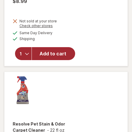
$8.99
Not sold at your store
Opens
Check other stores
a
available
Same Day Delivery
simulated
will open
Available
Shipping
dialog
overlay
for
Drano
Add to cart
Max Gel
Clog
Remover
Resolve
Pet Stain & Odor
Carpet Cleaner
-
22 fl oz