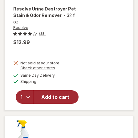
Resolve
Urine Destroyer Pet
Stain & Odor Remover
-
32 fl
oz
Resolve
(38)
$12.99
Not sold at your store
Opens
Check other stores
will open
a
available
Same Day Delivery
simulated
overlay
Available
Shipping
dialog
for
Resolve
Urine
Add to cart
Destroyer
Pet Stain
& Odor
Remover