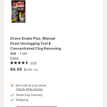
Drano
Snake Plus, Manual
Drain Unclogging Tool &
Concentrated Clog Removing
Gel
-
1 set
Drano
(279)
$8.99
$0.56
/ oz
Not sold at your store
Opens
Check other stores
will open
a
available
overlay for
Same Day Delivery
simulated
Available
Drano Snake
Shipping
dialog
Plus, Manual