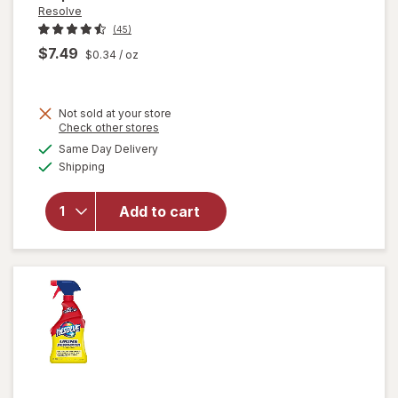
Resolve
(45)
$7.49
$0.34
/ oz
Not sold at your store
Opens
Check other stores
will
a
available
open
Same Day Delivery
simulated
Available
overlay
Shipping
dialog
for
Resolve
Add to cart
Pet
Stain &
Odor
Carpet
Cleaner