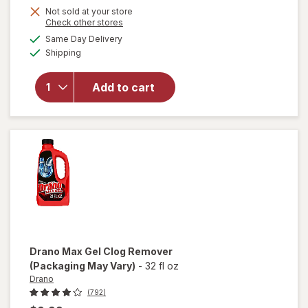
Not sold at your store
Opens
Check other stores
a
available
will
Same Day Delivery
simulated
Available
open
Shipping
dialog
overlay
for
Arm
Add to cart
&
Hammer
Baking
Soda
Drano
Max Gel Clog Remover
(Packaging May Vary)
-
32 fl oz
Drano
(792)