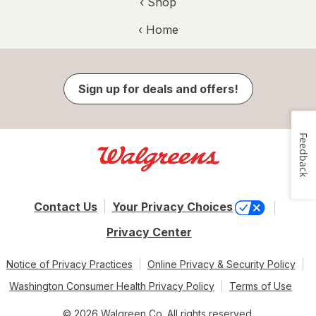
‹ Shop
‹ Home
Sign up for deals and offers!
Feedback
Contact Us
Your Privacy Choices
Privacy Center
Notice of Privacy Practices
Online Privacy & Security Policy
Washington Consumer Health Privacy Policy
Terms of Use
© 2026 Walgreen Co. All rights reserved.