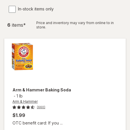
In-stock items only
Price and inventory may vary from online to in
6
item
s
*
store.
Arm & Hammer
Baking Soda
-
1 lb
Arm & Hammer
(660)
$1.99
OTC benefit card: If you ...