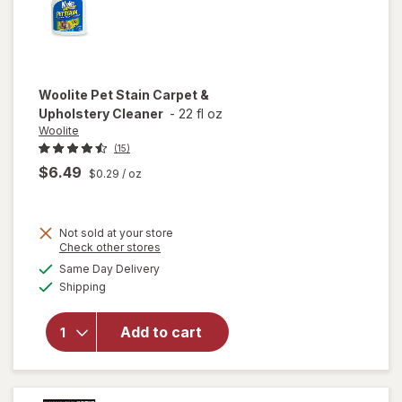
Woolite
Pet Stain Carpet &
Upholstery Cleaner
-
22 fl oz
Woolite
(15)
$6.49
$0.29
/ oz
Not sold at your store
Opens
Check other stores
a
available
will open
Same Day Delivery
simulated
Available
overlay
Shipping
dialog
for
Woolite
Add to cart
Pet Stain
Carpet &
Upholstery
Cleaner