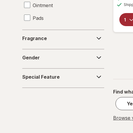
Ointment
Ship
Pads
Serum
Fragrance
Fragrance
Spray
Gender
Stick
Gender
Special
Special Feature
Feature
Find wha
Ye
Browse y