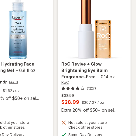
n
Hydrating Face
RoC
Revive + Glow
ng Gel
-
6.8 fl oz
Brightening Eye Balm
Fragrance-Free
-
0.14 oz
RoC
(449)
(1227)
9
$1.62
/ oz
Previous
$32.99
% off $50+ on sel...
price
Current
$28.99
$207.07
/ oz
was
sale
Extra 20% off $50+ on sel...
price
old at your store
Not sold at your store
is
Opens
Opens
k other stores
Check other stores
a
a
available
available
will open
will open
Day Delivery
Same Day Delivery