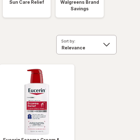
Sun Care Relief
Walgreens Brand
Savings
Sort by:
Eucerin
Eczema Cream &