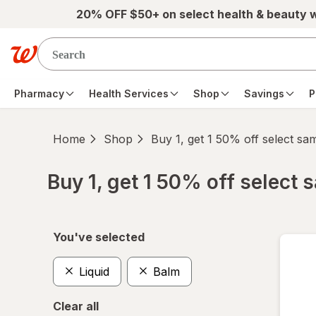
Skip to main content
20% OFF $50+ on select health & beauty 
Pharmacy
Health Services
Shop
Savings
P
Home
Shop
Buy 1, get 1 50% off select s
Buy 1, get 1 50% off select
Skip to product section content
You've selected
Liquid
Balm
Clear all