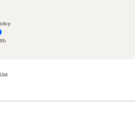
olicy
lth
 Use