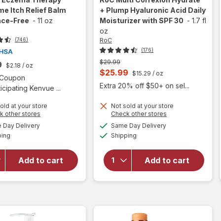
me Itch Relief Balm
+ Plump Hyaluronic Acid Daily
nce-Free
-
11 oz
Moisturizer with SPF 30
-
1.7 fl
oz
RoC
(746)
(176)
Previous
$29.99
9
$2.18
/ oz
price
Current
$25.99
$15.29
/ oz
Open simulated dialog
1 Coupon
was
sale
Extra 20% off $50+ on sel...
icipating Kenvue ...
price
old at your store
Not sold at your store
is
will open
Opens
Opens
k other stores
Check other stores
will open
overlay for
a
a
available
available
overlay for
Day Delivery
Same Day Delivery
simulated
simulated
RoC Multi
Available
Available
Aveeno
ping
dialog
Shipping
dialog
Correxion
Eczema
Hydrate +
Therapy
Plump
Add to cart
Add to cart
Nighttime
Hyaluronic
Itch Relief
Acid Daily
Balm
Moisturizer
Fragrance-
with SPF
Free
30