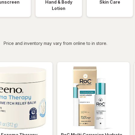
unscreen
Hand & Body
Skin Care
Lotion
iltered
Price and inventory may vary from online to in store.
o
Eczema Therapy
RoC
Multi Correxion Hydrate