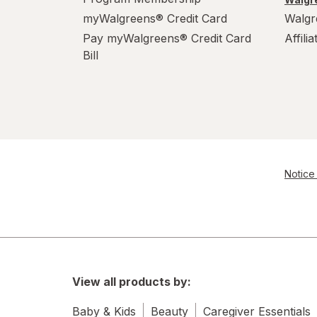
myWalgreens® Credit Card
Walgr
Pay myWalgreens® Credit Card
Affili
Bill
Notice 
View all products by:
Baby & Kids
Beauty
Caregiver Essentials