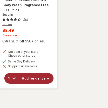
Body Wash Fragrance Free
-
13.5 fl oz
Eucerin
(34)
Previous
$16.99
price
Current
$8.49
was
sale
Clearance
Extra 20% off $50+ on sel...
price
is
Not sold at your store
Opens
Check other stores
a
will open
available
Same Day Delivery
simulated
overlay
Shipping unavailable
dialog
for
Eucerin
Eczema
Add for delivery
Cream &
Body
Wash
Fragrance
Free