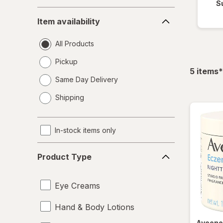
S
Item
Item availability
availability
All Products
Pickup
f
5
items
*
Same Day Delivery
opens
Shipping
a
simulated
dialog
In-stock items only
Product
Product Type
Type
Eye Creams
Hand & Body Lotions
Aveen