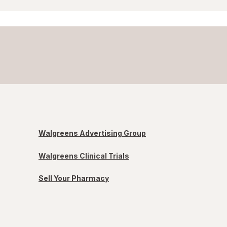
Walgreens Advertising Group
Walgreens Clinical Trials
Sell Your Pharmacy