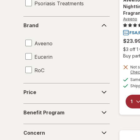
Psoriasis Treatments
Nightti
Fragra
Aveeno
Brand
Brand
$23.9
Aveeno
$3 off 
Buy part
Eucerin
Not s
RoC
Chec
Same 
Ship
Price
Price
Benefit
Benefit Program
Program
Concern
Concern