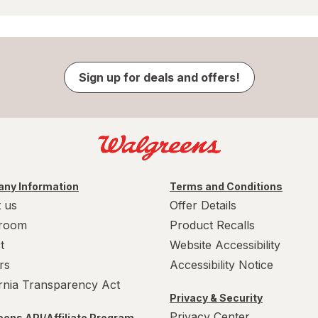
Sign up for deals and offers!
ny Information
Terms and Conditions
 us
Offer Details
room
Product Recalls
t
Website Accessibility
rs
Accessibility Notice
ornia Transparency Act
Privacy & Security
Privacy Center
ens API/Affiliate Program