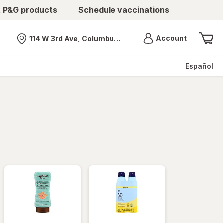
t P&G products
Schedule vaccinations
Menu
Account
114 W 3rd Ave, Columbus, OH
Nearest store
Español