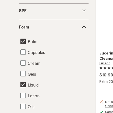
SPF
SPF
Form
Form
Balm
Capsules
Euceri
Cleansi
Cream
Eucerin
Gels
$10.9
Extra 20
Liquid
Lotion
Not s
Chec
Oils
Same 