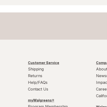
Customer Service
Compa
Shipping
About
Returns
News
Help/FAQs
Impac
Contact Us
Caree
Calif
myWalgreens®
Program Membership
Walgre