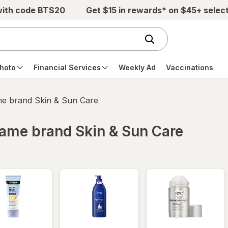
with code BTS20
Get $15 in rewards* on $45+ selec
hoto
Financial Services
Weekly Ad
Vaccinations
ame brand Skin & Sun Care
 same brand Skin & Sun Care