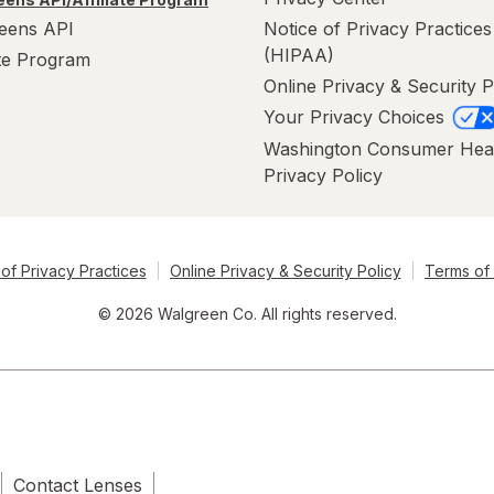
eens API
Notice of Privacy Practices
(HIPAA)
ate Program
Online Privacy & Security P
Your Privacy Choices
Washington Consumer Hea
Privacy Policy
of Privacy Practices
Online Privacy & Security Policy
Terms of
© 2026 Walgreen Co. All rights reserved.
Contact Lenses