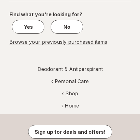
navigation
1
of
Find what you're looking for?
1
Yes
No
Browse your previously purchased items
Deodorant & Antiperspirant
‹
Personal Care
‹ Shop
‹ Home
Sign up for deals and offers!