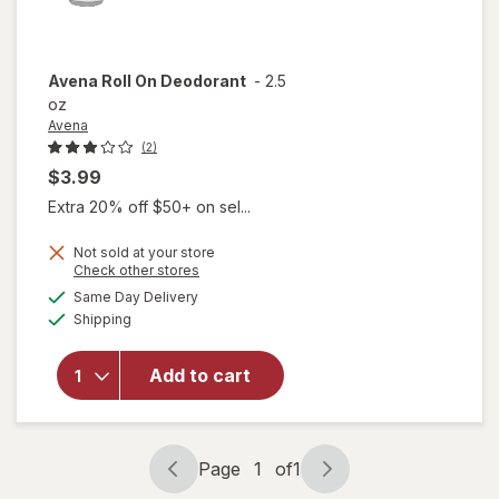
Avena
Roll On Deodorant
-
2.5
oz
Avena
(2)
$3.99
Extra 20% off $50+ on sel...
Not sold at your store
Opens
Check other stores
a
available
Same Day Delivery
simulated
Available
Shipping
dialog
will open
overlay
for
Avena
Add to cart
Roll On
Deodorant
Page
1
of
1
Page
Page