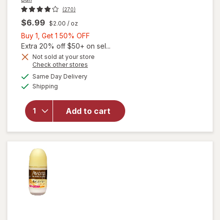
(270)
$6.99
$2.00
/ oz
Buy
Buy 1, Get 1 50% OFF
1,
Extra 20% off $50+ on sel...
Get
Not sold at your store
Opens
Check other stores
1
will open
a
available
50%
Same Day Delivery
simulated
overlay for
Available
Shipping
dialog
OFF
Ban Invisible
Roll-On
Antiperspirant
Add to cart
Deodorant
with 24 Hour
Protection
Powder Fresh