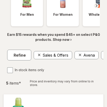
For Men
For Women
Whole Bod
Earn $15 rewards when you spend $45+ on select P&G
products. Shop now ›
Refine
Sales & Offers
Avena
In-stock items only
Price and inventory may vary from online to in
5
item
s
*
store.