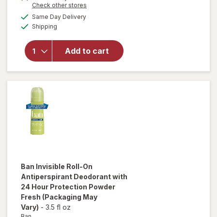
Opens
Check other stores
1
will open
a
available
50%
Same Day Delivery
simulated
overlay for
Available
Shipping
dialog
OFF
Ban Invisible
Roll-On
Antiperspirant
Add to cart
Deodorant,
24-hour
Protection
Regular Clear
Ban
Invisible Roll-On
Antiperspirant Deodorant with
24 Hour Protection Powder
Fresh
(Packaging May
Vary)
-
3.5 fl oz
Ban