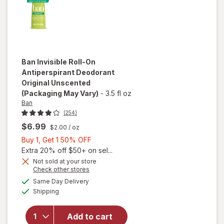
Ban
Invisible Roll-On
Antiperspirant Deodorant
Original Unscented
(Packaging May Vary)
-
3.5 fl oz
Ban
(254)
$6.99
$2.00
/ oz
Buy
Buy 1, Get 1 50% OFF
1,
Extra 20% off $50+ on sel...
Get
Not sold at your store
Opens
Check other stores
1
a
available
will open
50%
Same Day Delivery
simulated
Available
overlay for
Shipping
dialog
OFF
Ban Invisible
Roll-On
Add to cart
Antiperspirant