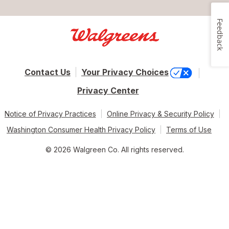
Feedback
Contact Us
Your Privacy Choices
Privacy Center
Notice of Privacy Practices
Online Privacy & Security Policy
Washington Consumer Health Privacy Policy
Terms of Use
© 2026 Walgreen Co. All rights reserved.