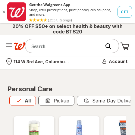
20% OFF $50+ on select health & beauty with
code BTS20
Me
Nearest store
Account
114 W 3rd Ave, Columbus, OH
Personal Care
All
is selected
All
Pickup
Same Day Deliver