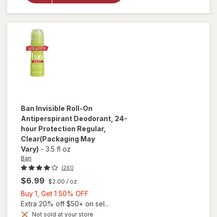
Deodorant
Original
Unscented
Ban
Invisible Roll-On
Antiperspirant Deodorant, 24-
hour Protection Regular
,
Clear
(Packaging May
Vary)
-
3.5 fl oz
Ban
(261)
$6.99
$2.00
/ oz
Buy
Buy 1, Get 1 50% OFF
1,
Extra 20% off $50+ on sel...
Get
Not sold at your store