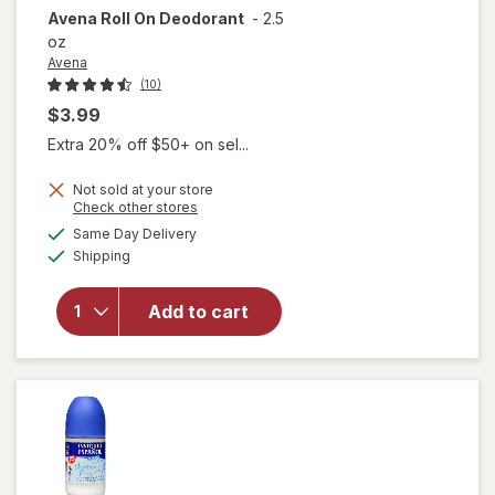
Avena
Roll On Deodorant
-
2.5
oz
Avena
(10)
$3.99
Extra 20% off $50+ on sel...
Not sold at your store
Opens
Check other stores
a
available
Same Day Delivery
simulated
Available
Shipping
dialog
will open
overlay
for
Avena
Add to cart
Roll On
Deodorant