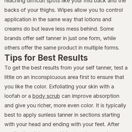
reaching difficult spots like your mid back and the
backs of your thighs. Wipes allow you to control
application in the same way that lotions and
creams do but leave less mess behind. Some
brands offer self tanner in just one form, while
others offer the same product in multiple forms.
Tips for Best Results
To get the best results from your self tanner, test a
little on an inconspicuous area first to ensure that
you like the color. Exfoliating your skin with a
loofah or a
body scrub
can improve absorption
and give you richer, more even color. It is typically
best to apply sunless tanner in sections starting
with your head and ending with your feet. After