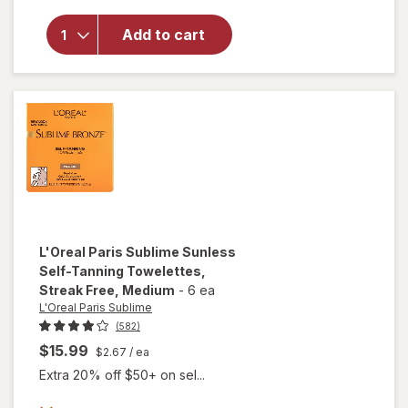
Bronze
Hydrating
Add to cart
Self-
Tanning
Water
Mousse,
Streak
Free
Medium
L'Oreal Paris Sublime
Sunless
Self-Tanning Towelettes,
Streak Free
, Medium
-
6 ea
L'Oreal Paris Sublime
(582)
$15.99
$2.67
/ ea
Extra 20% off $50+ on sel...