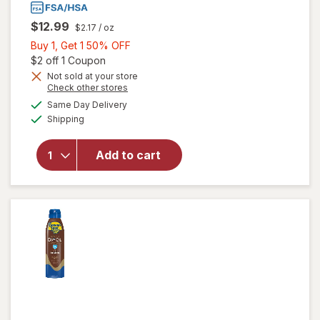
$12.99
$2.17
/ oz
Buy
Buy 1, Get 1 50% OFF
1,
Open simulated dialog
$2 off 1 Coupon
Get
Not sold at your store
Opens
Check other stores
1
will open
a
available
50%
Same Day Delivery
simulated
overlay
Available
Shipping
dialog
OFF
for
Banana
Boat Dry
Add to cart
Oil Clear
Sunscreen
Spray, SPF
15