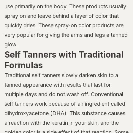
use primarily on the body. These products usually
spray on and leave behind a layer of color that
quickly dries. These spray-on color products are
very popular for giving the arms and legs a tanned
glow.
Self Tanners with Traditional
Formulas
Traditional self tanners slowly darken skin to a
tanned appearance with results that last for
multiple days and do not wash off. Conventional
self tanners work because of an ingredient called
dihydroxyacetone (DHA). This substance causes
a reaction with the keratin in your skin, and the
golden color is a side effect of that reaction. Some