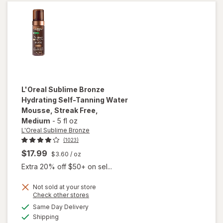
Tanning
Lotion
Medium
L'Oreal Sublime Bronze
Hydrating Self-Tanning Water
Mousse, Streak Free
,
Medium
-
5 fl oz
L'Oreal Sublime Bronze
(1023)
$17.99
$3.60
/ oz
Extra 20% off $50+ on sel...
will open
overlay
Not sold at your store
Opens
Check other stores
for
a
available
L'Oreal
Same Day Delivery
simulated
Available
Sublime
Shipping
dialog