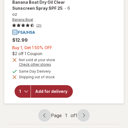
Banana Boat
Dry Oil Clear
Sunscreen Spray SPF 25
-
6
oz
Banana Boat
(21)
$12.99
Buy
Buy 1, Get 1 50% OFF
1,
Open simulated dialog
$2 off 1 Coupon
Get
Not sold at your store
Opens
Check other stores
1
a
available
50%
Same Day Delivery
simulated
will open
Shipping out of stock
dialog
OFF
overlay for
Banana
Boat Dry
Add for delivery
Oil Clear
Sunscreen
Spray SPF
25
Page
1
of
1
Page
Page
navigation
1