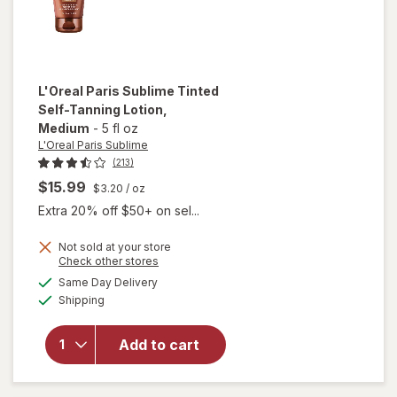
L'Oreal Paris Sublime
Tinted
Self-Tanning Lotion
,
Medium
-
5 fl oz
L'Oreal Paris Sublime
(213)
$15.99
$3.20
/ oz
Extra 20% off $50+ on sel...
will
Not sold at your store
Opens
Check other stores
open
a
available
overlay
Same Day Delivery
simulated
Available
for
Shipping
dialog
L'Oreal
Paris
Add to cart
Sublime
Tinted
Self-