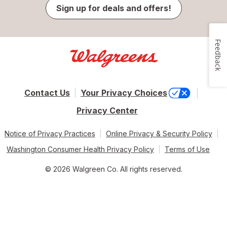
Sign up for deals and offers!
Feedback
Contact Us
Your Privacy Choices
Privacy Center
Notice of Privacy Practices
Online Privacy & Security Policy
Washington Consumer Health Privacy Policy
Terms of Use
© 2026 Walgreen Co. All rights reserved.