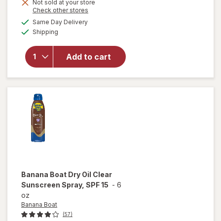
Not sold at your store
will open
Opens
Check other stores
overlay for
a
available
Same Day Delivery
simulated
L'Oreal
Available
Shipping
dialog
Paris
Sublime
Sunless
Add to cart
Self-
Tanning
Towelettes,
Streak Free
Medium
Banana Boat
Dry Oil Clear
Sunscreen Spray, SPF 15
-
6
oz
Banana Boat
(57)