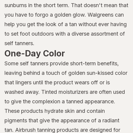
sunburns in the short term. That doesn't mean that
you have to forgo a golden glow. Walgreens can
help you get the look of a tan without ever having
to set foot outdoors with a diverse assortment of
self tanners.
One-Day Color
Some self tanners provide short-term benefits,
leaving behind a touch of golden sun-kissed color
that lingers until the product wears off or is
washed away. Tinted moisturizers are often used
to give the complexion a tanned appearance.
These products hydrate skin and contain
pigments that give the appearance of a radiant
tan. Airbrush tanning products are designed for