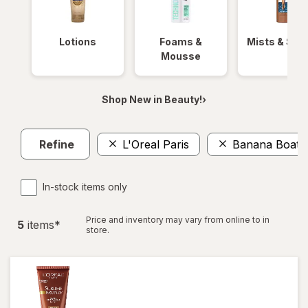
Lotions
Foams &
Mists & Spr
Mousse
Shop New in Beauty!›
Refine
L'Oreal Paris
Banana Boat
In-stock items only
Price and inventory may vary from online to in
5
item
s
*
store.