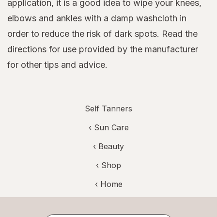
application, it is a good idea to wipe your knees,
elbows and ankles with a damp washcloth in
order to reduce the risk of dark spots. Read the
directions for use provided by the manufacturer
for other tips and advice.
Self Tanners
‹
Sun Care
‹
Beauty
‹ Shop
‹ Home