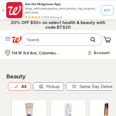
20% OFF $50+ on select health & beauty with
code BTS20
Me
Nearest store
Account
114 W 3rd Ave, Columbus, OH
Beauty
All
is selected
All
Pickup
Same Day Deliver