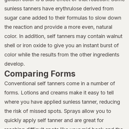
sunless tanners have erythrulose derived from
sugar cane added to their formulas to slow down
the reaction and provide a more even, natural
color. In addition, self tanners may contain walnut
shell or iron oxide to give you an instant burst of
color while the results from the other ingredients
develop.
Comparing Forms
Conventional self tanners come in a number of
forms. Lotions and creams make it easy to tell
where you have applied sunless tanner, reducing
the risk of missed spots. Sprays allow you to
quickly apply self tanner and are great for