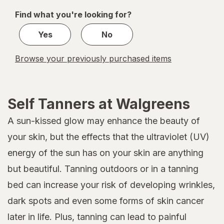
of
Find what you're looking for?
1
Yes
No
Browse your previously purchased items
Self Tanners at Walgreens
A sun-kissed glow may enhance the beauty of
your skin, but the effects that the ultraviolet (UV)
energy of the sun has on your skin are anything
but beautiful. Tanning outdoors or in a tanning
bed can increase your risk of developing wrinkles,
dark spots and even some forms of skin cancer
later in life. Plus, tanning can lead to painful