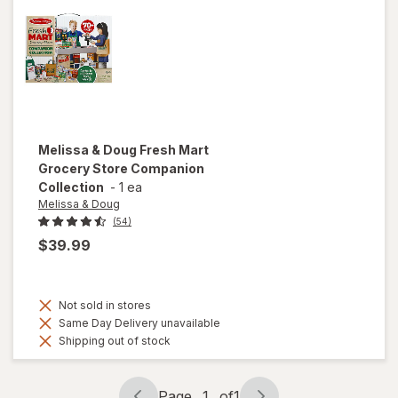
Melissa & Doug
Fresh Mart
Grocery Store Companion
Collection
-
1 ea
Melissa & Doug
(54)
$39.99
Not sold in stores
Same Day Delivery unavailable
Shipping out of stock
Page
1
of
1