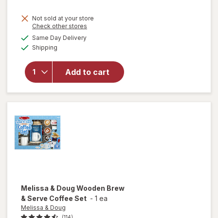
Not sold at your store
Opens
Check other stores
a
available
Same Day Delivery
simulated
Available
Shipping
dialog
will open
overlay for
Tamagotchi
Add to cart
Digital Pet
Assortment
Melissa & Doug
Wooden Brew
& Serve Coffee Set
-
1 ea
Melissa & Doug
(114)