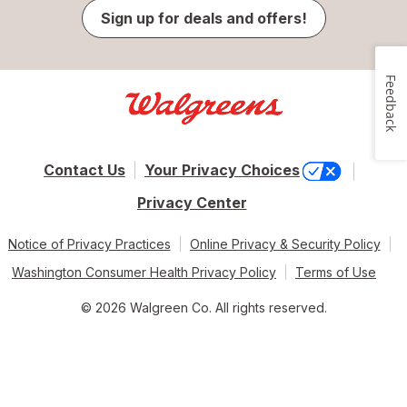
Sign up for deals and offers!
Feedback
Contact Us
Your Privacy Choices
Privacy Center
Notice of Privacy Practices
Online Privacy & Security Policy
Washington Consumer Health Privacy Policy
Terms of Use
© 2026 Walgreen Co. All rights reserved.