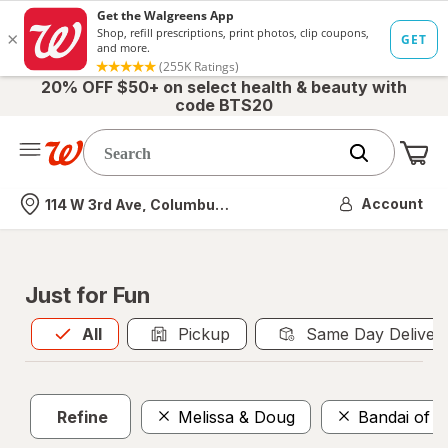
20% OFF $50+ on select health & beauty with
code BTS20
Me
Nearest store
Account
114 W 3rd Ave, Columbus, OH
Just for Fun
All
is selected
All
Pickup
Same Day Deliver
Refine
Melissa & Doug
Bandai of 