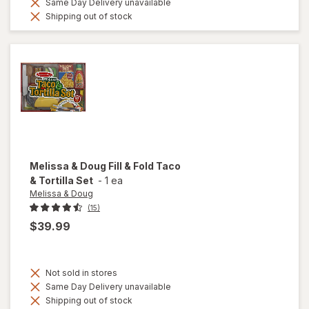
Same Day Delivery unavailable
Shipping out of stock
Melissa & Doug
Fill & Fold Taco
& Tortilla Set
-
1 ea
Melissa & Doug
(15)
$39.99
Not sold in stores
Same Day Delivery unavailable
Shipping out of stock