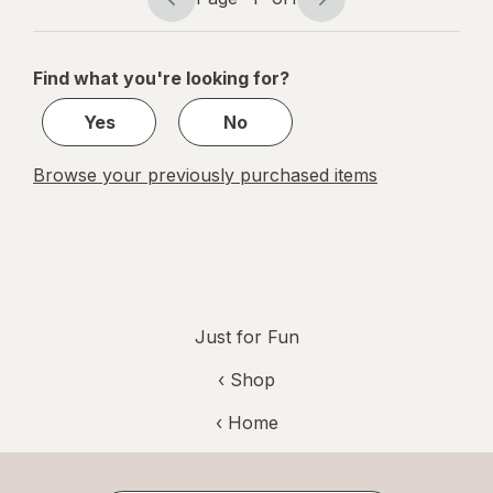
Page
Page
navigation
1
of
Find what you're looking for?
1
Yes
No
Browse your previously purchased items
Just for Fun
‹ Shop
‹ Home