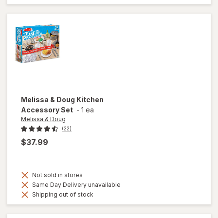
Melissa & Doug
Kitchen
Accessory Set
-
1 ea
Melissa & Doug
(22)
$37.99
Not sold in stores
Same Day Delivery unavailable
Shipping out of stock