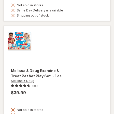
Not sold in stores
Same Day Delivery unavailable
Shipping out of stock
Melissa & Doug
Examine &
Treat Pet Vet Play Set
-
1 ea
Melissa & Doug
(85)
$39.99
Not sold in stores