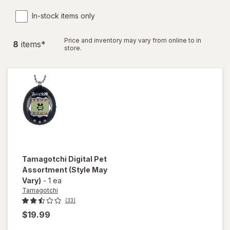
In-stock items only
Price and inventory may vary from online to in
8
item
s
*
store.
Tamagotchi
Digital Pet
Assortment
(Style May
Vary)
-
1 ea
Tamagotchi
(33)
$19.99