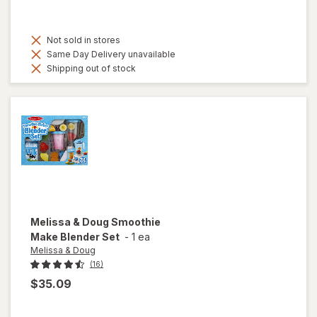
Not sold in stores
Same Day Delivery unavailable
Shipping out of stock
Melissa & Doug
Smoothie
Make Blender Set
-
1 ea
Melissa & Doug
(16)
$35.09