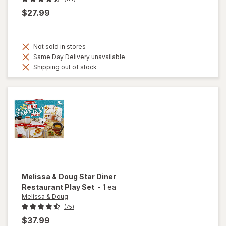
$27.99
Not sold in stores
Same Day Delivery unavailable
Shipping out of stock
Melissa & Doug
Star Diner
Restaurant Play Set
-
1 ea
Melissa & Doug
(75)
$37.99