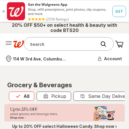
20% OFF $50+ on select health & beauty with
code BTS20
Me
Nearest store
Account
114 W 3rd Ave, Columbus, OH
Grocery & Beverages
All
is selected
All
Pickup
Same Day Deliver
Up to 20% OFF select Halloween Candy. Shop now ›