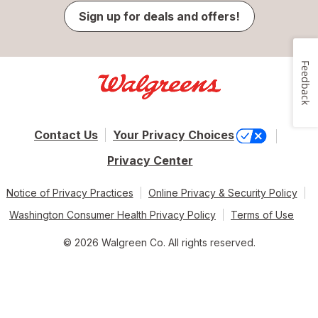
Sign up for deals and offers!
Feedback
Contact Us
Your Privacy Choices
Privacy Center
Notice of Privacy Practices
Online Privacy & Security Policy
Washington Consumer Health Privacy Policy
Terms of Use
© 2026 Walgreen Co. All rights reserved.