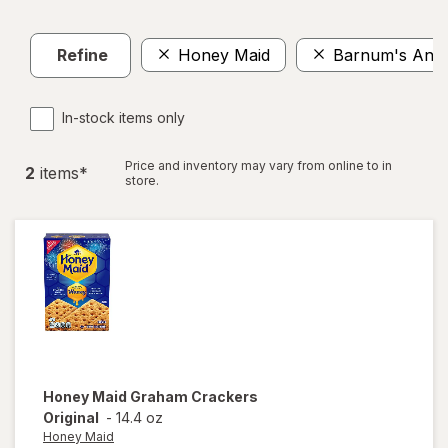
Refine
Honey Maid
Barnum's Anim
In-stock items only
Price and inventory may vary from online to in
2
item
s
*
store.
Honey Maid
Graham Crackers
Original
-
14.4 oz
Honey Maid