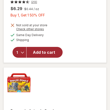
(213)
$6.29
$0.44
/ oz
Buy
Buy 1, Get 1 50% OFF
1,
Get
Not sold at your store
Opens
Check other stores
1
a
available
will open
Same Day Delivery
50%
simulated
Available
overlay
Shipping
dialog
OFF
for
Honey
Add to cart
Maid
Graham
Crackers
Original