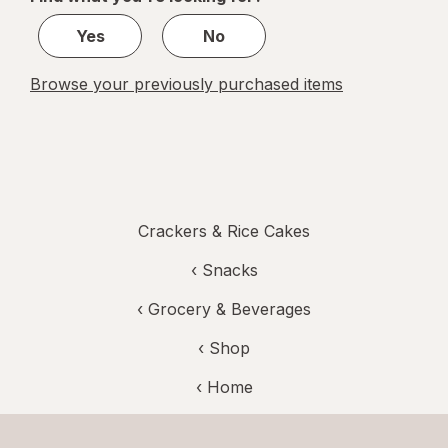
1
Yes
No
Browse your previously purchased items
Crackers & Rice Cakes
‹
Snacks
‹
Grocery & Beverages
‹ Shop
‹ Home