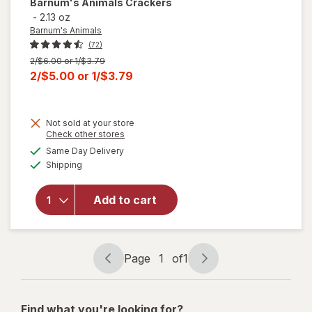
Barnum's Animals
Crackers
-
2.13 oz
Barnum's Animals
(72)
Previous
2/$6.00 or 1/$3.79
price
Current
2/$5.00
or
1/$3.79
was
sale
price
Not sold at your store
is
Opens
Check other stores
a
available
Same Day Delivery
simulated
Available
will open
Shipping
dialog
overlay
for
Add to cart
Barnum's
Animals
Crackers
Page
1
of
1
Page
Page
navigation
1
of
Find what you're looking for?