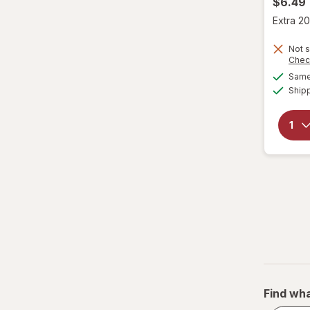
$6.49
Extra 20
Not s
Chec
Same 
Ship
Find wha