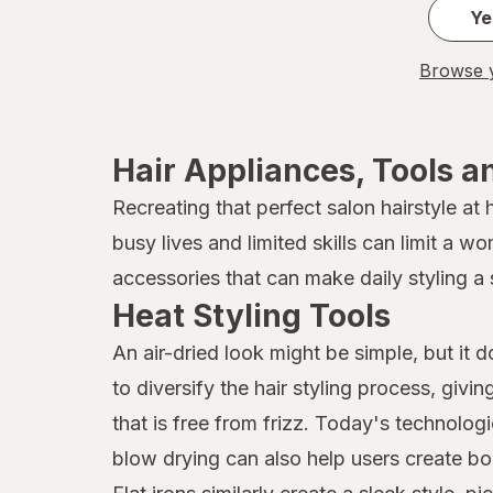
Ye
Browse y
Hair Appliances, Tools a
Recreating that perfect salon hairstyle at
busy lives and limited skills can limit a w
accessories that can make daily styling a 
Heat Styling Tools
An air-dried look might be simple, but it 
to diversify the hair styling process, givi
that is free from frizz. Today's technolog
blow drying can also help users create bo