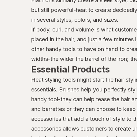
Flat irons similarly create a sleek style,
but still powerful-heat to create decide
in several styles, colors, and sizes.
If body, curl, and volume is what customer
placed in the hair, and just a few minutes
other handy tools to have on hand to creat
widths-the wider the barrel of the iron; th
Essential Products
Heat styling tools might start the hair st
essentials.
Brushes
help you perfectly sty
handy tool-they can help tease the hair an
and barrettes or they can choose to keep t
accessories that add a touch of style to 
accessories allows customers to create uni