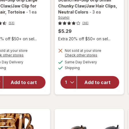
Claw/Jaw Clip for
Chunky Claw/Jaw Hair Clips
,
air
, Tortoise
-
1 ea
Neutral Colors
-
3 ea
Scunci
(53)
(36)
$5.29
% off $50+ on sel...
Extra 20% off $50+ on sel...
will
will
open
open
old at your store
Not sold at your store
overlay
overlay
Opens
Opens
k other stores
Check other stores
for
for
a
a
available
available
Day Delivery
Same Day Delivery
simulated
simulated
Scunci
Scunci
Available
Available
ping
dialog
Shipping
dialog
No-Slip
No-Slip
Grip
Grip
Large
Small
Add to cart
Add to cart
Curved
Chunky
Claw/
Claw/
Jaw Clip
Jaw
for
Hair
Thick
Clips
Hair
Neutral
Tortoise
Colors