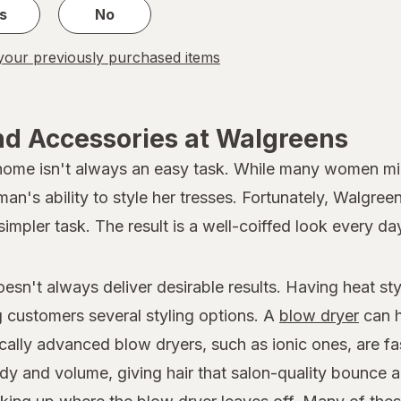
s
No
our previously purchased items
nd Accessories at Walgreens
 home isn't always an easy task. While many women migh
oman's ability to style her tresses. Fortunately, Walgree
simpler task. The result is a well-coiffed look every da
doesn't always deliver desirable results. Having heat s
ng customers several styling options. A
blow dryer
can h
ically advanced blow dryers, such as ionic ones, are fa
dy and volume, giving hair that salon-quality bounce a