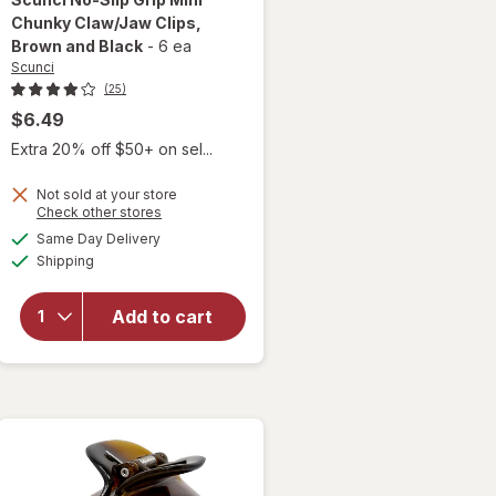
Chunky Claw/Jaw Clips
,
Brown and Black
-
6 ea
Scunci
(25)
$6.49
Extra 20% off $50+ on sel...
will
open
Not sold at your store
overlay
Opens
Check other stores
for
a
available
Same Day Delivery
simulated
Scunci
Available
Shipping
dialog
No-Slip
Grip
Mini
Add to cart
Chunky
Claw/
Jaw
Clips
Brown
and
Black