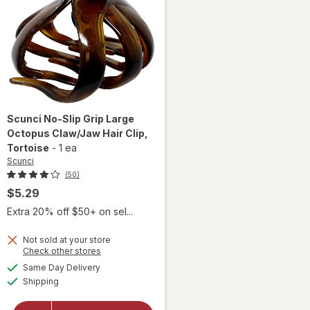
Scunci
No-Slip Grip Large
Octopus Claw/Jaw Hair Clip
,
Tortoise
-
1 ea
Scunci
(50)
$5.29
Extra 20% off $50+ on sel...
will
Not sold at your store
open
Opens
Check other stores
overlay
a
available
Same Day Delivery
simulated
for
Available
Shipping
dialog
Scunci
No-Slip