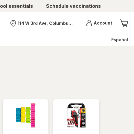
ool essentials
Schedule vaccinations
Menu
Account
114 W 3rd Ave, Columbus, OH
Nearest store
Español