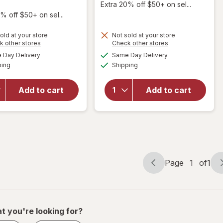
Extra 20% off $50+ on sel...
% off $50+ on sel...
will open
old at your store
Not sold at your store
overlay
Opens
Opens
k other stores
Check other stores
for
a
a
available
available
Day Delivery
Same Day Delivery
simulated
simulated
Scunci
will open
Available
Available
ping
dialog
Shipping
dialog
No-Slip
overlay
Grip Jaw
for
Conair
Clips
Styling
Add to cart
Add to cart
with
Essentials
Triangle
Detangling
Cutouts
Comb
Brown,
Tortoise,
& Black
Page
1
of
1
Page
Page
navigation
1
of
1
t you're looking for?