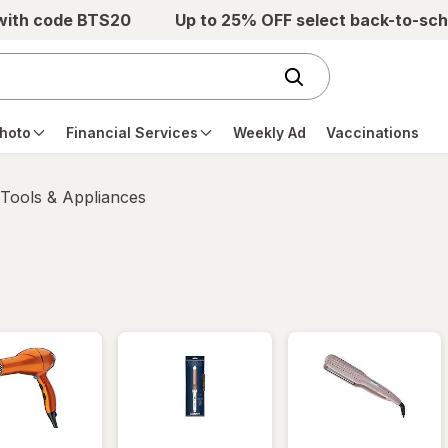
 with code BTS20
Up to 25% OFF select back-to-sch
hoto
Financial Services
Weekly Ad
Vaccinations
 Tools & Appliances