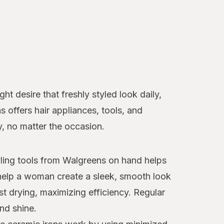
t desire that freshly styled look daily,
ns offers hair appliances, tools, and
y, no matter the occasion.
tyling tools from Walgreens on hand helps
elp a woman create a sleek, smooth look
st drying, maximizing efficiency. Regular
nd shine.