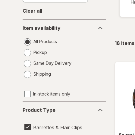
Ha
Clear all
Item
Item availability
availability
All Products
18
items
Pickup
Same Day Delivery
opens
Shipping
a
simulated
dialog
In-stock items only
Product
Product Type
Type
Barrettes & Hair Clips
Scunci