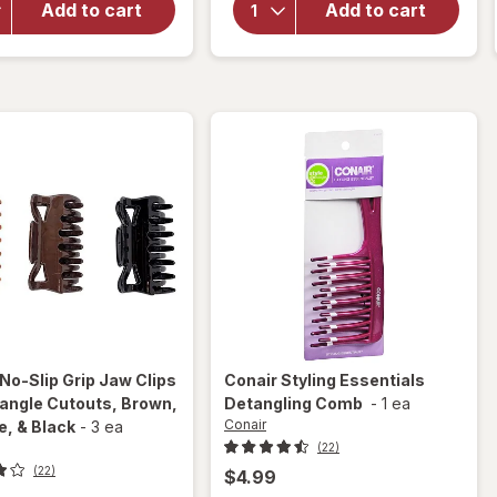
Large
Add to cart
Add to cart
Crown
Octopus
Jaw
Claw/
Clip for
Jaw
Thick
Clips
Hair
Tortoise
Tiger
and
Eye
Black
No-Slip Grip Jaw Clips
Conair
Styling Essentials
iangle Cutouts
, Brown,
Detangling Comb
-
1 ea
Conair
e, & Black
-
3 ea
(22)
(22)
$4.99