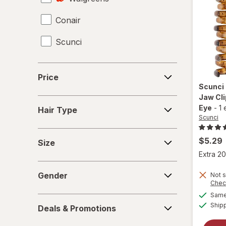
Conair
Hair Scissors
Scunci
Hair Straighteners
Haircut Kit
Price
Price
Headbands
Scunci
Jaw Cli
Hair
Perms
Eye
-
1 
Hair Type
Type
Scunci
Shower Caps
Size
$5.29
Size
Extra 20
Gender
Gender
Not s
Chec
Same 
Deals
Ship
Deals & Promotions
&
Promotions