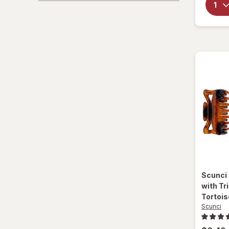
Scunci
with Tr
Tortois
Scunci