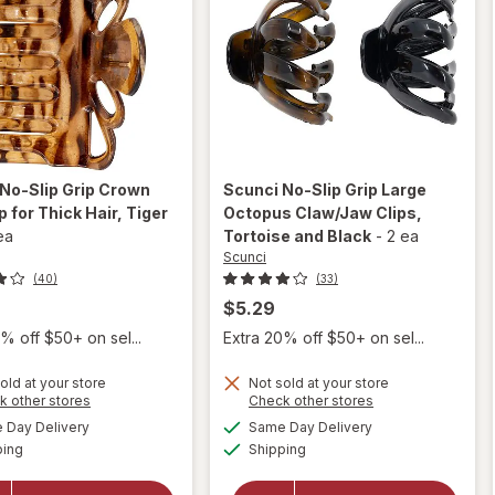
No-Slip Grip Crown
Scunci
No-Slip Grip Large
p for Thick Hair
, Tiger
Octopus Claw/Jaw Clips
,
ea
Tortoise and Black
-
2 ea
Scunci
(40)
(33)
$5.29
% off $50+ on sel...
Extra 20% off $50+ on sel...
will
will
open
open
old at your store
Not sold at your store
overlay
Opens
Opens
k other stores
Check other stores
overlay
for
a
a
available
available
for
Day Delivery
Same Day Delivery
simulated
simulated
Scunci
Available
Available
Scunci
ping
dialog
Shipping
dialog
No-Slip
No-Slip
Grip
Grip