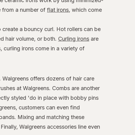
ese ceramic irons work by using minimized-
se from a number of
flat irons
, which come
 create a bouncy curl. Hot rollers can be
ed hair volume, or both.
Curling irons
are
 curling irons come in a variety of
t. Walgreens offers dozens of hair care
brushes at Walgreens. Combs are another
ctly styled 'do in place with bobby pins
algreens, customers can even find
adbands. Mixing and matching these
 Finally, Walgreens accessories line even