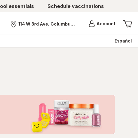
ool essentials
Schedule vaccinations
Menu
Account
114 W 3rd Ave, Columbus, OH
Nearest store
Español