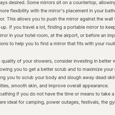
ays desired. Some mirrors sit on a countertop, allowi
re flexibility with the mirror's placement in your bath
. This allows you to push the mirror against the wall w
. If you travel a lot, finding a portable mirror to kee
ror in your hotel room, at the airport, or before an i
ns to help you to find a mirror that fits with your rout
 quality of your showers, consider investing in better
owing you to get a better scrub and to maximize your 
owing you to scrub your body and slough away dead skin
rities, smooth skin, and improve overall appearance.
 bathing if you do not have the time or means to take 
 are ideal for camping, power outages, festivals, the