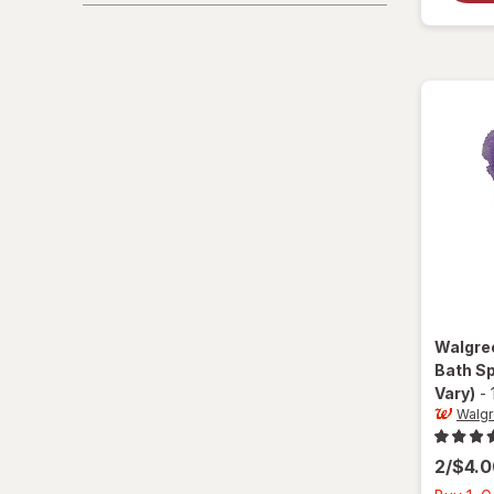
Walgre
Bath S
Vary)
-
Walg
2/$4.