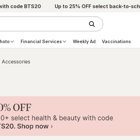
 with code BTS20
Up to 25% OFF select back-to-sch
hoto
Financial Services
Weekly Ad
Vaccinations
 Accessories