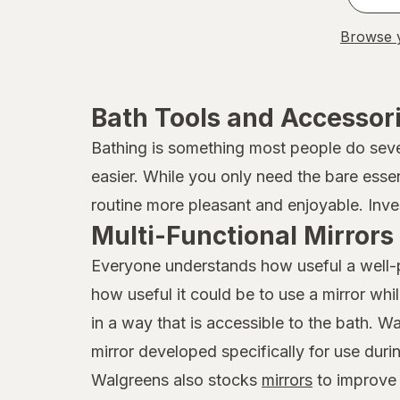
Browse y
Bath Tools and Accessor
Bathing is something most people do sever
easier. While you only need the bare esse
routine more pleasant and enjoyable. Inves
Multi-Functional Mirrors
Everyone understands how useful a well-pl
how useful it could be to use a mirror wh
in a way that is accessible to the bath. 
mirror developed specifically for use duri
Walgreens also stocks
mirrors
to improve y