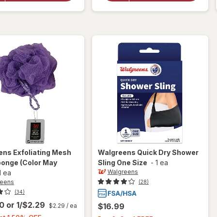
Dry Brush
Most
Exfoliator
Colors
Vary
ens
Exfoliating Mesh
Walgreens
Quick Dry Shower
ponge
(Color May
Sling One Size
-
1 ea
Walgreens
1 ea
reens
(28)
(34)
00
or
1/$2.29
$16.99
$2.29
/ ea