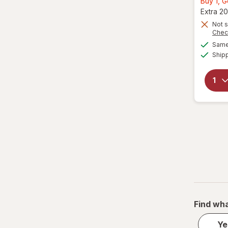
Buy 1, 
Extra 20
Not s
Chec
Same 
Ship
Find wha
Ye