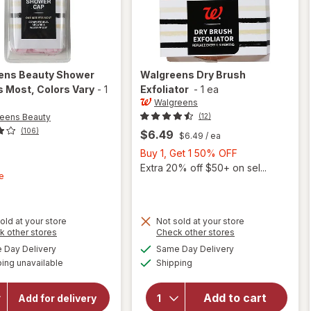
ens Beauty
Shower
Walgreens
Dry Brush
s Most
, Colors Vary
-
1
Exfoliator
-
1 ea
Walgreens
eens Beauty
(12)
(106)
$6.49
$6.49
/ ea
Buy
Buy 1, Get 1 50% OFF
t
1,
Extra 20% off $50+ on sel...
e
Get
1
50%
old at your store
Not sold at your store
OFF
Opens
Opens
k other stores
Check other stores
a
a
available
available
Day Delivery
Same Day Delivery
will open
simulated
simulated
Available
will open
overlay for
ing unavailable
dialog
Shipping
dialog
Walgreens
overlay
Beauty
for
Add to cart
Shower
Add for delivery
Walgreens
Cap Fits