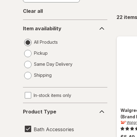
Clear all
22
item
Item
Item availability
availability
All Products
Pickup
Same Day Delivery
opens
Shipping
a
simulated
dialog
In-stock items only
Product
Walgre
Product Type
Type
(Brand 
Walgr
Bath Accessories
$5.49