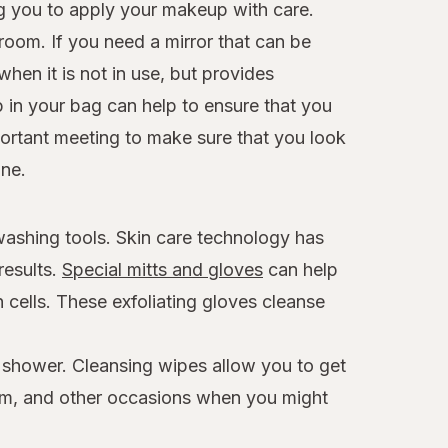
ng you to apply your makeup with care.
room. If you need a mirror that can be
hen it is not in use, but provides
p in your bag can help to ensure that you
mportant meeting to make sure that you look
ine.
 washing tools. Skin care technology has
results.
Special mitts and gloves
can help
 cells. These exfoliating gloves cleanse
a shower. Cleansing wipes allow you to get
 gym, and other occasions when you might