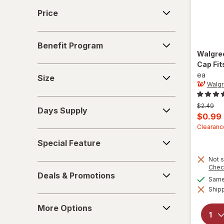
Price
Price
Benefit
Benefit Program
Program
Walgre
Cap Fit
Size
ea
Size
Walgr
Days
Previous
$2.49
Days Supply
Supply
price
Curren
$0.99
was
sale
Clearanc
Special
price
Special Feature
Feature
is
Not s
Deals
Chec
Deals & Promotions
&
Same 
Shipp
Promotions
More
More Options
Options