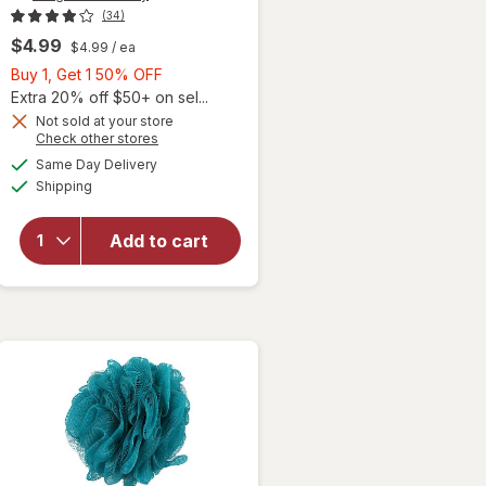
(34)
$4.99
$4.99
/ ea
Buy
Buy 1, Get 1 50% OFF
1,
Extra 20% off $50+ on sel...
Get
Not sold at your store
Opens
Check other stores
1
will open
a
available
50%
Same Day Delivery
simulated
overlay
Available
Shipping
dialog
OFF
for
Walgreens
Beauty
Add to cart
Exfoliating
Mesh Bath
Gloves
Assorted