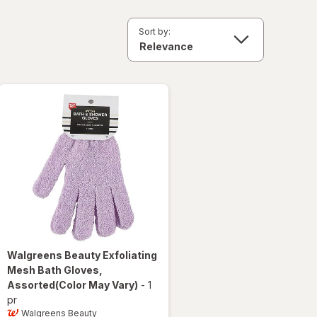
Sort by:
Walgreens Beauty
Exfoliating
Mesh Bath Gloves
,
Assorted
(Color May Vary)
-
1
pr
Walgreens Beauty