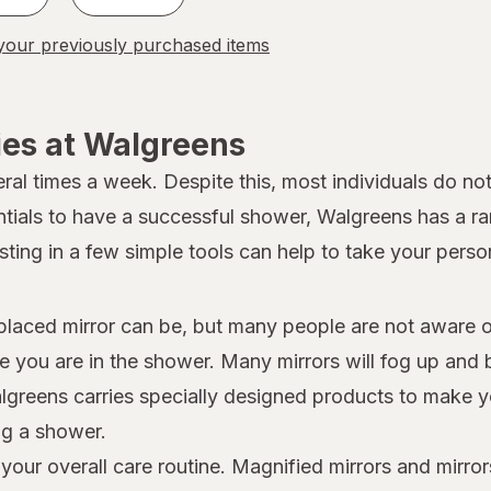
our previously purchased items
ies at Walgreens
al times a week. Despite this, most individuals do not
ntials to have a successful shower, Walgreens has a r
ting in a few simple tools can help to take your person
aced mirror can be, but many people are not aware of 
ile you are in the shower. Many mirrors will fog up an
Walgreens carries specially designed products to make y
ng a shower.
our overall care routine. Magnified mirrors and mirror