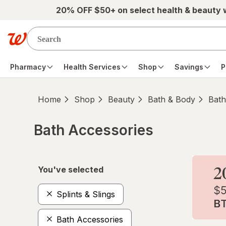
Skip to main content
20% OFF $50+ on select health & beauty
Pharmacy
Health Services
Shop
Savings
P
Home
Shop
Beauty
Bath & Body
Bath
Bath Accessories
Skip to product section content
You've selected
Splints & Slings
Bath Accessories