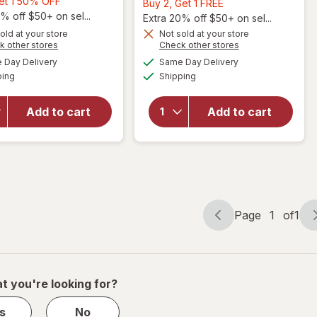
Buy
Get 1 50% OFF
Buy
Buy 2, Get 1 FREE
1,
% off $50+ on sel...
2,
Extra 20% off $50+ on sel...
Get
Get
old at your store
Not sold at your store
Opens
Opens
1
k other stores
Check other stores
1
a
a
available
available
50%
will open
FREE
Day Delivery
Same Day Delivery
simulated
simulated
will open
Available
Available
overlay
OFF
ping
dialog
Shipping
dialog
overlay
for
for
Walgreens
Walgreens
Add to cart
Add to cart
Quick Dry
Exfoliating
Shower
Mesh Bath
Sling One
Sponge
Size
Page
1
of
1
Page
Page
navigation
1
of
1
t you're looking for?
s
No