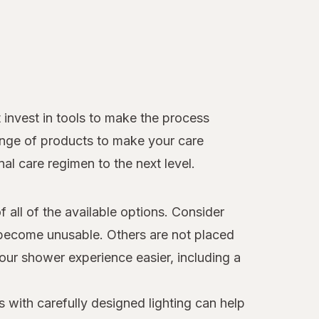
 invest in tools to make the process
ange of products to make your care
al care regimen to the next level.
all of the available options. Consider
d become unusable. Others are not placed
our shower experience easier, including a
s with carefully designed lighting can help