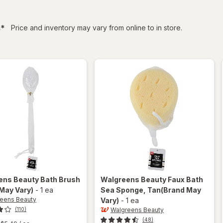
filtered
s
*
Price and inventory may vary from online to in store.
ens Beauty
Bath Brush
Walgreens Beauty
Faux Bath
May Vary)
-
1 ea
Sea Sponge
, Tan
(Brand May
eens Beauty
Vary)
-
1 ea
Walgreens Beauty
(110)
(48)