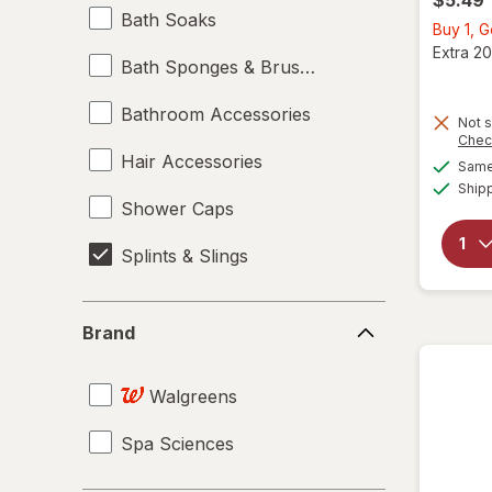
Bath Soaks
Buy 1, 
Extra 20
Bath Sponges & Brushes
Bathroom Accessories
Not s
Chec
Hair Accessories
Same 
Ship
Shower Caps
Splints & Slings
Brand
Brand
Walgreens
Spa Sciences