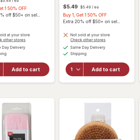
$5.49
/ ea
$5.49
$5.49
/ ea
Buy
Get 1 50% OFF
1,
Buy
% off $50+ on sel...
Buy 1, Get 1 50% OFF
Get
1,
Extra 20% off $50+ on sel...
1
Get
50%
1
old at your store
Not sold at your store
Opens
Opens
k other stores
Check other stores
OFF
50%
will open
a
a
available
available
OFF
Day Delivery
Same Day Delivery
simulated
simulated
will open
overlay
Available
Available
ping
dialog
Shipping
dialog
overlay
for
for
Walgreens
Walgreens
Beauty
Add to cart
Add to cart
Beauty
Faux Bath
Bath
Sea
Brush
Sponge
Tan