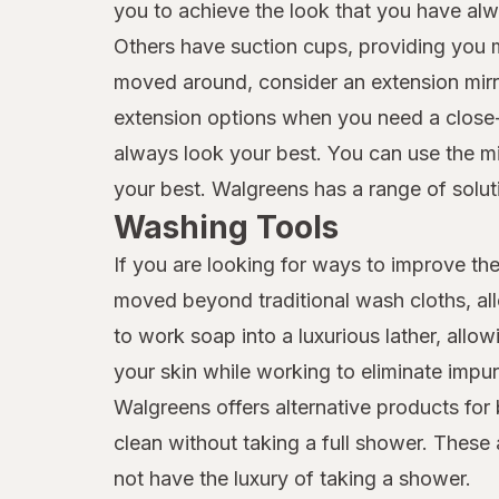
you to achieve the look that you have alw
Others have suction cups, providing you mo
moved around, consider an extension mirror
extension options when you need a close-up
always look your best. You can use the mir
your best. Walgreens has a range of solutio
Washing Tools
If you are looking for ways to improve the
moved beyond traditional wash cloths, all
to work soap into a luxurious lather, all
your skin while working to eliminate impu
Walgreens offers alternative products for
clean without taking a full shower. These
not have the luxury of taking a shower.