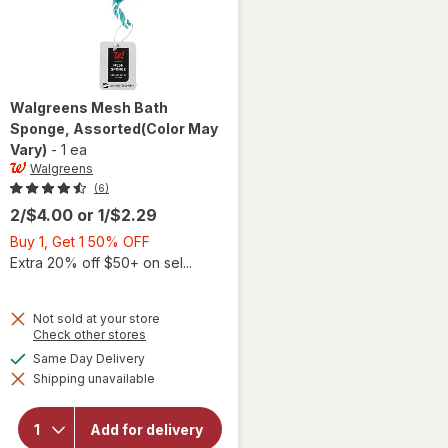
Walgreens
Mesh Bath
Sponge
, Assorted
(Color May
Vary)
-
1 ea
Walgreens
(6)
2/$4.00
or
1/$2.29
Buy
Buy 1, Get 1 50% OFF
1,
Extra 20% off $50+ on sel...
Get
1
Not sold at your store
50%
Opens
Check other stores
OFF
a
available
Same Day Delivery
simulated
Shipping unavailable
dialog
will open
overlay for
Walgreens
Add for delivery
Mesh Bath