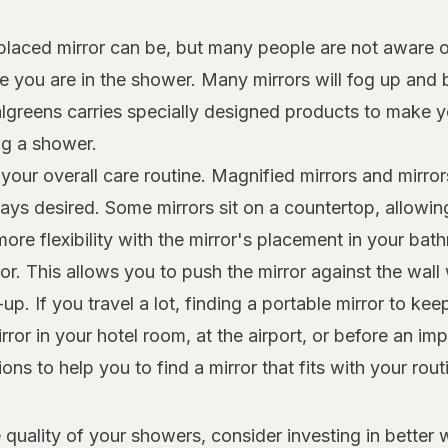
aced mirror can be, but many people are not aware of 
ile you are in the shower. Many mirrors will fog up an
Walgreens carries specially designed products to make y
ng a shower.
our overall care routine. Magnified mirrors and mirror
ays desired. Some mirrors sit on a countertop, allowi
re flexibility with the mirror's placement in your bath
. This allows you to push the mirror against the wall w
. If you travel a lot, finding a portable mirror to kee
ror in your hotel room, at the airport, or before an i
ns to help you to find a mirror that fits with your rout
 quality of your showers, consider investing in better