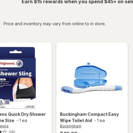
Earn $15 rewards when you spend $45+ on sel
iltered
Price and inventory may vary from online to in store.
ens
Quick Dry Shower
Buckingham
Compact Easy
ne Size
-
1 ea
Wipe Toilet Aid
-
1 ea
reens
Buckingham
(28)