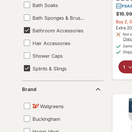
Bath Soaks
$16.9
Bath Sponges & Brushes
Buy 2, G
Extra 20
Bathroom Accessories
Not s
Chec
Hair Accessories
Same 
Ship
Shower Caps
Splints & Slings
Brand
Brand
Walgreens
Buckingham
Hogar Ideal