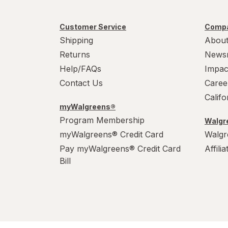
Customer Service
Compa
Shipping
About
Returns
News
Help/FAQs
Impac
Contact Us
Caree
Calif
myWalgreens®
Program Membership
Walgre
myWalgreens® Credit Card
Walgr
Pay myWalgreens® Credit Card
Affili
Bill