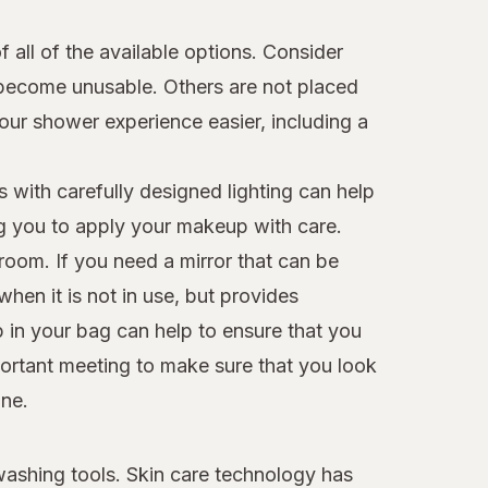
all of the available options. Consider
d become unusable. Others are not placed
our shower experience easier, including a
s with carefully designed lighting can help
ng you to apply your makeup with care.
room. If you need a mirror that can be
hen it is not in use, but provides
p in your bag can help to ensure that you
mportant meeting to make sure that you look
ine.
 washing tools. Skin care technology has