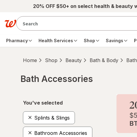
Skip to main content
20% OFF $50+ on select health & beauty 
Pharmacy
Health Services
Shop
Savings
P
Home
Shop
Beauty
Bath & Body
Bath
Bath Accessories
Skip to product section content
You've selected
Splints & Slings
Bathroom Accessories