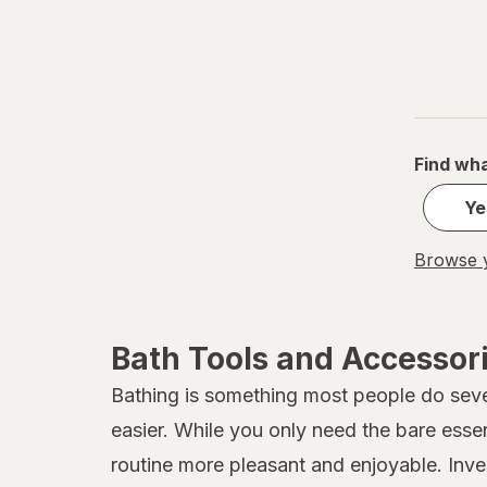
Find wha
Ye
Browse y
Bath Tools and Accessor
Bathing is something most people do sever
easier. While you only need the bare esse
routine more pleasant and enjoyable. Inves