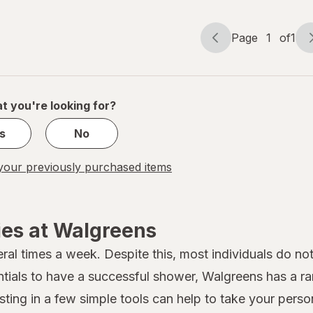
Page
1
of
1
Page
Page
navigation
1
of
1
t you're looking for?
s
No
our previously purchased items
ies at Walgreens
al times a week. Despite this, most individuals do not
ntials to have a successful shower, Walgreens has a r
ting in a few simple tools can help to take your person