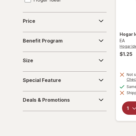
Price
Price
Hogar 
Benefit
Benefit Program
EA
Program
Hogar Id
$1.25
Size
Size
Special
Not s
Special Feature
Chec
Feature
Same 
Shipp
Deals
Deals & Promotions
&
Promotions