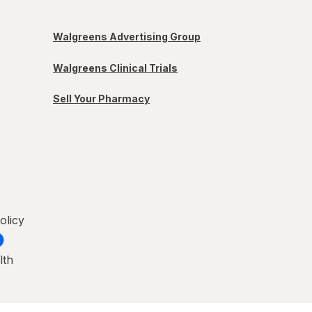
Walgreens Advertising Group
Walgreens Clinical Trials
Sell Your Pharmacy
olicy
lth