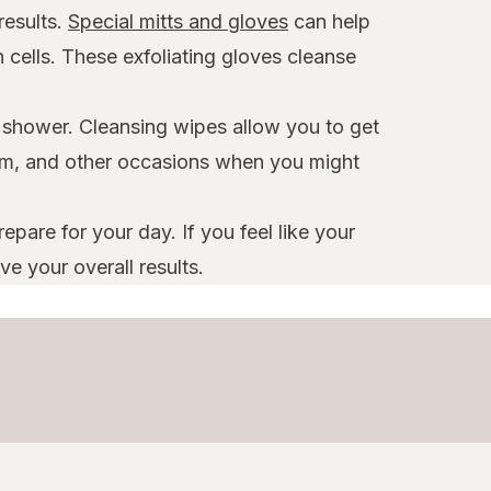
results.
Special mitts and gloves
can help
 cells. These exfoliating gloves cleanse
a shower. Cleansing wipes allow you to get
 gym, and other occasions when you might
pare for your day. If you feel like your
e your overall results.