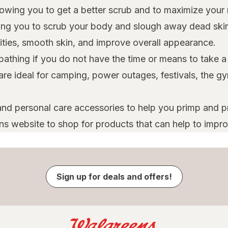
owing you to get a better scrub and to maximize your 
owing you to scrub your body and slough away dead skin
rities, smooth skin, and improve overall appearance.
 bathing if you do not have the time or means to take 
 are ideal for camping, power outages, festivals, the
nd personal care accessories to help you primp and pre
ns website to shop for products that can help to improv
Sign up for deals and offers!