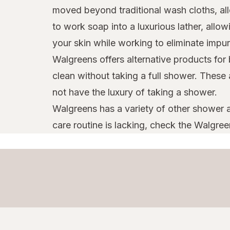
moved beyond traditional wash cloths, all
to work soap into a luxurious lather, all
your skin while working to eliminate impu
Walgreens offers alternative products for
clean without taking a full shower. These
not have the luxury of taking a shower.
Walgreens has a variety of other shower a
care routine is lacking, check the Walgree