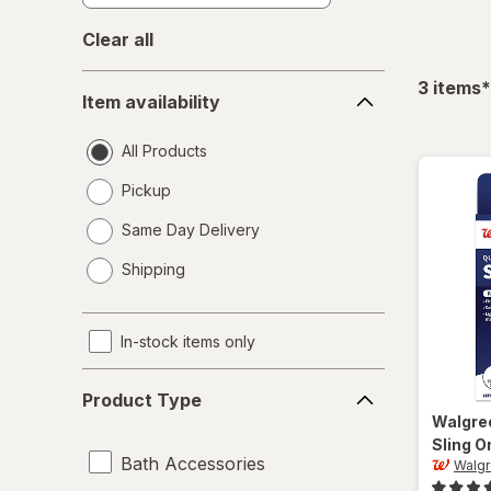
Clear all
Item
f
3
items
*
Item availability
availability
All Products
Pickup
Same Day Delivery
opens
Shipping
a
simulated
dialog
In-stock items only
Product
Product Type
Type
Walgre
Sling O
Bath Accessories
Walg