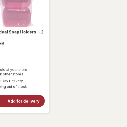
Ideal
Soap Holders
-
2
eal
old at your store
Opens
k other stores
a
available
Day Delivery
simulated
will
ing out of stock
dialog
open
overlay
for
Add for delivery
Hogar
Ideal
Soap
Holders