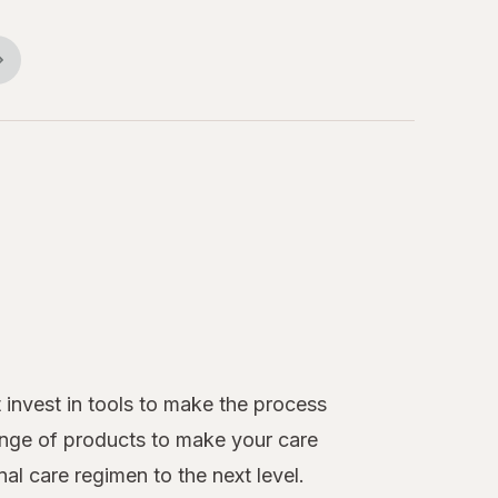
 invest in tools to make the process
ange of products to make your care
al care regimen to the next level.