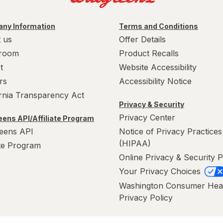
ny Information
Terms and Conditions
 us
Offer Details
room
Product Recalls
t
Website Accessibility
rs
Accessibility Notice
ornia Transparency Act
Privacy & Security
Privacy Center
ens API/Affiliate Program
eens API
Notice of Privacy Practices
(HIPAA)
ate Program
Online Privacy & Security P
Your Privacy Choices
Washington Consumer Hea
Privacy Policy