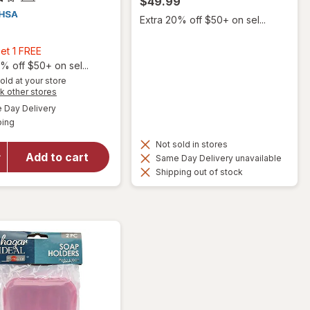
$49.99
Extra 20% off $50+ on sel...
9
Buy
et 1 FREE
2,
% off $50+ on sel...
Get
old at your store
Opens
k other stores
1
a
available
will open
FREE
Day Delivery
simulated
Available
overlay
ping
dialog
for
Not sold in stores
Walgreens
Add to cart
Same Day Delivery unavailable
Quick Dry
Shipping out of stock
Shower
Sling One
Size