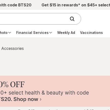
with code BTS20
Get $15 in rewards* on $45+ selec
hoto
Financial Services
Weekly Ad
Vaccinations
 Accessories