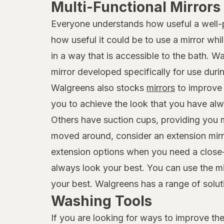
Multi-Functional Mirrors
Everyone understands how useful a well-pl
how useful it could be to use a mirror wh
in a way that is accessible to the bath. 
mirror developed specifically for use duri
Walgreens also stocks
mirrors
to improve y
you to achieve the look that you have alw
Others have suction cups, providing you mo
moved around, consider an extension mirror
extension options when you need a close-up
always look your best. You can use the mir
your best. Walgreens has a range of solutio
Washing Tools
If you are looking for ways to improve the