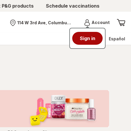
t P&G products
Schedule vaccinations
Menu
Account
114 W 3rd Ave, Columbus, OH
Nearest store
Sign in
Español