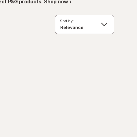
ect P&G products. Shop now ›
Sort by: