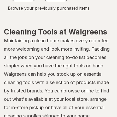
Browse your previously purchased items
Cleaning Tools at Walgreens
Maintaining a clean home makes every room feel
more welcoming and look more inviting. Tackling
all the jobs on your cleaning to-do list becomes
simpler when you have the right tools on hand.
Walgreens can help you stock up on essential
cleaning tools with a selection of products made
by trusted brands. You can browse online to find
out what's available at your local store, arrange
for in-store pickup or have all of your essential
cleaning supplies
shipped to your home.