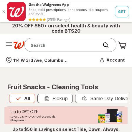
20% OFF $50+ on select health & beauty with
code BTS20
Me
Nearest store
Account
114 W 3rd Ave, Columbus, OH
Fruit Snacks - Cleaning Tools
All
is selected
All
Pickup
Same Day Deliver
Up to $50 in savings on select Tide, Dawn, Always,