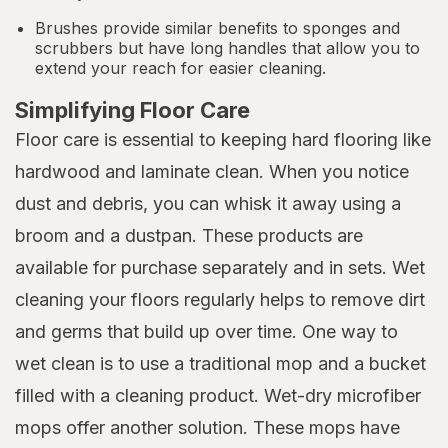
Brushes provide similar benefits to sponges and
scrubbers but have long handles that allow you to
extend your reach for easier cleaning.
Simplifying Floor Care
Floor care is essential to keeping hard flooring like
hardwood and laminate clean. When you notice
dust and debris, you can whisk it away using a
broom and a dustpan. These products are
available for purchase separately and in sets. Wet
cleaning your floors regularly helps to remove dirt
and germs that build up over time. One way to
wet clean is to use a traditional mop and a bucket
filled with a cleaning product. Wet-dry microfiber
mops offer another solution. These mops have