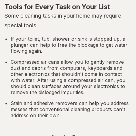
Tools for Every Task on Your List
Some cleaning tasks in your home may require
special tools.
If your toilet, tub, shower or sink is stopped up, a
plunger can help to free the blockage to get water
flowing again.
Compressed air cans allow you to gently remove
dust and debris from computers, keyboards and
other electronics that shouldn't come in contact
with water. After using a compressed air can, you
should clean surfaces around your electronics to
remove the dislodged impurities.
Stain and adhesive removers can help you address
messes that conventional cleaning products can't
address on their own.