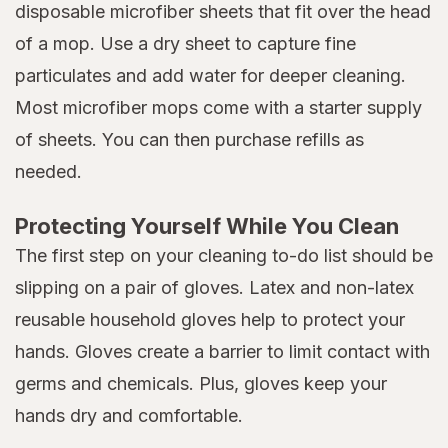
disposable microfiber sheets that fit over the head
of a mop. Use a dry sheet to capture fine
particulates and add water for deeper cleaning.
Most microfiber mops come with a starter supply
of sheets. You can then purchase refills as
needed.
Protecting Yourself While You Clean
The first step on your cleaning to-do list should be
slipping on a pair of gloves. Latex and non-latex
reusable household gloves help to protect your
hands. Gloves create a barrier to limit contact with
germs and chemicals. Plus, gloves keep your
hands dry and comfortable.