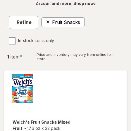
Zzzquil and more. Shop now›
Refine
Fruit Snacks
In-stock items only
Price and inventory may vary from online to in
1
item
*
store.
Welch's
Fruit Snacks Mixed
Fruit
-
17.6 oz
x
22 pack