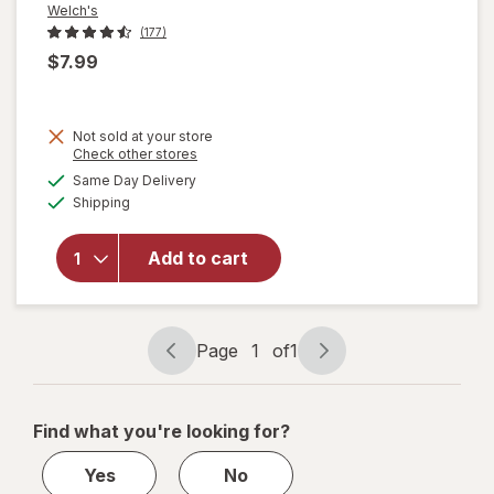
Welch's
(177)
$7.99
Not sold at your store
Opens
Check other stores
will
a
available
Same Day Delivery
simulated
open
Available
Shipping
dialog
overlay
for
Welch's
Add to cart
Fruit
Snacks
Mixed
Fruit
Page
1
of
1
Page
Page
navigation
1
of
Find what you're looking for?
1
Yes
No