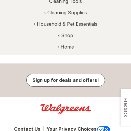
Cleaning Tools
‹
Cleaning Supplies
‹
Household & Pet Essentials
‹ Shop
‹ Home
Sign up for deals and offers!
Feedback
Contact Us
Your Privacy Choices