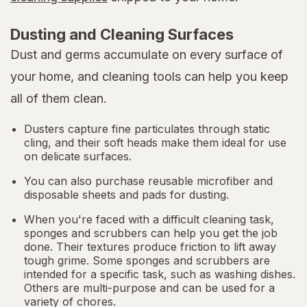
Dusting and Cleaning Surfaces
Dust and germs accumulate on every surface of
your home, and cleaning tools can help you keep
all of them clean.
Dusters capture fine particulates through static
cling, and their soft heads make them ideal for use
on delicate surfaces.
You can also purchase reusable microfiber and
disposable sheets and pads for dusting.
When you're faced with a difficult cleaning task,
sponges and scrubbers can help you get the job
done. Their textures produce friction to lift away
tough grime. Some sponges and scrubbers are
intended for a specific task, such as washing dishes.
Others are multi-purpose and can be used for a
variety of chores.