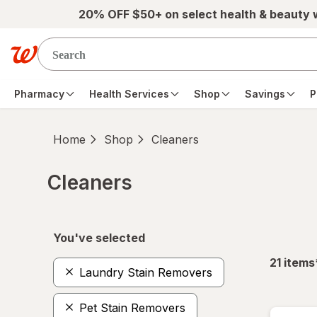
Skip to main content
20% OFF $50+ on select health & beauty
Pharmacy
Health Services
Shop
Savings
P
Home
Shop
Cleaners
Cleaners
Skip to product section content
You've selected
21
items
Laundry Stain Removers
Pet Stain Removers