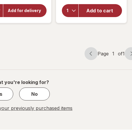
for
Bathroom
OxiClean
Grime
Add to cart
Add for delivery
Versatile
Fighter
Stain
Disinfectant
Remover
Cleaner
Powder
Spray
Citrus
Page
1
of
1
Page
Page
navigation
1
of
1
t you're looking for?
s
No
our previously purchased items