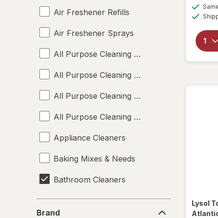
Same 
Air Freshener Refills
Ship
Air Freshener Sprays
All Purpose Cleaning Liquids
All Purpose Cleaning Powders
All Purpose Cleaning Sprays
All Purpose Cleaning Wipes
Appliance Cleaners
Baking Mixes & Needs
Bathroom Cleaners
Bleach Cleaners
Lysol
T
Brand
Brand
Atlanti