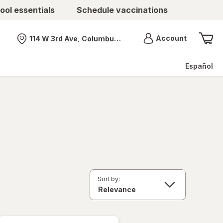
ool essentials
Schedule vaccinations
Menu
Account
114 W 3rd Ave, Columbus, OH
Nearest store
Español
Sort by: