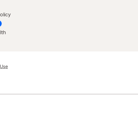
olicy
lth
 Use