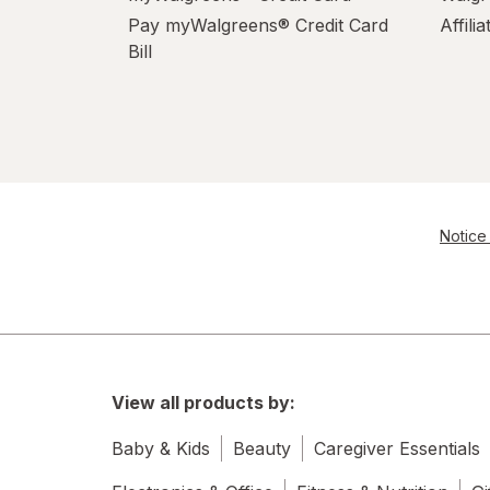
Pay myWalgreens® Credit Card
Affili
Bill
Notice 
View all products by:
Baby & Kids
Beauty
Caregiver Essentials