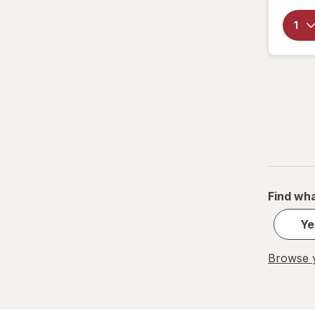
Find wha
Ye
Browse y