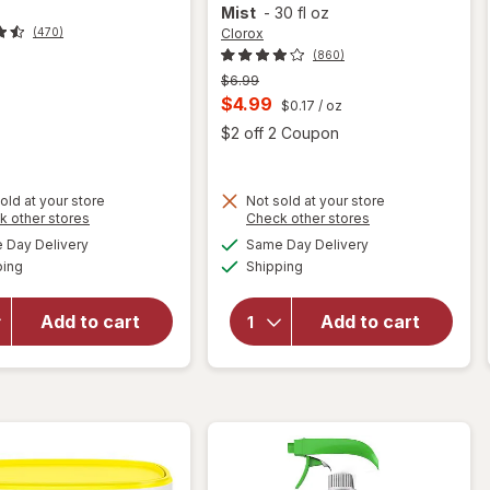
Mist
-
30 fl oz
Clorox
(470)
(860)
Previous
$6.99
price
Current
$4.99
$0.17
/ oz
was
sale
Open
$2 off 2 Coupon
price
is
will open
old at your store
Not sold at your store
Opens
Opens
k other stores
Check other stores
will
overlay
a
a
available
available
open
for
Day Delivery
Same Day Delivery
simulated
simulated
Available
Available
overlay
Clorox
ping
dialog
Shipping
dialog
for
Bathroom
Lysol
Foamer
Add to cart
Add to cart
Toilet
with
Bowl
Bleach,
Cleaner
Spray
Atlantic
Bottle
Fresh
Ocean
Mist