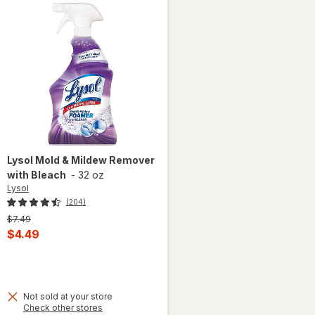
Lysol
Mold & Mildew Remover
with Bleach
-
32 oz
Lysol
(204)
Previous
$7.49
price
Current
$4.49
was
sale
 simulated dialog
price
is
Not sold at your store
Opens
Check other stores