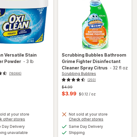
an
Versatile Stain
Scrubbing Bubbles
Bathroom
r Powder
-
3 lb
Grime Fighter Disinfectant
Cleaner Spray Citrus
-
32 fl oz
Scrubbing Bubbles
(16066)
(250)
Previous
$4.99
price
Current
$3.99
$0.12
/ oz
was
sale
price
old at your store
Not sold at your store
is
will open
Opens
Opens
k other stores
Check other stores
overlay for
a
a
available
available
Day Delivery
Same Day Delivery
simulated
simulated
Scrubbing
will open
Available
ing unavailable
dialog
Shipping
dialog
overlay
Bubbles