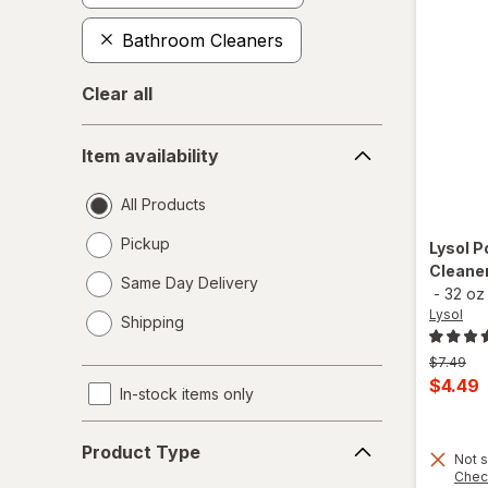
Bathroom Cleaners
Clear all
Item
Item availability
availability
All Products
Pickup
Lysol
P
Cleaner
Same Day Delivery
-
32 oz
opens
Lysol
Shipping
a
simulated
Previous
$7.49
dialog
price
Curren
$4.49
In-stock items only
was
sale
Product
price
Product Type
Type
Not s
is
Chec