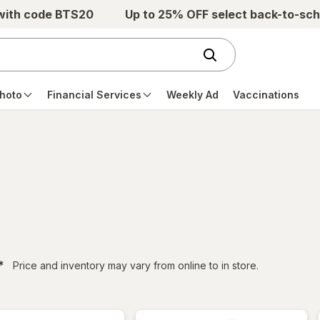
 with code BTS20
Up to 25% OFF select back-to-sch
hoto
Financial Services
Weekly Ad
Vaccinations
filtered
*
Price and inventory may vary from online to in store.