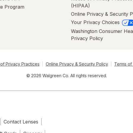
(HIPAA)
ate Program
Online Privacy & Security P
Your Privacy Choices
Washington Consumer Hea
Privacy Policy
of Privacy Practices
Online Privacy & Security Policy
Terms of
© 2026 Walgreen Co. All rights reserved.
Contact Lenses