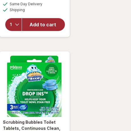
a
available
will open
Same Day Delivery
simulated
Available
overlay
Shipping
dialog
for
Lysol
Mold &
Add to cart
Mildew
Remover
with
Bleach
Scrubbing Bubbles
Toilet
Tablets, Continuous Clean,