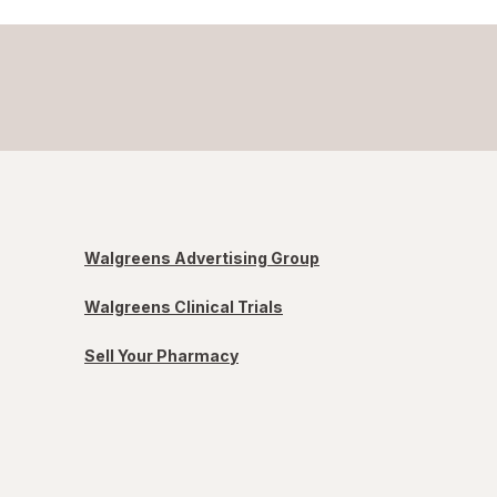
Walgreens Advertising Group
Walgreens Clinical Trials
Sell Your Pharmacy