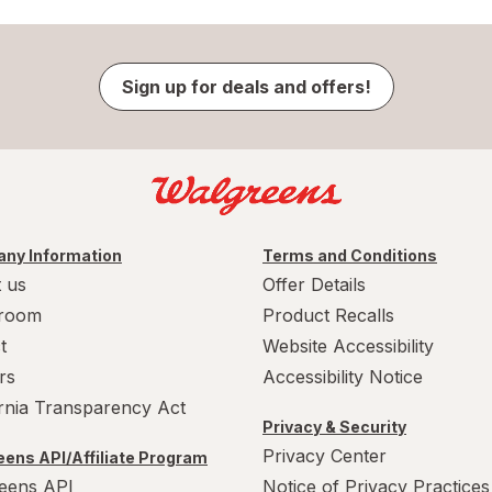
Sign up for deals and offers!
ny Information
Terms and Conditions
 us
Offer Details
room
Product Recalls
t
Website Accessibility
rs
Accessibility Notice
ornia Transparency Act
Privacy & Security
Privacy Center
ens API/Affiliate Program
eens API
Notice of Privacy Practices