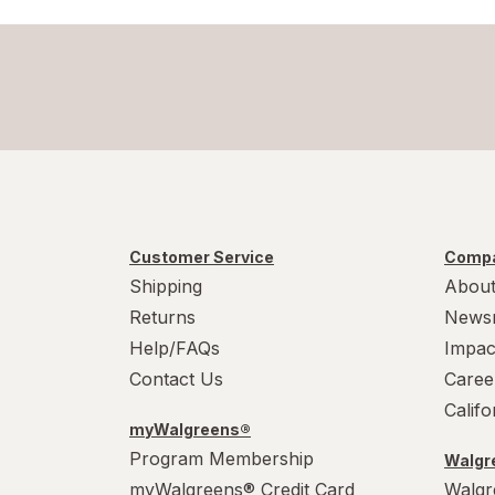
Customer Service
Compa
Shipping
About
Returns
News
Help/FAQs
Impac
Contact Us
Caree
Calif
myWalgreens®
Program Membership
Walgre
myWalgreens® Credit Card
Walgr