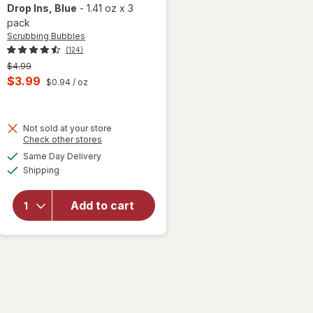
Drop Ins
, Blue
-
1.41 oz
x
3
pack
Scrubbing Bubbles
(124)
Previous
$4.99
price
Current
$3.99
$0.94
/ oz
 simulated dialog
was
sale
price
Not sold at your store
is
Opens
Check other stores
will open
a
available
overlay for
Same Day Delivery
simulated
Available
Scrubbing
Shipping
dialog
Bubbles
Toilet
Add to cart
Tablets,
Continuous
Clean,
Drop Ins
Blue