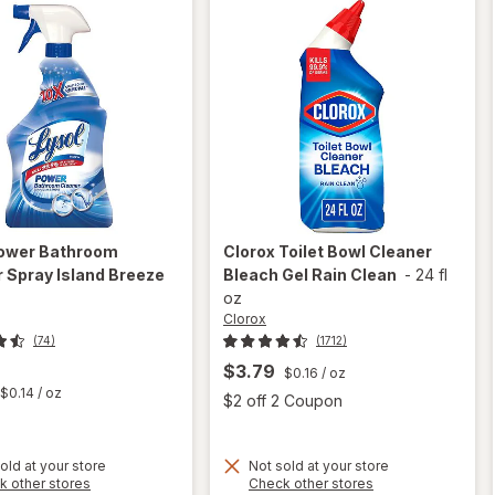
ower Bathroom
Clorox
Toilet Bowl Cleaner
 Spray Island Breeze
Bleach Gel Rain Clean
-
24 fl
oz
Clorox
(74)
(1712)
$3.79
$0.16
/ oz
t
$0.14
/ oz
Open
$2 off 2 Coupon
will
old at your store
Not sold at your store
Opens
Opens
k other stores
Check other stores
open