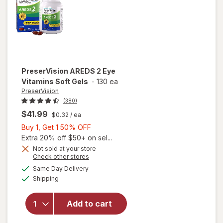
PreserVision
AREDS 2 Eye
Vitamins Soft Gels
-
130 ea
PreserVision
(380)
$41.99
$0.32
/ ea
Buy
Buy 1, Get 1 50% OFF
1,
Extra 20% off $50+ on sel...
Get
Not sold at your store
Opens
Check other stores
1
a
available
50%
Same Day Delivery
simulated
will open
Available
Shipping
dialog
OFF
overlay for
PreserVision
AREDS 2
Add to cart
Eye