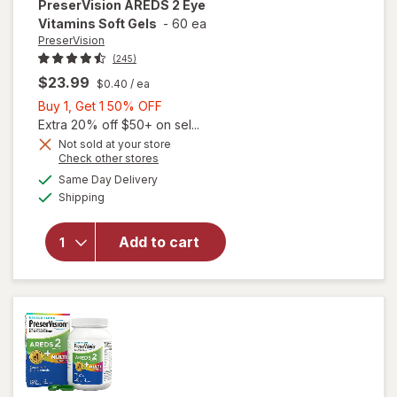
PreserVision
AREDS 2 Eye
Vitamins Soft Gels
-
60 ea
PreserVision
(245)
$23.99
$0.40
/ ea
Buy
Buy 1, Get 1 50% OFF
1,
Extra 20% off $50+ on sel...
Get
Not sold at your store
Opens
Check other stores
1
a
available
50%
Same Day Delivery
simulated
will open
Available
Shipping
dialog
OFF
overlay for
PreserVision
AREDS 2
Add to cart
Eye
Vitamins
Soft Gels