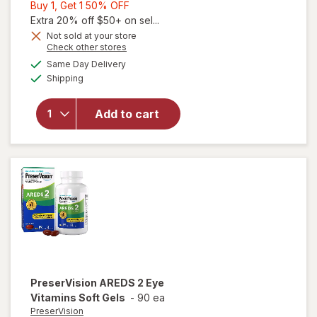
Buy
Buy 1, Get 1 50% OFF
1,
Extra 20% off $50+ on sel...
Get
Not sold at your store
Opens
Check other stores
1
will open
a
available
50%
Same Day Delivery
simulated
overlay for
Available
Shipping
dialog
OFF
PreserVision
AREDS Eye
Vitamin &
Add to cart
Mineral
Supplement
Tablets,
(Soft Gels)
PreserVision
AREDS 2 Eye
Vitamins Soft Gels
-
90 ea
PreserVision