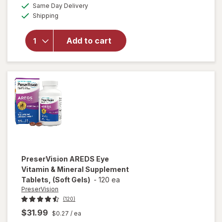
a
available
PreserVision
50%
Same Day Delivery
simulated
Available
AREDS 2
Shipping
dialog
OFF
Formula Eye
Vitamin and
Add to cart
Mineral
Supplement
with Lutein
&
Zeaxanthin
Mixed Berry
PreserVision
AREDS Eye
Vitamin & Mineral Supplement
Tablets, (Soft Gels)
-
120 ea
PreserVision
(120)
$31.99
$0.27
/ ea