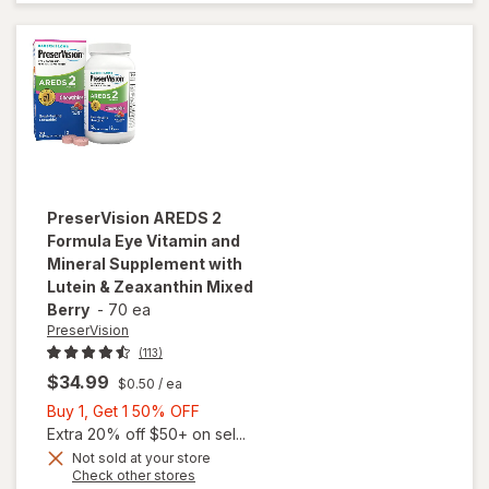
Vitamins
Soft Gels
PreserVision
AREDS 2
Formula Eye Vitamin and
Mineral Supplement with
Lutein & Zeaxanthin Mixed
Berry
-
70 ea
PreserVision
(113)
$34.99
$0.50
/ ea
Buy
Buy 1, Get 1 50% OFF
1,
Extra 20% off $50+ on sel...
will open
Get
Not sold at your store
Opens
Check other stores
overlay for
1