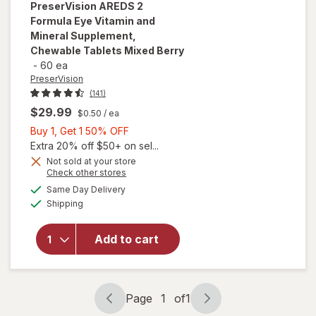
PreserVision
AREDS 2
Formula Eye Vitamin and
Mineral Supplement,
Chewable Tablets Mixed Berry
-
60 ea
PreserVision
(141)
$29.99
$0.50
/ ea
Buy
Buy 1, Get 1 50% OFF
1,
Extra 20% off $50+ on sel...
Get
Not sold at your store
will open
Opens
Check other stores
1
overlay for
a
available
50%
Same Day Delivery
simulated
PreserVision
Available
Shipping
dialog
OFF
AREDS 2
Formula Eye
Vitamin and
Add to cart
Mineral
Supplement,
Chewable
Tablets
Page
1
of
1
Page
Page
Mixed Berry