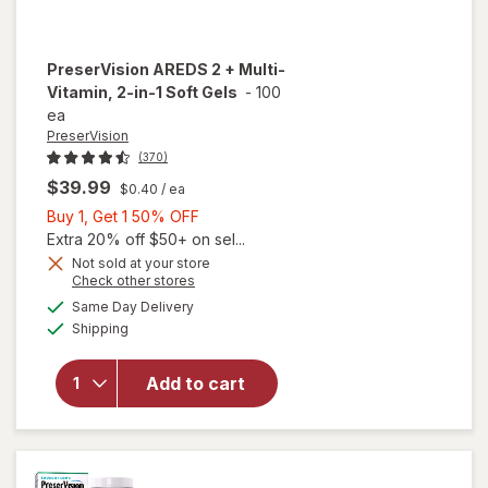
PreserVision
AREDS 2 + Multi-
Vitamin, 2-in-1 Soft Gels
-
100
ea
PreserVision
(370)
$39.99
$0.40
/ ea
Buy
Buy 1, Get 1 50% OFF
1,
Extra 20% off $50+ on sel...
Get
Not sold at your store
Opens
Check other stores
1
a
available
will open
50%
Same Day Delivery
simulated
Available
overlay for
Shipping
dialog
OFF
PreserVision
AREDS 2 +
Add to cart
Multi-
Vitamin, 2-
in-1 Soft
Gels