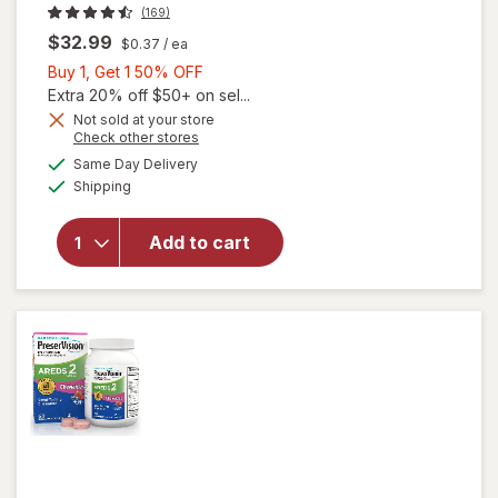
(169)
$32.99
$0.37
/ ea
Buy
Buy 1, Get 1 50% OFF
1,
Extra 20% off $50+ on sel...
Get
Not sold at your store
Opens
Check other stores
1
a
available
50%
Same Day Delivery
simulated
will open
Available
Shipping
dialog
OFF
overlay for
PreserVision
AREDS 2
Add to cart
Eye
Vitamins
Soft Gels