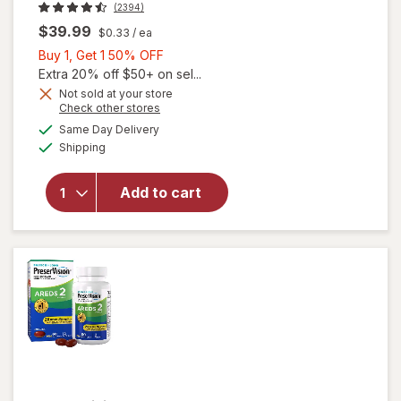
(2394)
$39.99
$0.33
/ ea
Buy
Buy 1, Get 1 50% OFF
1,
Extra 20% off $50+ on sel...
Get
Not sold at your store
Opens
Check other stores
1
will open
a
available
50%
Same Day Delivery
simulated
overlay for
Available
Shipping
dialog
OFF
PreserVision
AREDS 2
Formula Eye
Add to cart
Vitamin &
Mineral
Supplement
Softgels