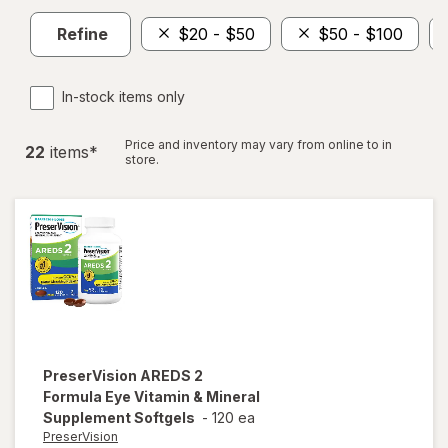
Refine
$20 - $50
$50 - $100
In-stock items only
Price and inventory may vary from online to in
22
item
s
*
store.
PreserVision
AREDS 2
Formula Eye Vitamin & Mineral
Supplement Softgels
-
120 ea
PreserVision