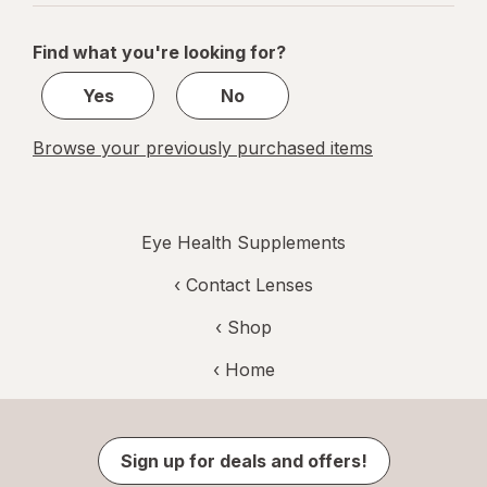
navigation
1
of
Find what you're looking for?
1
Yes
No
Browse your previously purchased items
Eye Health Supplements
‹
Contact Lenses
‹ Shop
‹ Home
Sign up for deals and offers!