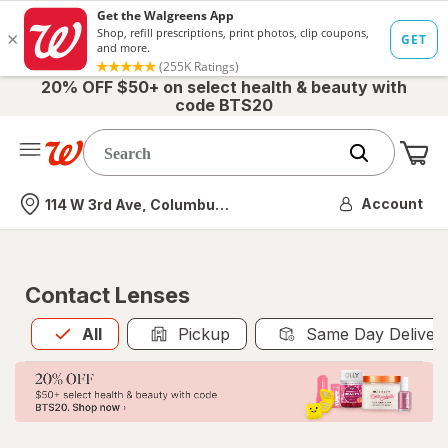
20% OFF $50+ on select health & beauty with
code BTS20
Me
Nearest store
Account
114 W 3rd Ave, Columbus, OH
Contact Lenses
All
is selected
All
Pickup
Same Day Deliver