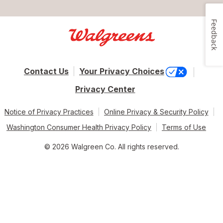
Feedback
Contact Us
Your Privacy Choices
Privacy Center
Notice of Privacy Practices
Online Privacy & Security Policy
Washington Consumer Health Privacy Policy
Terms of Use
© 2026 Walgreen Co. All rights reserved.