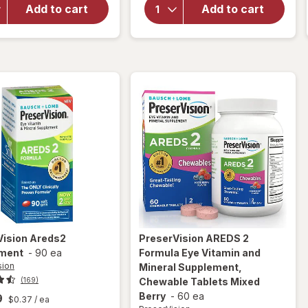
AREDS 2 +
Vitamin and
Add to cart
Add to cart
Multi-
Mineral
Vitamin, 2-
Supplement
in-1 Soft
with Lutein
Gels
&
Zeaxanthin
Mixed Berry
Vision
Areds2
PreserVision
AREDS 2
ment
-
90 ea
Formula Eye Vitamin and
sion
Mineral Supplement,
(169)
Chewable Tablets Mixed
Berry
-
60 ea
9
$0.37
/ ea