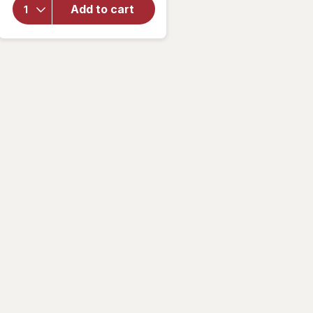
Vitamin &
Add to cart
Mineral
Supplement
Tablets,
(Soft Gels)