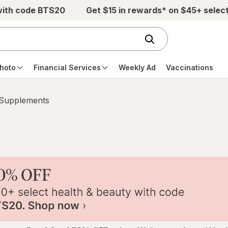
with code BTS20
Get $15 in rewards* on $45+ selec
hoto
Financial Services
Weekly Ad
Vaccinations
 Supplements