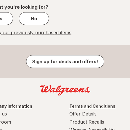
1
t you're looking for?
s
No
our previously purchased items
Sign up for deals and offers!
ny Information
Terms and Conditions
 us
Offer Details
room
Product Recalls
t
Website Accessibility