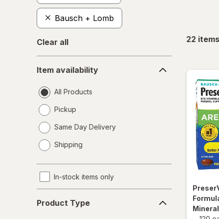
Bausch + Lomb
22
item
Clear all
Item
Item availability
availability
All Products
Pickup
Same Day Delivery
opens
Shipping
a
simulated
dialog
In-stock items only
Preser
Product
Formula
Product Type
Type
Minera
-
120 e