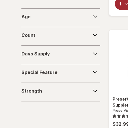
Age
Age
Count
Count
Days
Days Supply
Supply
Special
Special Feature
Feature
Strength
Strength
Preser
Supple
PreserVi
$32.9