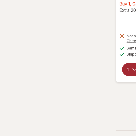
Buy 1, 
Extra 20
Not s
Chec
Same 
Ship