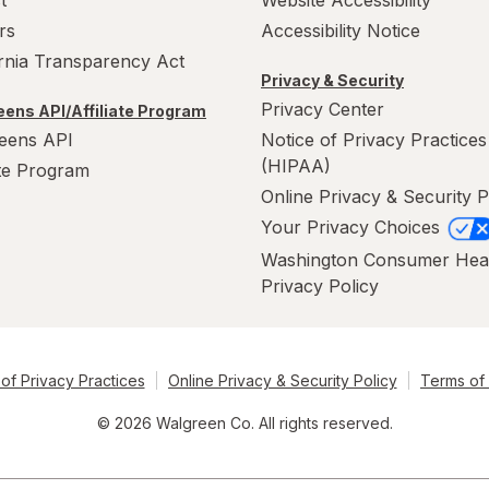
rs
Accessibility Notice
ornia Transparency Act
Privacy & Security
Privacy Center
ens API/Affiliate Program
eens API
Notice of Privacy Practices
(HIPAA)
ate Program
Online Privacy & Security P
Your Privacy Choices
Washington Consumer Hea
Privacy Policy
of Privacy Practices
Online Privacy & Security Policy
Terms of
© 2026 Walgreen Co. All rights reserved.