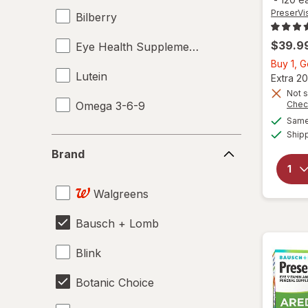
PreserVi
Bilberry
$39.9
Eye Health Supplements
Buy 1, 
Lutein
Extra 20
Not s
Omega 3-6-9
Chec
Same 
Ship
Brand
Brand
Walgreens
Bausch + Lomb
Blink
Botanic Choice