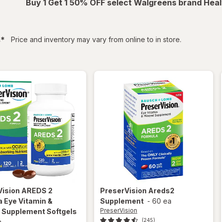
Buy 1 Get 1 50% OFF select Walgreens brand Heal
filtered
s
*
Price and inventory may vary from online to in store.
Vision
AREDS 2
PreserVision
Areds2
 Eye Vitamin &
Supplement
-
60 ea
PreserVision
l Supplement Softgels
(245)
a