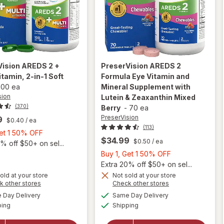
Vision
AREDS 2 +
PreserVision
AREDS 2
itamin, 2-in-1 Soft
Formula Eye Vitamin and
100 ea
Mineral Supplement with
sion
Lutein & Zeaxanthin Mixed
(370)
Berry
-
70 ea
PreserVision
9
$0.40
/ ea
(113)
Buy
Get 1 50% OFF
$34.99
$0.50
/ ea
1,
% off $50+ on sel...
Get
Buy
Buy 1, Get 1 50% OFF
1
1,
Extra 20% off $50+ on sel...
50%
will open
Get
old at your store
Not sold at your store
Opens
Opens
k other stores
Check other stores
overlay for
OFF
1
a
a
available
available
will open
PreserVision
50%
Day Delivery
Same Day Delivery
simulated
simulated
Available
Available
overlay for
AREDS 2
ping
dialog
Shipping
dialog
OFF
PreserVision
Formula Eye