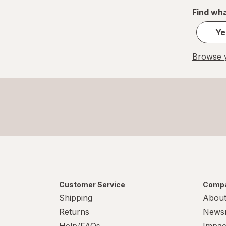
Find wha
Ye
Browse y
Customer Service
Compa
Shipping
About
Returns
News
Help/FAQs
Impac