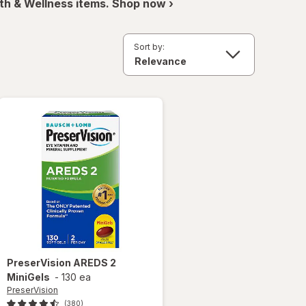
th & Wellness items. Shop now ›
Sort by:
PreserVision
AREDS 2
MiniGels
-
130 ea
PreserVision
(380)