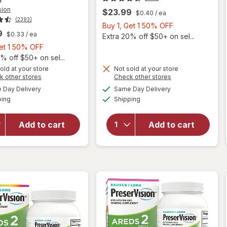
sion
$23.99
$0.40
/ ea
(2393)
Buy
Buy 1, Get 1 50% OFF
9
$0.33
/ ea
1,
Extra 20% off $50+ on sel...
Buy
Get
Get 1 50% OFF
1,
1
% off $50+ on sel...
Get
50%
old at your store
Not sold at your store
Opens
Opens
k other stores
Check other stores
1
OFF
will open
a
a
available
available
50%
Day Delivery
Same Day Delivery
simulated
simulated
overlay for
Available
Available
ping
dialog
OFF
Shipping
dialog
PreserVision
will open
AREDS 2
overlay for
Formula Eye
PreserVision
Add to cart
Add to cart
Vitamin &
Areds2
Mineral
Supplement
Supplement
Softgels