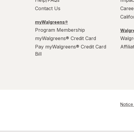
Contact Us
Caree
Calif
myWalgreens®
Program Membership
Walgre
myWalgreens® Credit Card
Walgr
Pay myWalgreens® Credit Card
Affili
Bill
Notice 