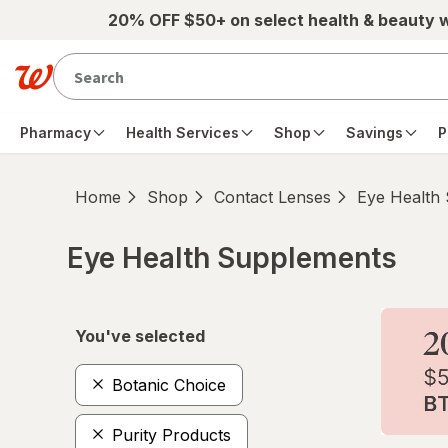
Skip to main content
20% OFF $50+ on select health & beauty 
Pharmacy
Health Services
Shop
Savings
P
Home
Shop
Contact Lenses
Eye Health
Eye Health Supplements
Skip to product section content
You've selected
Botanic Choice
Purity Products