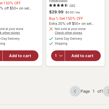
PreserVision
Buy
Get 1 50% OFF
(141)
1,
% off $50+ on sel...
$29.99
$0.50
/ ea
Get
1
Buy
Buy 1, Get 1 50% OFF
50%
1,
Extra 20% off $50+ on sel...
OFF
Get
old at your store
Not sold at your store
will open
Opens
Opens
k other stores
Check other stores
1
overlay for
a
a
available
available
50%
Day Delivery
Same Day Delivery
simulated
simulated
PreserVision
Available
Available
ping
dialog
Shipping
dialog
OFF
will open
AREDS 2
overlay for
Formula Eye
PreserVision
Vitamin and
Add to cart
Add to cart
Areds2
Mineral
Supplement
Supplement,
Chewable
Tablets
Mixed Berry
Page
1
of
1
Page
Page
navigation
1
of