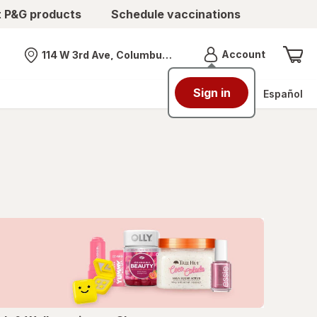
t P&G products
Schedule vaccinations
Menu
Account
114 W 3rd Ave, Columbus, OH
Nearest store
Sign in
Español