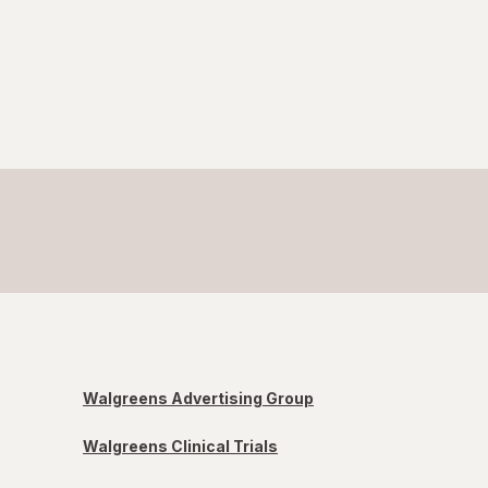
Walgreens Advertising Group
Walgreens Clinical Trials