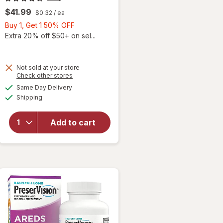
$41.99
$0.32
/ ea
Buy
Buy 1, Get 1 50% OFF
1,
Extra 20% off $50+ on sel...
Get
1
50%
Not sold at your store
Opens
Check other stores
OFF
a
available
Same Day Delivery
simulated
Available
Shipping
dialog
will open
overlay for
PreserVision
Add to cart
AREDS 2
MiniGels