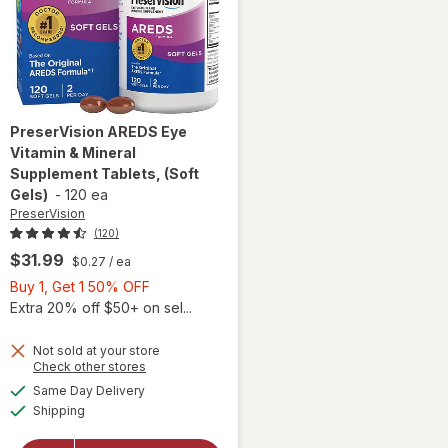
PreserVision
AREDS Eye
Vitamin & Mineral
Supplement Tablets, (Soft
Gels)
-
120 ea
PreserVision
(120)
$31.99
$0.27
/ ea
Buy
Buy 1, Get 1 50% OFF
1,
Extra 20% off $50+ on sel...
Get
1
Not sold at your store
Opens
Check other stores
50%
will open
a
available
OFF
Same Day Delivery
simulated
overlay for
Available
Shipping
dialog
PreserVision
AREDS Eye