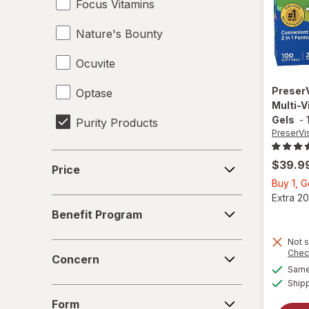
Focus Vitamins
Nature's Bounty
Ocuvite
Preser
Optase
Multi-V
Gels
-
Purity Products
PreserVi
Price
$39.9
Price
Buy 1, 
Extra 20
Benefit
Benefit Program
Program
Not s
Concern
Chec
Concern
Same 
Ship
Form
Form