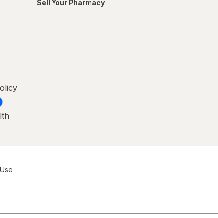
Sell Your Pharmacy
olicy
lth
 Use