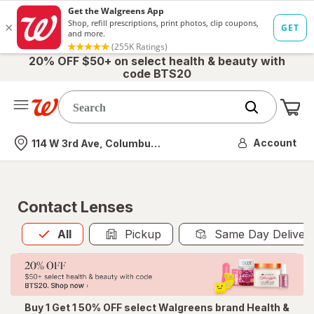
20% OFF $50+ on select health & beauty with
code BTS20
Me
Nearest store
Account
114 W 3rd Ave, Columbus, OH
Contact Lenses
All
is selected
All
Pickup
Same Day Deliver
Buy 1 Get 1 50% OFF select Walgreens brand Health &