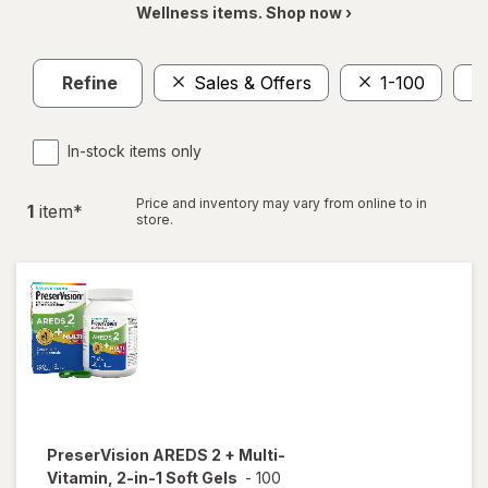
Wellness items. Shop now ›
Refine
Sales & Offers
1-100
In-stock items only
Price and inventory may vary from online to in
1
item
*
store.
PreserVision
AREDS 2 + Multi-
Vitamin, 2-in-1 Soft Gels
-
100