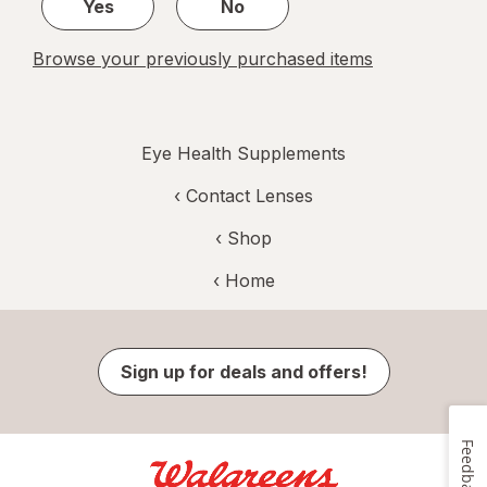
Yes
No
Browse your previously purchased items
Eye Health Supplements
‹
Contact Lenses
‹ Shop
‹ Home
Sign up for deals and offers!
Feedback