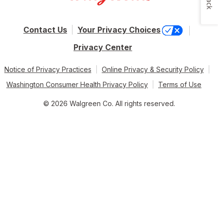
Contact Us
Your Privacy Choices
Privacy Center
Notice of Privacy Practices
Online Privacy & Security Policy
Washington Consumer Health Privacy Policy
Terms of Use
© 2026 Walgreen Co. All rights reserved.