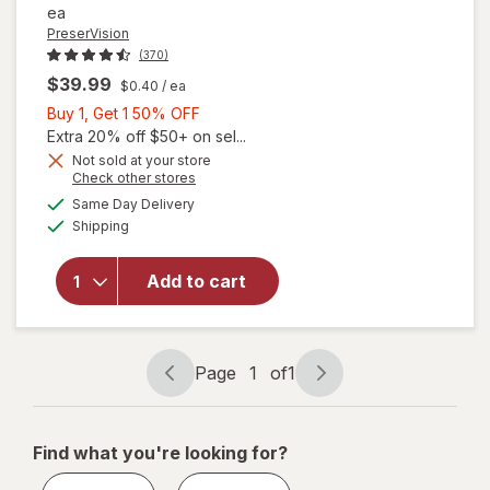
ea
PreserVision
(370)
$39.99
$0.40
/ ea
Buy
Buy 1, Get 1 50% OFF
1,
Extra 20% off $50+ on sel...
Get
Not sold at your store
Opens
Check other stores
1
a
available
will open
50%
Same Day Delivery
simulated
Available
overlay for
Shipping
dialog
OFF
PreserVision
AREDS 2 +
Add to cart
Multi-
Vitamin, 2-
in-1 Soft
Gels
Page
1
of
1
Page
Page
navigation
1
of
Find what you're looking for?
1