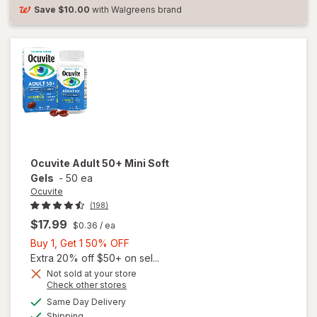
Soft
Save
$10.00
with Walgreens brand
Gels
Ocuvite
Adult 50+ Mini Soft
Gels
-
50 ea
Ocuvite
(198)
$17.99
$0.36
/ ea
Buy
Buy 1, Get 1 50% OFF
1,
Extra 20% off $50+ on sel...
Get
Not sold at your store
Opens
Check other stores
will
1
a
available
open
50%
Same Day Delivery
simulated
Available
overlay
Shipping
dialog
OFF