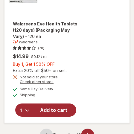
Walgreens
Eye Health Tablets
(120 days)
(Packaging May
Vary)
-
120 ea
Walgreens
(78)
$14.99
$0.12
/ ea
Buy
Buy 1, Get 1 50% OFF
1,
Extra 20% off $50+ on sel...
Get
Not sold at your store
Opens
Check other stores
1
a
available
will open
50%
Same Day Delivery
simulated
Available
overlay
Shipping
dialog
OFF
for
Walgreens
Add to cart
Eye
Health
Tablets
(120 days)