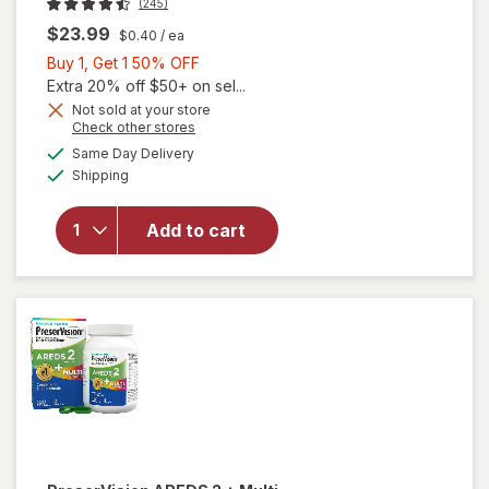
(245)
$23.99
$0.40
/ ea
Buy
Buy 1, Get 1 50% OFF
1,
Extra 20% off $50+ on sel...
Get
Not sold at your store
Opens
Check other stores
1
a
available
50%
Same Day Delivery
simulated
will open
Available
Shipping
dialog
OFF
overlay for
PreserVision
AREDS 2
Add to cart
Eye
Vitamins
Soft Gels