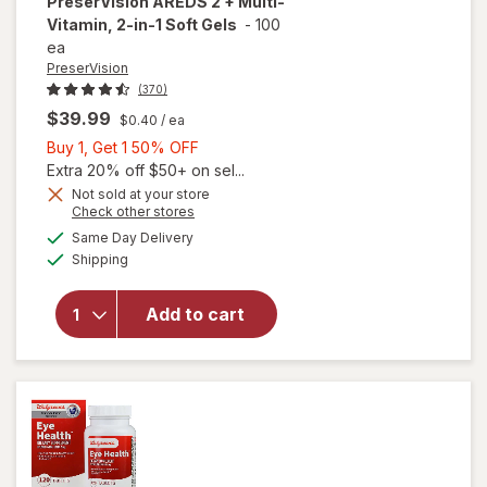
PreserVision
AREDS 2 + Multi-
Vitamin, 2-in-1 Soft Gels
-
100
ea
PreserVision
(370)
$39.99
$0.40
/ ea
Buy
Buy 1, Get 1 50% OFF
1,
Extra 20% off $50+ on sel...
Get
Not sold at your store
Opens
Check other stores
1
a
available
will open
50%
Same Day Delivery
simulated
Available
overlay for
Shipping
dialog
OFF
PreserVision
AREDS 2 +
Add to cart
Multi-
Vitamin, 2-
in-1 Soft
Gels