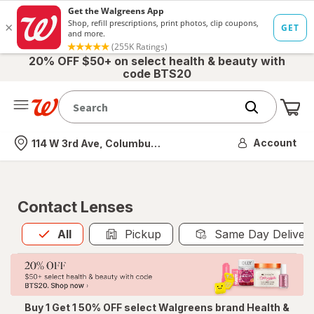
20% OFF $50+ on select health & beauty with
code BTS20
Me
Nearest store
Account
114 W 3rd Ave, Columbus, OH
Contact Lenses
All
is selected
All
Pickup
Same Day Deliver
Buy 1 Get 1 50% OFF select Walgreens brand Health &