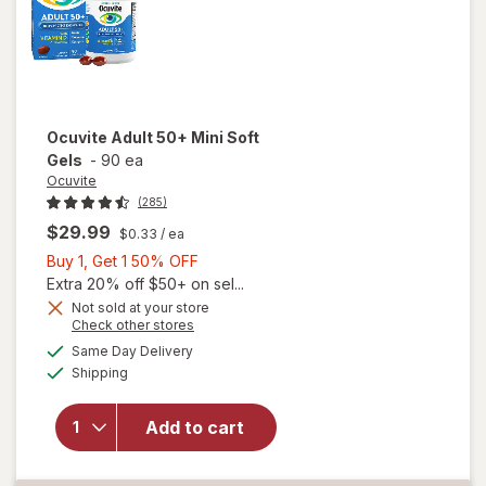
Ocuvite
Adult 50+ Mini Soft
Gels
-
90 ea
Ocuvite
(285)
$29.99
$0.33
/ ea
Buy
Buy 1, Get 1 50% OFF
1,
Extra 20% off $50+ on sel...
Get
Not sold at your store
Opens
Check other stores
will
1
a
available
open
50%
Same Day Delivery
simulated
Available
overlay
Shipping
dialog
OFF
for
Ocuvite
Add to cart
Adult
50+
Mini