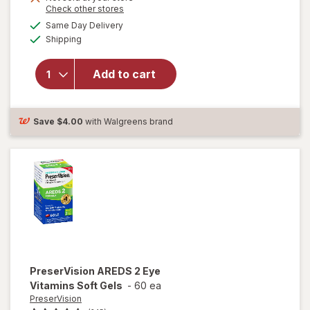
Opens
Check other stores
1
a
available
50%
Same Day Delivery
simulated
Available
will open
Shipping
dialog
OFF
overlay for
Ocuvite
Add to cart
Lutein &
Antioxidants
Tablets
Save
$4.00
with Walgreens brand
PreserVision
AREDS 2 Eye
Vitamins Soft Gels
-
60 ea
PreserVision