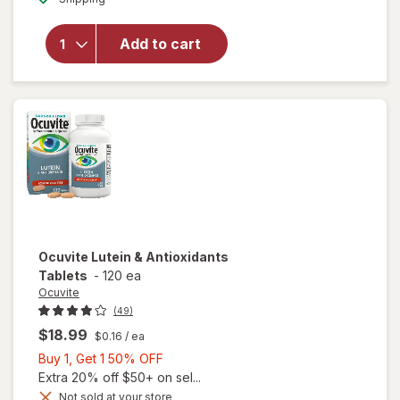
for
Ocuvite
Add to cart
Adult
50+
Mini
Soft
Gels
Ocuvite
Lutein & Antioxidants
Tablets
-
120 ea
Ocuvite
(49)
$18.99
$0.16
/ ea
Buy
Buy 1, Get 1 50% OFF
1,
Extra 20% off $50+ on sel...
Get
Not sold at your store