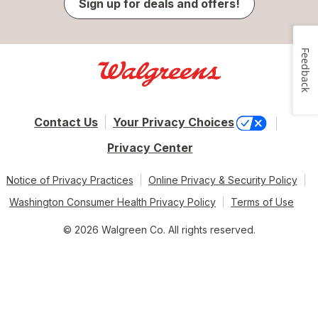
Sign up for deals and offers!
Feedback
Contact Us
Your Privacy Choices
Privacy Center
Notice of Privacy Practices
Online Privacy & Security Policy
Washington Consumer Health Privacy Policy
Terms of Use
© 2026 Walgreen Co. All rights reserved.