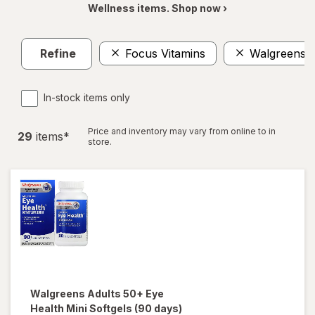
Wellness items. Shop now ›
Refine
Focus Vitamins
Walgreens
In-stock items only
Price and inventory may vary from online to in
29
item
s
*
store.
Walgreens
Adults 50+ Eye
Health Mini Softgels (90 days)