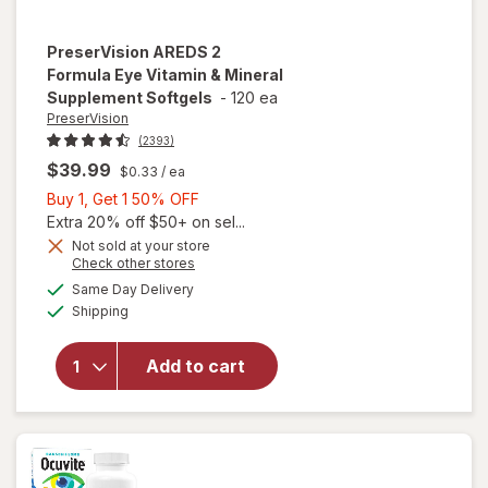
PreserVision
AREDS 2
Formula Eye Vitamin & Mineral
Supplement Softgels
-
120 ea
PreserVision
(2393)
$39.99
$0.33
/ ea
Buy
Buy 1, Get 1 50% OFF
1,
Extra 20% off $50+ on sel...
Get
Not sold at your store
Opens
Check other stores
1
will open
a
available
50%
Same Day Delivery
simulated
overlay for
Available
Shipping
dialog
OFF
PreserVision
AREDS 2
Formula Eye
Add to cart
Vitamin &
Mineral
Supplement
Softgels