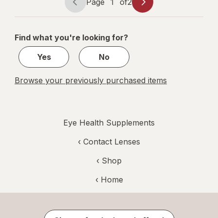
Page
1
of
2
Page
Page
navigation
1
of
Find what you're looking for?
2
Yes
No
Browse your previously purchased items
Eye Health Supplements
‹
Contact Lenses
‹ Shop
‹ Home