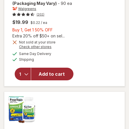
(Packaging May Vary)
-
90 ea
Walgreens
(202)
$19.99
$0.22
/ ea
Buy
Buy 1, Get 1 50% OFF
1,
Extra 20% off $50+ on sel...
Get
Not sold at your store
Opens
Check other stores
will open
1
a
available
overlay
50%
Same Day Delivery
simulated
Available
for
Shipping
dialog
OFF
Walgreens
Adults
Add to cart
50+ Eye
Health
Mini
Softgels
(90 days)