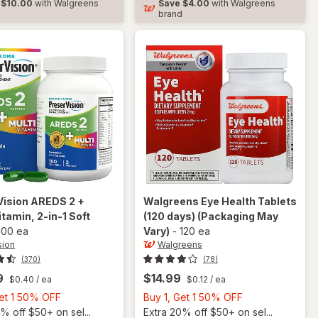
$10.00
with Walgreens
Save
$4.00
with Walgreens
Soft
d
brand
Gels
Vision
AREDS 2 +
Walgreens
Eye Health Tablets
itamin, 2-in-1 Soft
(120 days)
(Packaging May
100 ea
Vary)
-
120 ea
sion
Walgreens
(370)
(78)
9
$14.99
$0.40
/ ea
$0.12
/ ea
Buy
Buy
Get 1 50% OFF
Buy 1, Get 1 50% OFF
1,
1,
% off $50+ on sel...
Extra 20% off $50+ on sel...