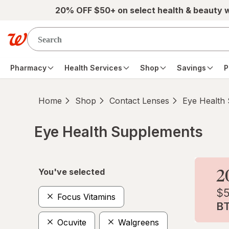
Skip to main content
20% OFF $50+ on select health & beauty 
Pharmacy
Health Services
Shop
Savings
P
Home
Shop
Contact Lenses
Eye Health
Eye Health Supplements
Skip to product section content
You've selected
Focus Vitamins
Ocuvite
Walgreens