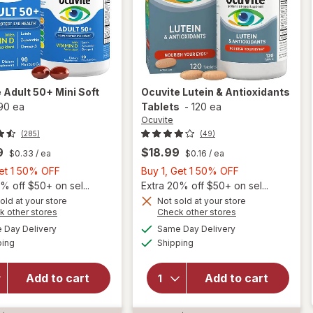
e
Adult 50+ Mini Soft
Ocuvite
Lutein & Antioxidants
90 ea
Tablets
-
120 ea
Ocuvite
(285)
(49)
9
$18.99
$0.33
/ ea
$0.16
/ ea
Buy
Buy
Get 1 50% OFF
Buy 1, Get 1 50% OFF
1,
1,
% off $50+ on sel...
Extra 20% off $50+ on sel...
Get
Get
old at your store
Not sold at your store
Opens
Opens
k other stores
Check other stores
will
1
1
a
a
available
available
open
50%
50%
Day Delivery
Same Day Delivery
simulated
simulated
Available
Available
overlay
will open
ping
dialog
OFF
Shipping
dialog
OFF
for
overlay for
Ocuvite
Ocuvite
Add to cart
Add to cart
Adult
Lutein &
50+
Antioxidants
Mini
Tablets