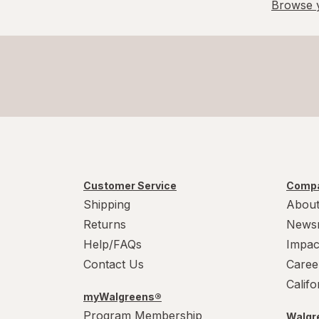
Browse y
Customer Service
Compa
Shipping
About
Returns
News
Help/FAQs
Impac
Contact Us
Caree
Calif
myWalgreens®
Program Membership
Walgre