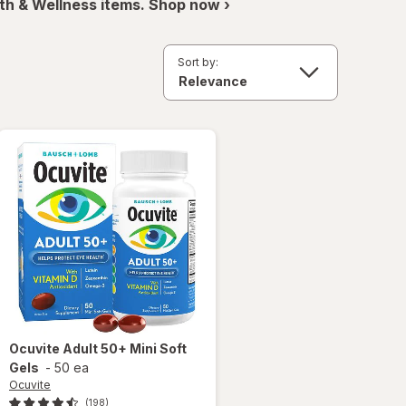
th & Wellness items. Shop now ›
Sort by:
Ocuvite
Adult 50+ Mini Soft
Gels
-
50 ea
Ocuvite
(198)