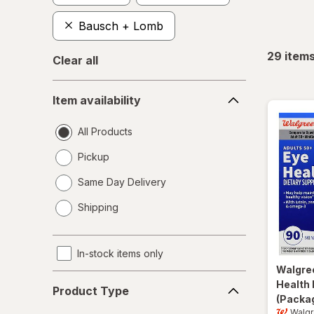
Bausch + Lomb
29
item
Clear all
Item
Item availability
availability
All Products
Pickup
Same Day Delivery
opens
Shipping
a
simulated
dialog
In-stock items only
Walgre
Product
Health 
Product Type
Type
(Packag
Walg