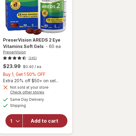
PreserVision
AREDS 2 Eye
Vitamins Soft Gels
-
60 ea
PreserVision
(245)
$23.99
$0.40
/ ea
Buy
Buy 1, Get 1 50% OFF
1,
Extra 20% off $50+ on sel...
Get
Not sold at your store
Opens
Check other stores
1
a
available
50%
Same Day Delivery
simulated
will open
Available
Shipping
dialog
OFF
overlay for
PreserVision
AREDS 2
Add to cart
Eye
Vitamins