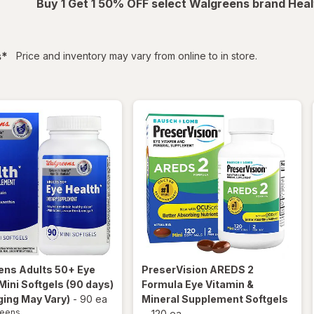
Buy 1 Get 1 50% OFF select Walgreens brand Heal
filtered
s
*
Price and inventory may vary from online to in store.
ens
Adults 50+ Eye
PreserVision
AREDS 2
Mini Softgels (90 days)
Formula Eye Vitamin &
ing May Vary)
-
90 ea
Mineral Supplement Softgels
reens
-
120 ea