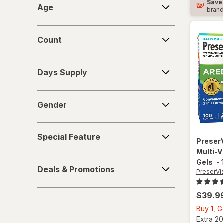
Save
Age
bran
Count
Count
Days
Days Supply
Supply
Gender
Gender
Special
Special Feature
Feature
Preser
Multi-V
Deals
Gels
-
Deals & Promotions
&
PreserVi
Promotions
$39.9
Buy 1, 
Extra 20