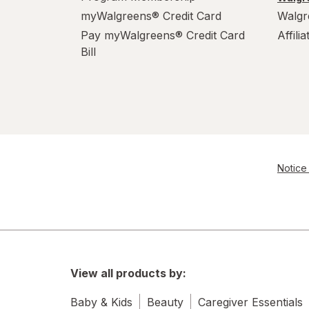
myWalgreens® Credit Card
Walgr
Pay myWalgreens® Credit Card
Affili
Bill
Notice 
View all products by:
Baby & Kids
Beauty
Caregiver Essentials