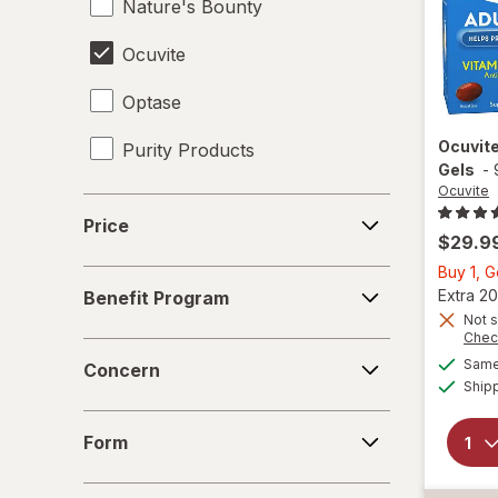
Nature's Bounty
Ocuvite
Optase
Ocuvit
Purity Products
Gels
-
Ocuvite
Price
Price
$29.9
Buy 1, 
Benefit
Extra 20
Benefit Program
Program
Not s
Chec
Concern
Same 
Concern
Ship
Form
Form
Age