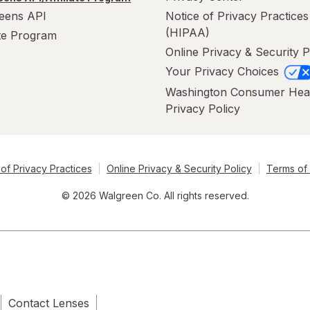
eens API
Notice of Privacy Practices
(HIPAA)
ate Program
Online Privacy & Security P
Your Privacy Choices
Washington Consumer Hea
Privacy Policy
of Privacy Practices
Online Privacy & Security Policy
Terms of
© 2026 Walgreen Co. All rights reserved.
Contact Lenses