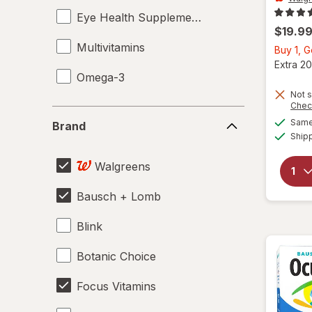
Eye Health Supplements
$19.9
Multivitamins
Buy 1, 
Extra 20
Omega-3
Not s
Chec
Brand
Same 
Brand
Ship
Walgreens
Bausch + Lomb
Blink
Botanic Choice
Focus Vitamins