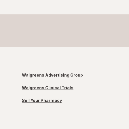
Walgreens Advertising Group
Walgreens Clinical Trials
Sell Your Pharmacy