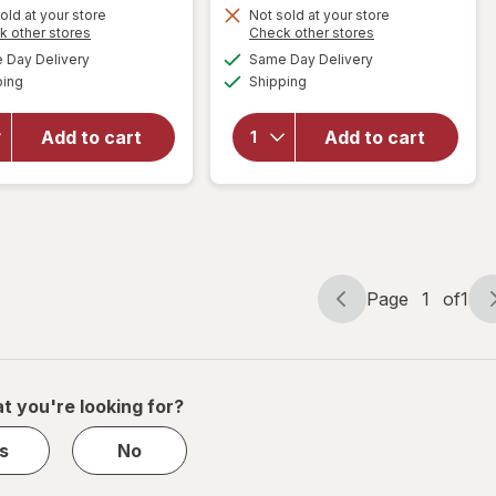
Get
Get
old at your store
Not sold at your store
Opens
Opens
k other stores
Check other stores
1
1
a
a
available
available
will open
will open
50%
50%
Day Delivery
Same Day Delivery
simulated
simulated
Available
Available
overlay for
overlay
ping
dialog
OFF
Shipping
dialog
OFF
PreserVision
for
AREDS 2 +
Walgreens
Add to cart
Add to cart
Multi-
Eye
Vitamin, 2-
Health
in-1 Soft
Tablets
Gels
(120 days)
Page
1
of
1
Page
Page
navigation
1
of
1
t you're looking for?
s
No