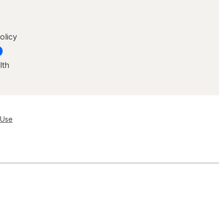
olicy
lth
 Use