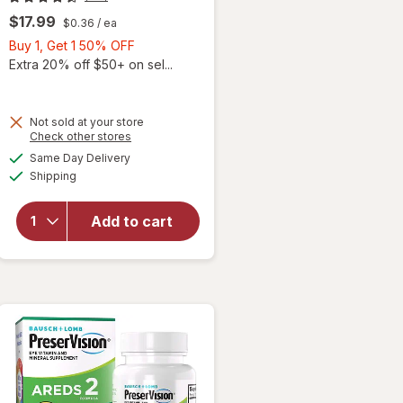
$17.99
$0.36
/ ea
Buy
Buy 1, Get 1 50% OFF
1,
Extra 20% off $50+ on sel...
Get
1
50%
Not sold at your store
Opens
Check other stores
will
OFF
a
available
open
Same Day Delivery
simulated
Available
overlay
Shipping
dialog
for
Ocuvite
Add to cart
Adult
50+
Mini
Soft
Gels