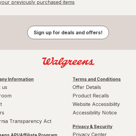
our previously purchased items
Sign up for deals and offers!
ny Information
Terms and Conditions
 us
Offer Details
room
Product Recalls
t
Website Accessibility
rs
Accessibility Notice
ornia Transparency Act
Privacy & Security
Privacy Center
ens API/Affiliate Program