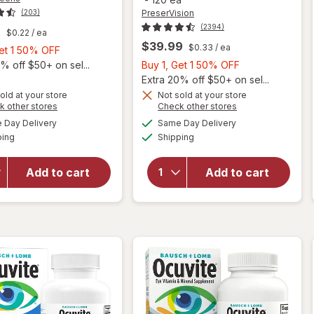
PreserVision
(203)
(2394)
9
$0.22
/ ea
$39.99
$0.33
/ ea
Buy
Get 1 50% OFF
1,
Buy
% off $50+ on sel...
Buy 1, Get 1 50% OFF
Get
1,
Extra 20% off $50+ on sel...
1
Get
old at your store
Not sold at your store
Opens
Opens
k other stores
Check other stores
will open
50%
1
will open
a
a
available
available
overlay
OFF
50%
Day Delivery
Same Day Delivery
simulated
simulated
overlay for
Available
Available
for
ping
dialog
Shipping
dialog
OFF
PreserVision
Walgreens
AREDS 2
Adults
Formula Eye
Add to cart
Add to cart
50+ Eye
Vitamin &
Health
Mineral
Mini
Supplement
Softgels
Softgels
(90 days)