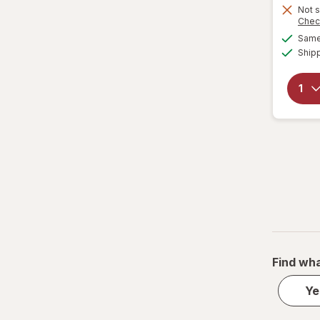
Not s
Chec
Same 
Ship
Find wha
Ye