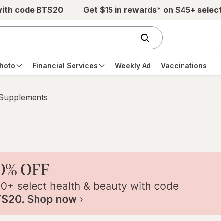
with code BTS20
Get $15 in rewards* on $45+ selec
hoto
Financial Services
Weekly Ad
Vaccinations
 Supplements