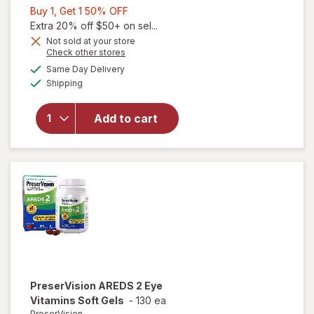
Buy
Buy 1, Get 1 50% OFF
1,
Extra 20% off $50+ on sel...
Get
Not sold at your store
Opens
Check other stores
1
a
available
will open
50%
Same Day Delivery
simulated
Available
overlay for
Shipping
dialog
OFF
PreserVision
AREDS 2 +
Add to cart
Multi-
Vitamin, 2-
in-1 Soft
Gels
PreserVision
AREDS 2 Eye
Vitamins Soft Gels
-
130 ea
PreserVision