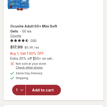
Ocuvite
Adult 50+ Mini Soft
Gels
-
50 ea
Ocuvite
(198)
$17.99
$0.36
/ ea
Buy
Buy 1, Get 1 50% OFF
1,
Extra 20% off $50+ on sel...
Get
Not sold at your store
Opens
Check other stores
will
1
a
available
open
50%
Same Day Delivery
simulated
Available
overlay
Shipping
dialog
OFF
for
Ocuvite
Add to cart
Adult
50+
Mini
Soft