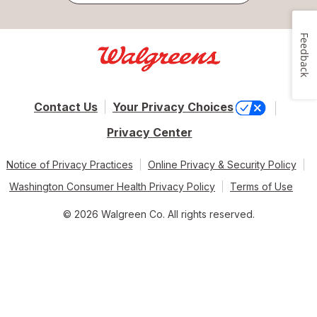
Feedback
Contact Us
Your Privacy Choices
Privacy Center
Notice of Privacy Practices
Online Privacy & Security Policy
Washington Consumer Health Privacy Policy
Terms of Use
© 2026 Walgreen Co. All rights reserved.