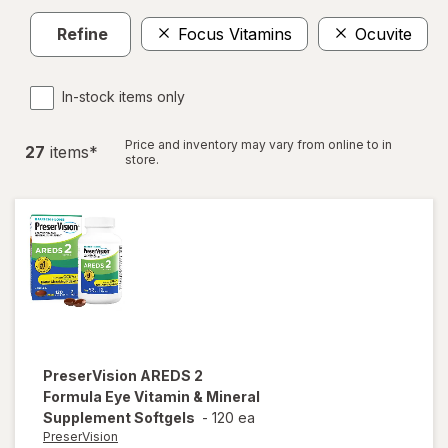
Refine
Focus Vitamins
Ocuvite
In-stock items only
Price and inventory may vary from online to in
27
item
s
*
store.
PreserVision
AREDS 2
Formula Eye Vitamin & Mineral
Supplement Softgels
-
120 ea
PreserVision