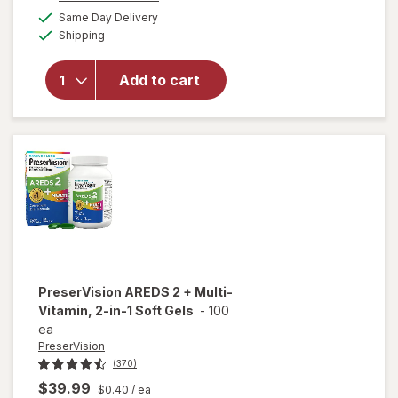
a
available
50%
Same Day Delivery
simulated
will open
Available
Shipping
dialog
OFF
overlay for
PreserVision
AREDS 2
Add to cart
Eye
Vitamins
Soft Gels
PreserVision
AREDS 2 + Multi-
Vitamin, 2-in-1 Soft Gels
-
100
ea
PreserVision
(370)
$39.99
$0.40
/ ea