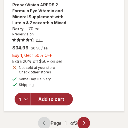
PreserVision
AREDS 2
Formula Eye Vitamin and
Mineral Supplement with
Lutein & Zeaxanthin Mixed
Berry
-
70 ea
PreserVision
(113)
$34.99
$0.50
/ ea
Buy
Buy 1, Get 1 50% OFF
1,
Extra 20% off $50+ on sel...
will open
Get
Not sold at your store
Opens
Check other stores
overlay for
1
a
available
PreserVision
50%
Same Day Delivery
simulated
Available
AREDS 2
Shipping
dialog
OFF
Formula Eye
Vitamin and
Add to cart
Mineral
Supplement
with Lutein
&
Page
1
of
2
Zeaxanthin
Page
Page