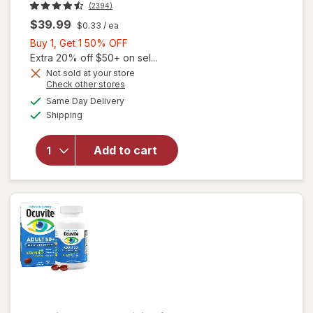
(2394)
$39.99
$0.33
/ ea
Buy
Buy 1, Get 1 50% OFF
1,
Extra 20% off $50+ on sel...
Get
Not sold at your store
Opens
Check other stores
1
will open
a
available
50%
Same Day Delivery
simulated
overlay for
Available
Shipping
dialog
OFF
PreserVision
AREDS 2
Formula Eye
Add to cart
Vitamin &
Mineral
Supplement
Softgels