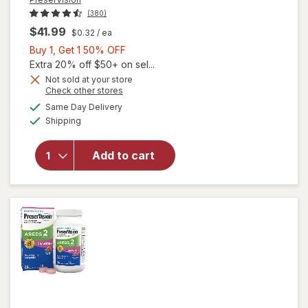
(380)
$41.99
$0.32
/ ea
Buy
Buy 1, Get 1 50% OFF
1,
Extra 20% off $50+ on sel...
Get
Not sold at your store
Opens
Check other stores
1
a
available
50%
Same Day Delivery
simulated
will open
Available
Shipping
dialog
OFF
overlay for
PreserVision
AREDS 2
Add to cart
Eye
Vitamins
Soft Gels