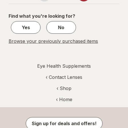
Mixed Berry
navigation
1
of
Find what you're looking for?
2
Yes
No
Browse your previously purchased items
Eye Health Supplements
‹
Contact Lenses
‹ Shop
‹ Home
Sign up for deals and offers!