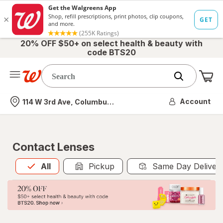
20% OFF $50+ on select health & beauty with
code BTS20
Me
Nearest store
Account
114 W 3rd Ave, Columbus, OH
Contact Lenses
All
is selected
All
Pickup
Same Day Deliver