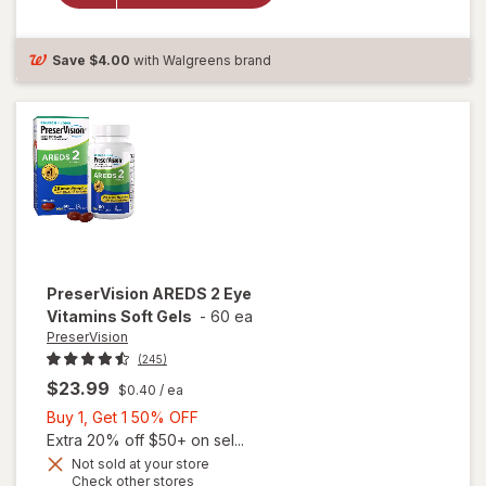
Antioxidants
Tablets
Save
$4.00
with Walgreens brand
PreserVision
AREDS 2 Eye
Vitamins Soft Gels
-
60 ea
PreserVision
(245)
$23.99
$0.40
/ ea
Buy
Buy 1, Get 1 50% OFF
1,
Extra 20% off $50+ on sel...
Get
Not sold at your store
Opens
Check other stores
1