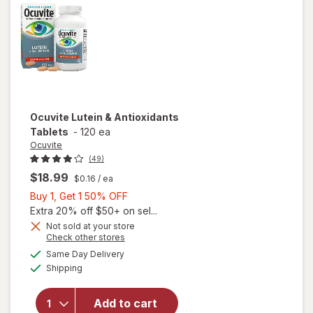
Gels
Ocuvite
Lutein & Antioxidants
Tablets
-
120 ea
Ocuvite
(49)
$18.99
$0.16
/ ea
Buy
Buy 1, Get 1 50% OFF
1,
Extra 20% off $50+ on sel...
Get
Not sold at your store
Opens
Check other stores
1
a
available
50%
Same Day Delivery
simulated
Available
will open
Shipping
dialog
OFF
overlay for
Ocuvite
Add to cart
Lutein &