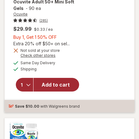
Ocuvite
Adult 50+ Mini Soft
Gels
-
90 ea
Ocuvite
(285)
$29.99
$0.33
/ ea
Buy
Buy 1, Get 1 50% OFF
1,
Extra 20% off $50+ on sel...
Get
Not sold at your store
Opens
Check other stores
will
1
a
available
open
50%
Same Day Delivery
simulated
Available
overlay
Shipping
dialog
OFF
for
Ocuvite
Add to cart
Adult
50+
Mini
Soft
Save
$10.00
with Walgreens brand
Gels