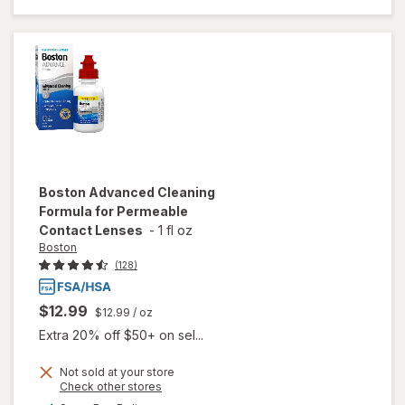
Solution
for Soft &
Silicon
Hydrogel
Lenses
Boston
Advanced Cleaning
Formula for Permeable
Contact Lenses
-
1 fl oz
Boston
(128)
$12.99
$12.99
/ oz
Extra 20% off $50+ on sel...
Not sold at your store
Opens
Check other stores
will open
a
available