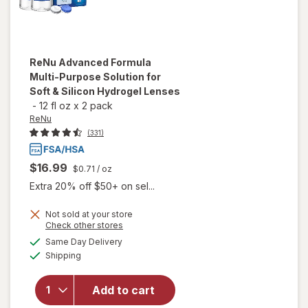
ReNu
Advanced Formula
Multi-Purpose Solution for
Soft & Silicon Hydrogel Lenses
-
12 fl oz
x
2 pack
ReNu
(331)
$16.99
$0.71
/ oz
Extra 20% off $50+ on sel...
will open
Not sold at your store
Opens
Check other stores
overlay
a
available
for
ReNu
Same Day Delivery
simulated
Available
Advanced
Shipping
dialog
Formula
Multi-
Add to cart
Purpose