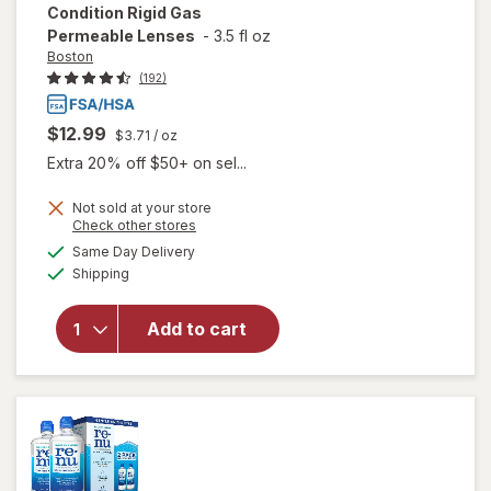
Condition Rigid Gas
Permeable Lenses
-
3.5 fl oz
Boston
(192)
$12.99
$3.71
/ oz
Extra 20% off $50+ on sel...
will open
Not sold at your store
overlay
Opens
Check other stores
for
Boston
a
available
Same Day Delivery
simulated
Multi-
Available
Shipping
dialog
Action
Contact
Lens
Add to cart
Solution,
Clean &
Condition
Rigid Gas
Permeable
Lenses