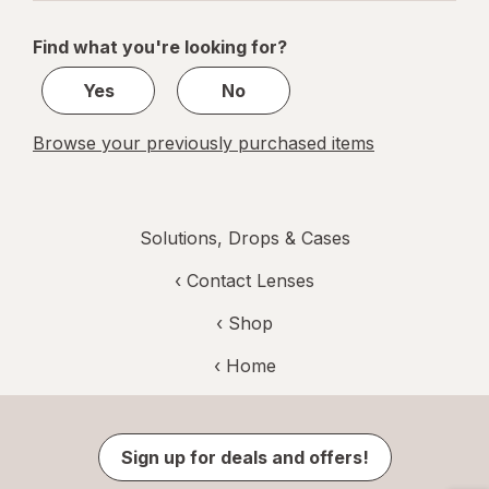
navigation
1
of
Find what you're looking for?
1
Yes
No
Browse your previously purchased items
Solutions, Drops & Cases
‹
Contact Lenses
‹ Shop
‹ Home
Sign up for deals and offers!