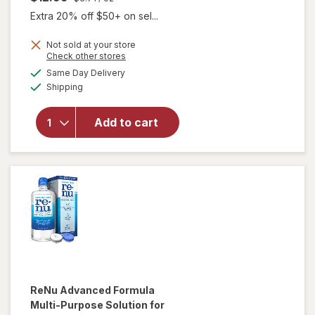
Extra 20% off $50+ on sel...
Not sold at your store
Opens
Check other stores
will open
a
available
Same Day Delivery
simulated
overlay for
Available
Shipping
dialog
Boston
Conditioning
Solution for
Add to cart
Rigid Gas
Permeable
Contact
Lenses
ReNu
Advanced Formula
Multi-Purpose Solution for