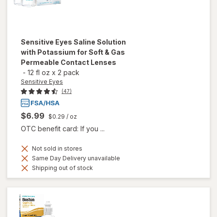
Sensitive Eyes
Saline Solution
with Potassium for Soft & Gas
Permeable Contact Lenses
-
12 fl oz
x
2 pack
Sensitive Eyes
(47)
$6.99
$0.29
/ oz
OTC benefit card: If you ...
Not sold in stores
Same Day Delivery unavailable
Shipping out of stock