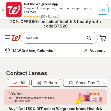
20% OFF $50+ on select health & beauty with
code BTS20
Me
Nearest store
Account
114 W 3rd Ave, Columbus, OH
Contact Lenses
All
is selected
All
Pickup
Same Day Deliver
Buy 1 Get 1 50% OFF select Walgreens brand Health &