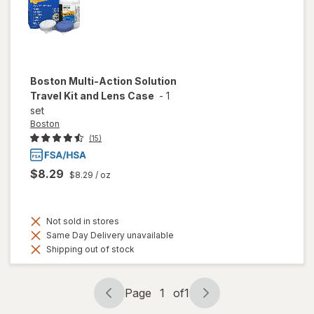
Boston
Multi-Action Solution
Travel Kit and Lens Case
-
1
set
Boston
(15)
$8.29
$8.29
/ oz
Not sold in stores
Same Day Delivery unavailable
Shipping out of stock
Page
1
of
1
Page
Page