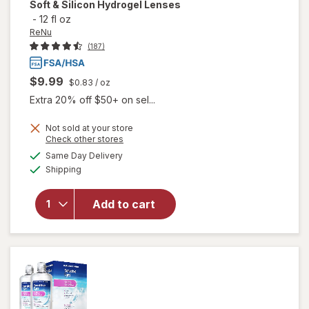
Soft & Silicon Hydrogel Lenses
-
12 fl oz
ReNu
(187)
$9.99
$0.83
/ oz
Extra 20% off $50+ on sel...
will open
Not sold at your store
Opens
Check other stores
overlay
a
available
for
ReNu
Same Day Delivery
simulated
Available
Advanced
Shipping
dialog
Formula
Multi-
Add to cart
Purpose
Solution
for Soft &
Silicon
Hydrogel
Lenses