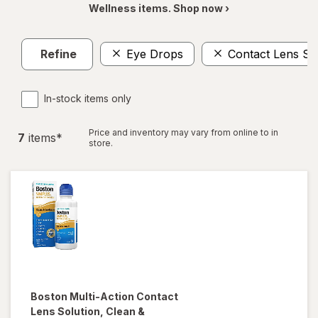
Wellness items. Shop now ›
Refine
Eye Drops
Contact Lens So
In-stock items only
Price and inventory may vary from online to in
7
item
s
*
store.
Boston
Multi-Action Contact
Lens Solution, Clean &