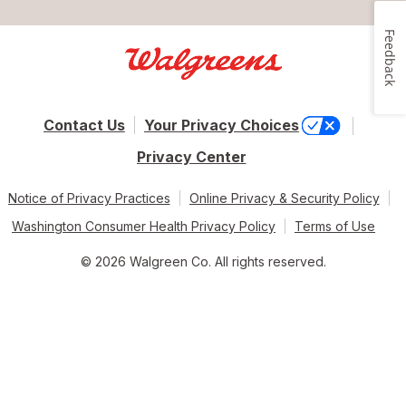
Feedback
Contact Us
Your Privacy Choices
Privacy Center
Notice of Privacy Practices
Online Privacy & Security Policy
Washington Consumer Health Privacy Policy
Terms of Use
© 2026 Walgreen Co. All rights reserved.