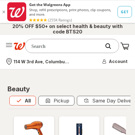
20% OFF $50+ on select health & beauty with
code BTS20
Me
Nearest store
Account
114 W 3rd Ave, Columbus, OH
Beauty
All
is selected
All
Pickup
Same Day Deliver