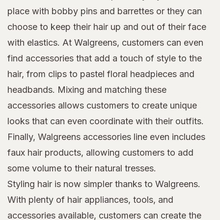
place with bobby pins and barrettes or they can
choose to keep their hair up and out of their face
with elastics. At Walgreens, customers can even
find accessories that add a touch of style to the
hair, from clips to pastel floral headpieces and
headbands. Mixing and matching these
accessories allows customers to create unique
looks that can even coordinate with their outfits.
Finally, Walgreens accessories line even includes
faux hair products, allowing customers to add
some volume to their natural tresses.
Styling hair is now simpler thanks to Walgreens.
With plenty of hair appliances, tools, and
accessories available, customers can create the