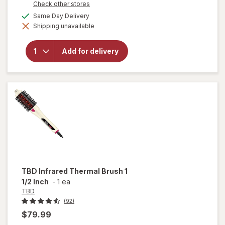
Opens
Check other stores
1
a
available
Same Day Delivery
50%
simulated
Shipping unavailable
dialog
OFF
will open
overlay for
Walgreens
Add for delivery
Beard
Grooming
Set
TBD
Infrared Thermal Brush 1
1/2 Inch
-
1 ea
TBD
(92)
$79.99