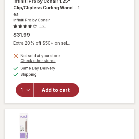
Infiniti Pro by Conair
1.25"
Clip/Clipless Curling Wand
-
1
ea
Infiniti Pro by Conair
(52)
$31.99
Extra 20% off $50+ on sel...
will
Not sold at your store
Opens
Check other stores
open
a
available
overlay
Same Day Delivery
simulated
Available
for
Shipping
dialog
Infiniti
Pro by
Add to cart
Conair
1.25"
Clip/
Clipless
Curling
Wand