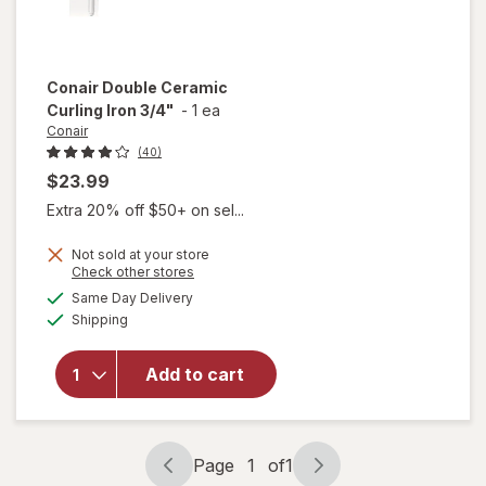
Conair
Double Ceramic
Curling Iron 3/4"
-
1 ea
Conair
(40)
$23.99
Extra 20% off $50+ on sel...
Not sold at your store
Opens
Check other stores
will
a
available
open
Same Day Delivery
simulated
Available
overlay
Shipping
dialog
for
Conair
Add to cart
Double
Ceramic
Curling
Iron 3/
Page
1
of
1
4"
Page
Page