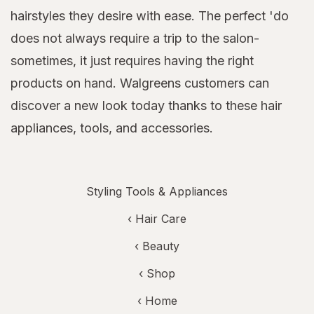
hairstyles they desire with ease. The perfect 'do
does not always require a trip to the salon-
sometimes, it just requires having the right
products on hand. Walgreens customers can
discover a new look today thanks to these hair
appliances, tools, and accessories.
Styling Tools & Appliances
‹
Hair Care
‹
Beauty
‹ Shop
‹ Home