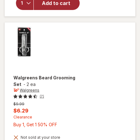
Add to cart
Instant
Heat 3/
4"
Curling
Iron
Walgreens
Beard Grooming
Set
-
2 ea
Walgreens
(7)
Previous
$9.99
price
Current
$6.29
was
sale
Clearance
Buy
Buy 1, Get 1 50% OFF
price
1,
is
Get
Not sold at your store