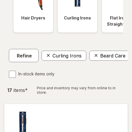
Hair Dryers
Curling Irons
Flat Irons 
Straightene
Refine
Curling Irons
Beard Care
In-stock items only
Price and inventory may vary from online to in
17
item
s
*
store.