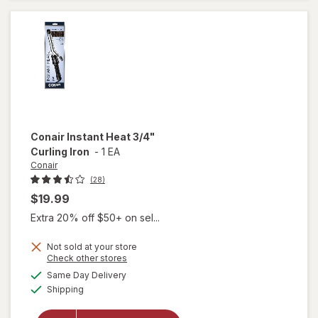
Curling
Iron 1-1/
2 Inch
Conair
Instant Heat 3/4"
Curling Iron
-
1 EA
Conair
(28)
$19.99
Extra 20% off $50+ on sel...
Not sold at your store
Opens
Check other stores
will
a
available
open
Same Day Delivery
simulated
Available
overlay
Shipping
dialog
for
Conair