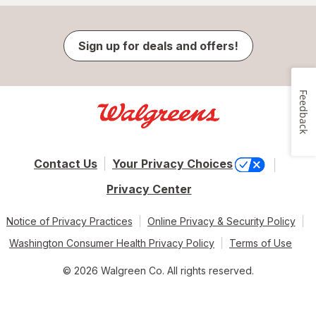
Sign up for deals and offers!
Feedback
Contact Us
Your Privacy Choices
Privacy Center
Notice of Privacy Practices
Online Privacy & Security Policy
Washington Consumer Health Privacy Policy
Terms of Use
© 2026 Walgreen Co. All rights reserved.