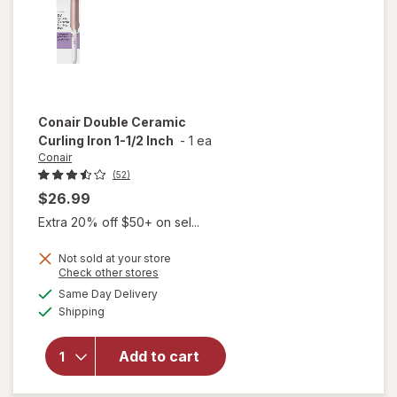
Conair
Double Ceramic
Curling Iron 1-1/2 Inch
-
1 ea
Conair
(52)
$26.99
Extra 20% off $50+ on sel...
Not sold at your store
Opens
Check other stores
will
a
available
open
Same Day Delivery
simulated
Available
overlay
Shipping
dialog
for
Conair
Add to cart
Double
Ceramic