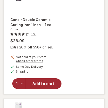
Conair
Double Ceramic
Curling Iron 1 Inch
-
1 ea
Conair
(122)
$26.99
Extra 20% off $50+ on sel...
Not sold at your store
Opens
Check other stores
will
a
available
open
Same Day Delivery
simulated
Available
overlay
Shipping
dialog
for
Conair
Add to cart
Double
Ceramic
Curling
Iron 1
Inch