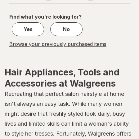
navigation
1
of
Find what you're looking for?
1
Yes
No
Browse your previously purchased items
Hair Appliances, Tools and
Accessories at Walgreens
Recreating that perfect salon hairstyle at home
isn't always an easy task. While many women
might desire that freshly styled look daily, busy
lives and limited skills can limit a woman's ability
to style her tresses. Fortunately, Walgreens offers