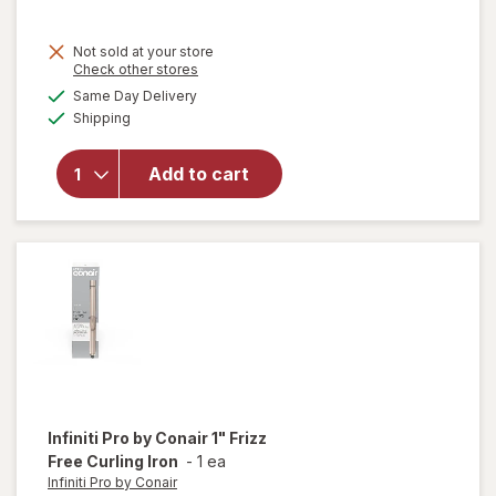
Not sold at your store
Opens
Check other stores
a
available
will
Same Day Delivery
simulated
Available
open
Shipping
dialog
overlay
for
TBD
Add to cart
Infrared
Thermal
Brush 1
1/ 2 Inch
Infiniti Pro by Conair
1" Frizz
Free Curling Iron
-
1 ea
Infiniti Pro by Conair