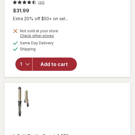
(63)
$31.99
Extra 20% off $50+ on sel...
Not sold at your store
will
Opens
Check other stores
open
a
available
Same Day Delivery
simulated
overlay
Available
Shipping
dialog
for
Infiniti
Pro by
Add to cart
Conair
1" Frizz
Free
Curling
Iron