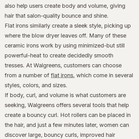
also help users create body and volume, giving
hair that salon-quality bounce and shine.
Flat irons similarly create a sleek style, picking up
where the blow dryer leaves off. Many of these
ceramic irons work by using minimized-but still
powerful-heat to create decidedly smooth
tresses. At Walgreens, customers can choose
from a number of
flat irons
, which come in several
styles, colors, and sizes.
If body, curl, and volume is what customers are
seeking, Walgreens offers several tools that help
create a bouncy curl. Hot rollers can be placed in
the hair, and just a few minutes later, women can
discover large, bouncy curls, improved hair