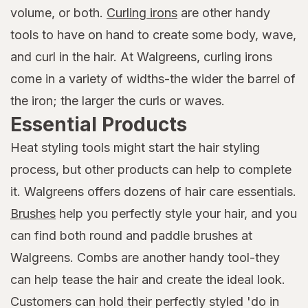
volume, or both.
Curling irons
are other handy
tools to have on hand to create some body, wave,
and curl in the hair. At Walgreens, curling irons
come in a variety of widths-the wider the barrel of
the iron; the larger the curls or waves.
Essential Products
Heat styling tools might start the hair styling
process, but other products can help to complete
it. Walgreens offers dozens of hair care essentials.
Brushes
help you perfectly style your hair, and you
can find both round and paddle brushes at
Walgreens. Combs are another handy tool-they
can help tease the hair and create the ideal look.
Customers can hold their perfectly styled 'do in