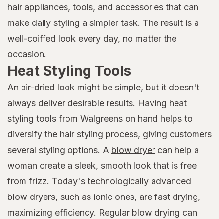
hair appliances, tools, and accessories that can
make daily styling a simpler task. The result is a
well-coiffed look every day, no matter the
occasion.
Heat Styling Tools
An air-dried look might be simple, but it doesn't
always deliver desirable results. Having heat
styling tools from Walgreens on hand helps to
diversify the hair styling process, giving customers
several styling options. A
blow dryer
can help a
woman create a sleek, smooth look that is free
from frizz. Today's technologically advanced
blow dryers, such as ionic ones, are fast drying,
maximizing efficiency. Regular blow drying can