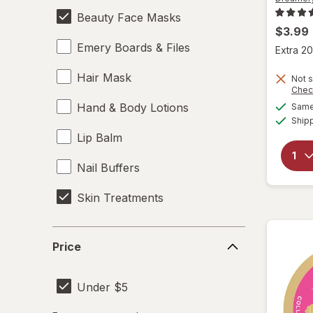
Beauty Face Masks
$3.99
Emery Boards & Files
Extra 20
Hair Mask
Not s
Chec
Hand & Body Lotions
Same 
Ship
Lip Balm
Nail Buffers
Skin Treatments
Price
Price
Under $5