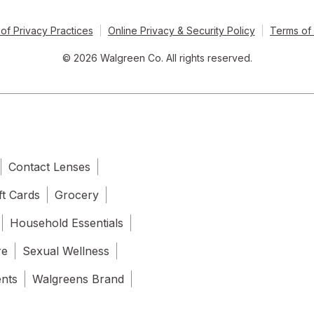
of Privacy Practices
Online Privacy & Security Policy
Terms of
© 2026 Walgreen Co. All rights reserved.
Contact Lenses
ft Cards
Grocery
Household Essentials
re
Sexual Wellness
ents
Walgreens Brand