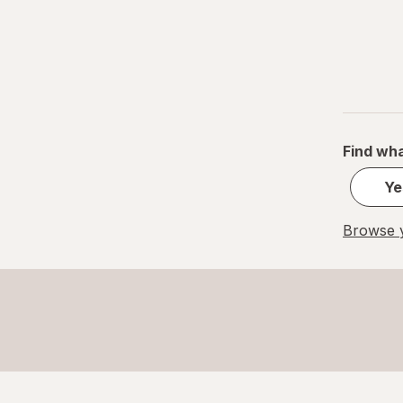
Find wha
Ye
Browse y