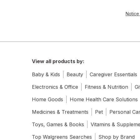
Notice 
View all products by:
Baby & Kids
Beauty
Caregiver Essentials
Electronics & Office
Fitness & Nutrition
Gi
Home Goods
Home Health Care Solutions
Medicines & Treatments
Pet
Personal Ca
Toys, Games & Books
Vitamins & Supplem
Top Walgreens Searches
Shop by Brand