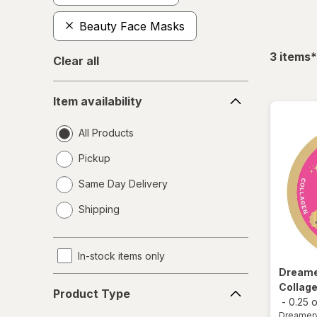
Beauty Face Masks
f
3
items
*
Clear all
Item
Item availability
availability
All Products
Pickup
Same Day Delivery
opens
Shipping
a
simulated
dialog
In-stock items only
Dream
Product
Collage
Product Type
Type
-
0.25 
Dreamer