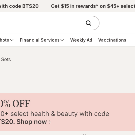
with code BTS20
Get $15 in rewards* on $45+ selec
hoto
Financial Services
Weekly Ad
Vaccinations
 Sets