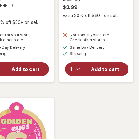
(1)
$3.99
Extra 20% off $50+ on sel...
% off $50+ on sel...
old at your store
Not sold at your store
Opens
Opens
k other stores
Check other stores
will open
will open
a
a
available
available
overlay
overlay
Day Delivery
Same Day Delivery
simulated
simulated
Available
Available
for
for
ping
dialog
Shipping
dialog
Dreamery
Dreamery
My Lips
Strike
Add to cart
Add to cart
Are
Gold
Sealed
Collagen
Collagen
Hydrogel
Hydrogel
Facial
Lip Mask
Mask