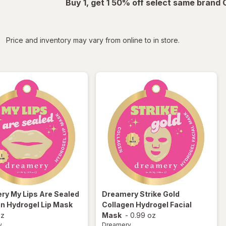
Buy 1, get 1 50% off select same brand
iltered
Price and inventory may vary from online to in store.
ery
My Lips Are Sealed
Dreamery
Strike Gold
n Hydrogel Lip Mask
Collagen Hydrogel Facial
oz
Mask
-
0.99 oz
y
Dreamery