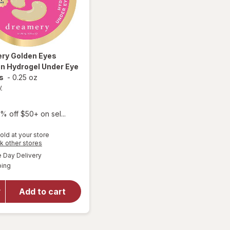
ery
Golden Eyes
n Hydrogel Under Eye
s
-
0.25 oz
y
% off $50+ on sel...
old at your store
will open
Opens
k other stores
overlay
a
available
Day Delivery
simulated
for
Available
ping
dialog
Dreamery
Golden
Eyes
Add to cart
Collagen
Hydrogel
Under