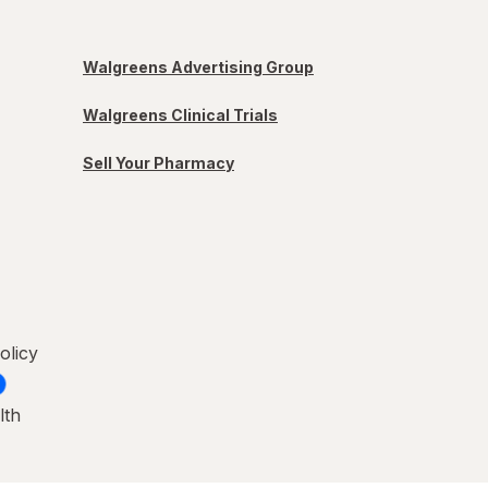
Walgreens Advertising Group
Walgreens Clinical Trials
Sell Your Pharmacy
olicy
lth