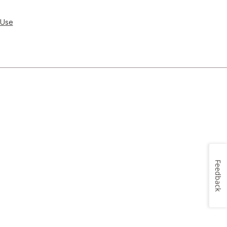
 Use
Feedback