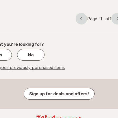
Eye
Patches
Page
1
of
1
Page
Page
navigation
1
of
1
t you're looking for?
s
No
our previously purchased items
Sign up for deals and offers!