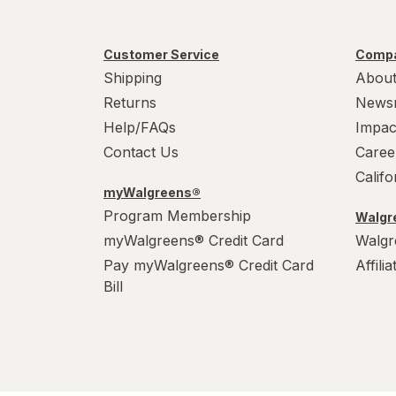
Customer Service
Compa
Shipping
About
Returns
News
Help/FAQs
Impac
Contact Us
Caree
Calif
myWalgreens®
Program Membership
Walgre
myWalgreens® Credit Card
Walgr
Pay myWalgreens® Credit Card
Affili
Bill