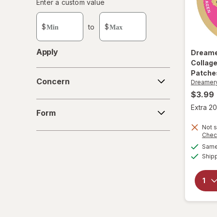
Enter
Enter a custom value
Enter a minimum value
Enter a maximum value
a
custom
$
to
$
value
Apply
Dream
Collage
Concern
Patche
Concern
Dreamer
$3.99
Form
Extra 20
Form
Not s
Chec
Same 
Ship