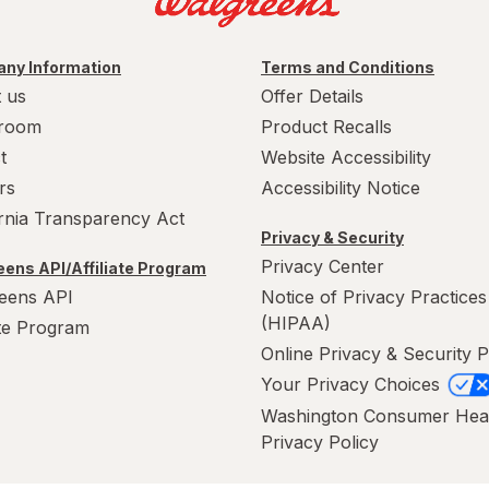
ny Information
Terms and Conditions
 us
Offer Details
room
Product Recalls
t
Website Accessibility
rs
Accessibility Notice
ornia Transparency Act
Privacy & Security
Privacy Center
ens API/Affiliate Program
eens API
Notice of Privacy Practices
(HIPAA)
ate Program
Online Privacy & Security P
Your Privacy Choices
Washington Consumer Hea
Privacy Policy