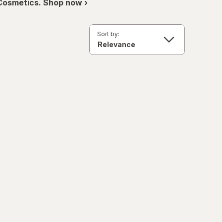
 Cosmetics. Shop now ›
Sort by: