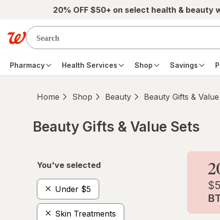
Skip to main content
20% OFF $50+ on select health & beauty 
Pharmacy
Health Services
Shop
Savings
P
Home
Shop
Beauty
Beauty Gifts & Value
Beauty Gifts & Value Sets
Skip to product section content
You've selected
Under $5
Skin Treatments