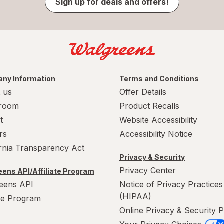
Sign up for deals and offers!
ny Information
Terms and Conditions
 us
Offer Details
room
Product Recalls
t
Website Accessibility
rs
Accessibility Notice
ornia Transparency Act
Privacy & Security
Privacy Center
ens API/Affiliate Program
eens API
Notice of Privacy Practices
(HIPAA)
ate Program
Online Privacy & Security P