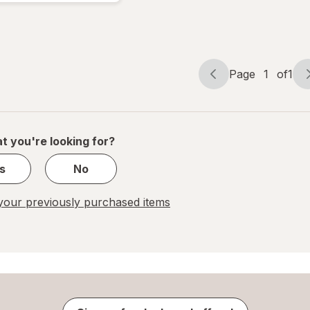
Pads
Page
1
of
1
Page
Page
navigation
1
of
1
t you're looking for?
s
No
our previously purchased items