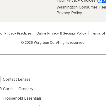
Your Privacy Choices
Washington Consumer Hea
Privacy Policy
of Privacy Practices
Online Privacy & Security Policy
Terms of
© 2026 Walgreen Co. All rights reserved.
Contact Lenses
ft Cards
Grocery
Household Essentials