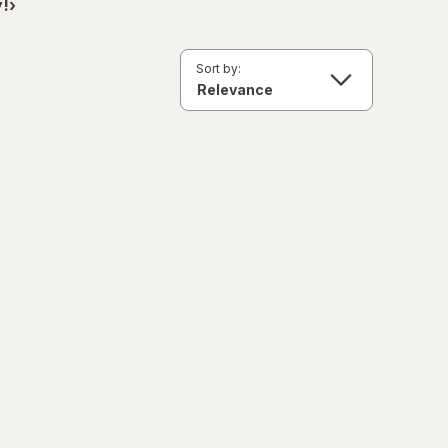
!›
Sort by: