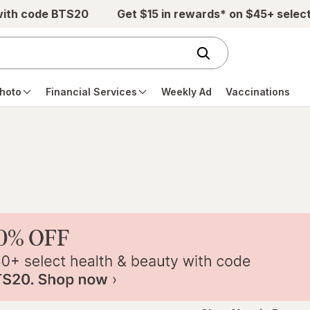
with code BTS20
Get $15 in rewards* on $45+ selec
hoto
Financial Services
Weekly Ad
Vaccinations