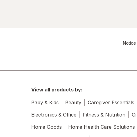
Notice 
View all products by:
Baby & Kids
Beauty
Caregiver Essentials
Electronics & Office
Fitness & Nutrition
Gi
Home Goods
Home Health Care Solutions