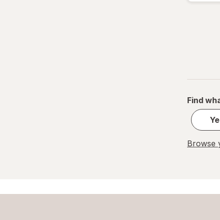
Find wha
Ye
Browse y