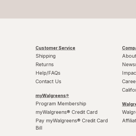
Customer Service
Compa
Shipping
About
Returns
News
Help/FAQs
Impac
Contact Us
Caree
Calif
myWalgreens®
Program Membership
Walgre
myWalgreens® Credit Card
Walgr
Pay myWalgreens® Credit Card
Affili
Bill