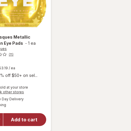
asques
Metallic
en Eye Pads
-
1 ea
ques
(11)
t
$3.19
/ ea
% off $50+ on sel...
old at your store
Opens
k other stores
a
available
Day Delivery
simulated
Available
will open
ping
dialog
overlay for
Vitamasques
Add to cart
Metallic
Collagen Eye