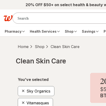
Skip to main content
20% OFF $50+ on select health & beauty 
Pharmacy
Health Services
Shop
Savings
P
Home
Shop
Clean Skin Care
Clean Skin Care
Skip to product section content
You've selected
Sky Organics
Vitamasques