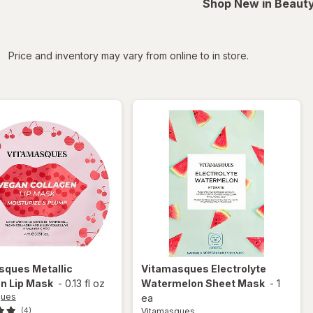
Shop New in Beauty
iltered
Price and inventory may vary from online to in store.
asques
Metallic
Vitamasques
Electrolyte
n Lip Mask
-
0.13 fl oz
Watermelon Sheet Mask
-
1
ques
ea
Vitamasques
(4)