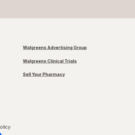
Walgreens Advertising Group
Walgreens Clinical Trials
Sell Your Pharmacy
olicy