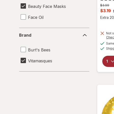
Previous
$3.99
Beauty Face Masks
price
Curren
$3.19
was
sale
Face Oil
Extra 20
price
is
Brand
Not s
Brand
Chec
Same 
Ship
Burt's Bees
Vitamasques