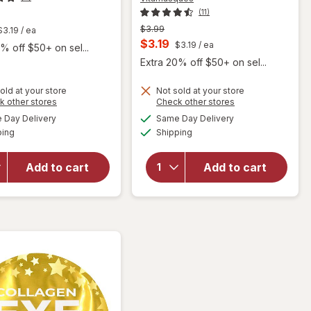
(11)
t
Previous
$3.99
$3.19
/ ea
price
Current
$3.19
$3.19
/ ea
% off $50+ on sel...
was
sale
Extra 20% off $50+ on sel...
price
old at your store
Not sold at your store
is
Opens
Opens
k other stores
Check other stores
a
a
available
available
Day Delivery
Same Day Delivery
simulated
simulated
Available
Available
will open
will open
ping
dialog
Shipping
dialog
overlay for
overlay for
Vitamasques
Vitamasques
Add to cart
Add to cart
Metallic
Electrolyte
Collagen Lip
Watermelon
Mask
Sheet Mask