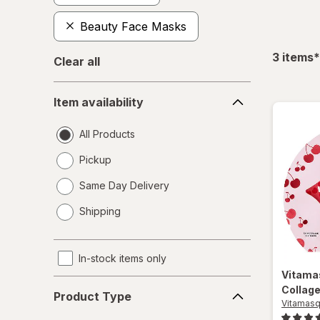
Beauty Face Masks
f
3
items
*
Clear all
Item
Item availability
availability
All Products
Pickup
Same Day Delivery
opens
Shipping
a
simulated
dialog
In-stock items only
Vitam
Product
Collage
Product Type
Type
Vitamas