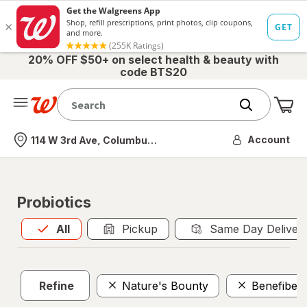
20% OFF $50+ on select health & beauty with
code BTS20
Me
Nearest store
Account
114 W 3rd Ave, Columbus, OH
Probiotics
All
is selected
All
Pickup
Same Day Deliver
Refine
Nature's Bounty
Benefiber