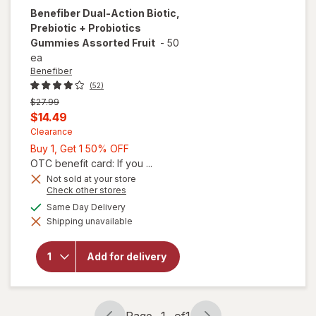
Benefiber
Dual-Action Biotic,
Prebiotic + Probiotics
Gummies Assorted Fruit
-
50
ea
Benefiber
(52)
Previous
$27.99
price
Current
$14.49
was
sale
Clearance
Buy
Buy 1, Get 1 50% OFF
price
1,
OTC benefit card: If you ...
is
Get
Not sold at your store
will open
Opens
Check other stores
1
overlay
a
available
50%
Same Day Delivery
for
simulated
Benefiber
Shipping unavailable
dialog
OFF
Dual-
Action
Biotic,
Add for delivery
Prebiotic
+
Probiotics
Gummies
Page
1
of
1
Assorted