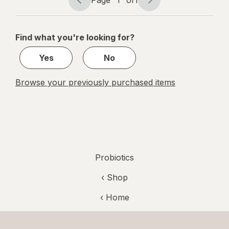
Page
Page
Fruit
navigation
1
of
Find what you're looking for?
1
Yes
No
Browse your previously purchased items
Probiotics
‹ Shop
‹ Home