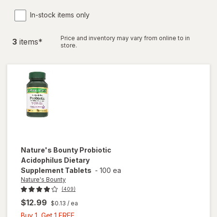
In-stock items only
Price and inventory may vary from online to in
3
item
s
*
store.
Nature's Bounty
Probiotic
Acidophilus Dietary
Supplement Tablets
-
100 ea
Nature's Bounty
(409)
$12.99
$0.13
/ ea
Buy
Buy 1, Get 1 FREE