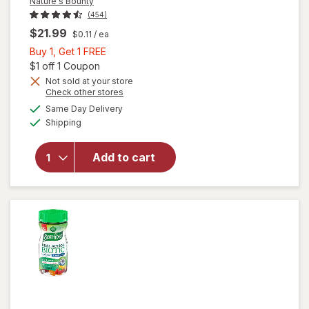
Nature's Bounty
(454)
$21.99
$0.11
/ ea
Buy
Buy 1, Get 1 FREE
1,
Open simulated dialog
$1 off 1 Coupon
Get
Not sold at your store
Opens
Check other stores
1
a
available
FREE
Same Day Delivery
simulated
will open
Available
Shipping
dialog
overlay for
Nature's
Bounty
Add to cart
Acidophilus
Probiotic
Tablets