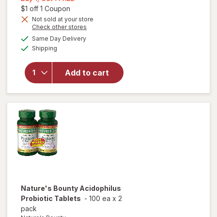
1,
Open simulated dialog
$1 off 1 Coupon
Get
Not sold at your store
Opens
Check other stores
1
will open
a
available
FREE
Same Day Delivery
simulated
overlay for
Available
Shipping
dialog
Nature's
Bounty
Probiotic
Add to cart
Acidophilus
Dietary
Supplement
Tablets
Nature's Bounty
Acidophilus
Probiotic Tablets
-
100 ea
x
2
pack