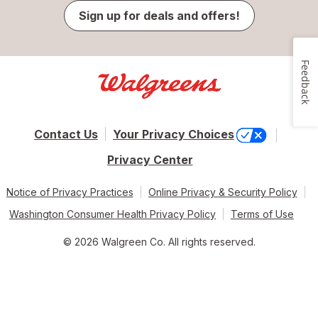
Sign up for deals and offers!
Feedback
Contact Us
Your Privacy Choices
Privacy Center
Notice of Privacy Practices
Online Privacy & Security Policy
Washington Consumer Health Privacy Policy
Terms of Use
© 2026 Walgreen Co. All rights reserved.