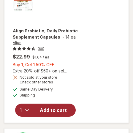
Align
Probiotic, Daily Probiotic
Supplement Capsules
-
14 ea
Align
(88)
$22.99
$1.64
/ ea
Buy
Buy 1, Get 1 50% OFF
1,
Extra 20% off $50+ on sel...
Get
Not sold at your store
Opens
Check other stores
1
a
available
will open
50%
Same Day Delivery
simulated
Available
overlay for
Shipping
dialog
OFF
Align
Probiotic,
Add to cart
Daily
Probiotic
Supplement
Capsules