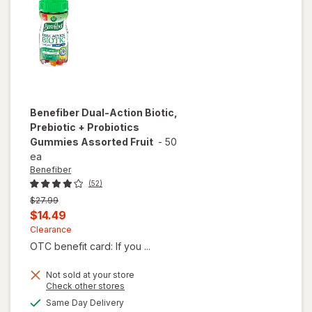
Benefiber
Dual-Action Biotic,
Prebiotic + Probiotics
Gummies Assorted Fruit
-
50
ea
Benefiber
(52)
Previous
$27.99
price
Current
$14.49
was
sale
Clearance
OTC benefit card: If you ...
price
is
Not sold at your store
will open
Opens
Check other stores
overlay
a
available
Same Day Delivery
for
simulated