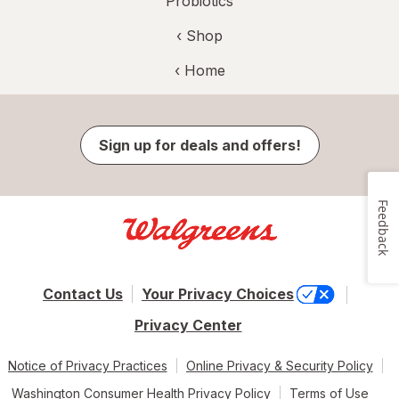
Probiotics
‹ Shop
‹ Home
Sign up for deals and offers!
Feedback
Contact Us
Your Privacy Choices
Privacy Center
Notice of Privacy Practices
Online Privacy & Security Policy
Washington Consumer Health Privacy Policy
Terms of Use