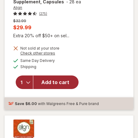
Supplement, Capsules
-
28 ea
Align
(275)
Previous
$32.99
price
Current
$29.99
was
sale
Extra 20% off $50+ on sel...
price
Not sold at your store
is
Opens
Check other stores
a
available
Same Day Delivery
simulated
Available
will open
Shipping
dialog
overlay for
Align Daily
Add to cart
Probiotic
Supplement,
Capsules
Save
$6.00
with Walgreens Free & Pure brand