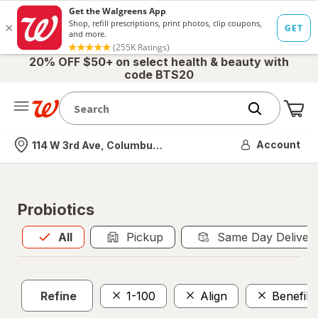
20% OFF $50+ on select health & beauty with
code BTS20
Me
Nearest store
Account
114 W 3rd Ave, Columbus, OH
Probiotics
All
is selected
All
Pickup
Same Day Deliver
Refine
1-100
Align
Benefib