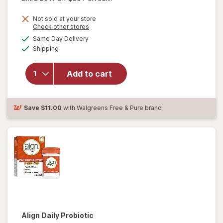
Not sold at your store
Opens
Check other stores
a
available
Same Day Delivery
simulated
will open
Available
Shipping
dialog
overlay for
Align Daily
Probiotic
Add to cart
Supplement
Capsules
Cranberry
Save
$11.00
with Walgreens Free & Pure brand
Align
Daily Probiotic