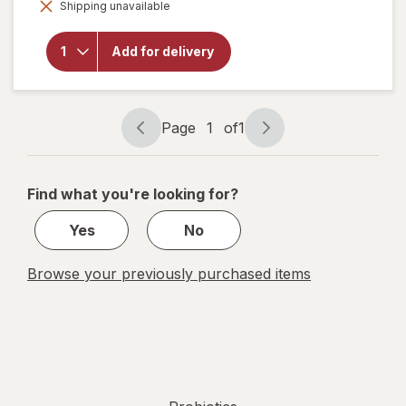
Benefiber
Shipping unavailable
dialog
Dual-
Action
Biotic,
Add for delivery
Prebiotic
+
Probiotics
Gummies
Page
1
of
1
Assorted
Page
Page
Fruit
navigation
1
of
Find what you're looking for?
1
Yes
No
Browse your previously purchased items