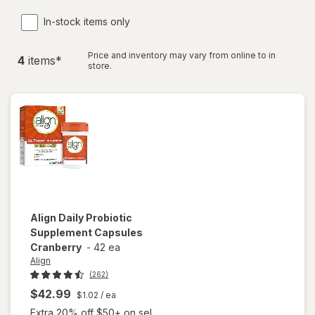
In-stock items only
Price and inventory may vary from online to in
4
item
s
*
store.
Align
Daily Probiotic
Supplement Capsules
Cranberry
-
42 ea
Align
(262)
$42.99
$1.02
/ ea
Extra 20% off $50+ on sel...