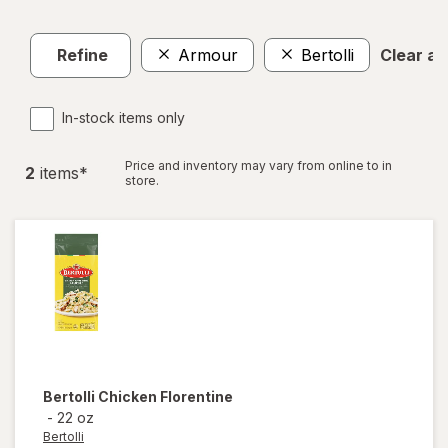
Refine
Armour
Bertolli
Clear all
In-stock items only
Price and inventory may vary from online to in
2
item
s
*
store.
Bertolli
Chicken Florentine
-
22 oz
Bertolli