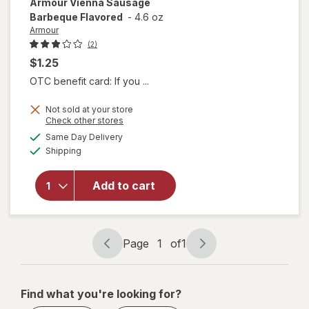
Armour
Vienna Sausage
Barbeque Flavored
-
4.6 oz
Armour
(2)
$1.25
OTC benefit card: If you ...
Not sold at your store
Opens
Check other stores
a
available
will open
Same Day Delivery
simulated
Available
overlay
Shipping
dialog
for
Armour
Add to cart
Vienna
Sausage
Barbeque
Flavored
Page
1
of
1
Page
Page
navigation
1
of
Find what you're looking for?
1