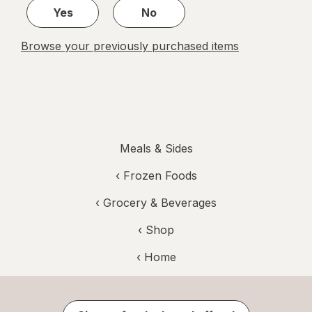
Yes
No
Browse your previously purchased items
Meals & Sides
‹
Frozen Foods
‹
Grocery & Beverages
‹ Shop
‹ Home