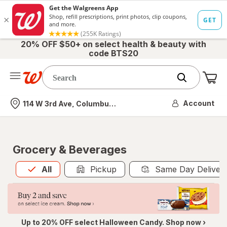
20% OFF $50+ on select health & beauty with
code BTS20
Me
Nearest store
Account
114 W 3rd Ave, Columbus, OH
Grocery & Beverages
All
is selected
All
Pickup
Same Day Deliver
Up to 20% OFF select Halloween Candy. Shop now ›