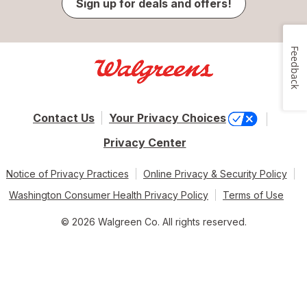
Sign up for deals and offers!
Feedback
Contact Us
Your Privacy Choices
Privacy Center
Notice of Privacy Practices
Online Privacy & Security Policy
Washington Consumer Health Privacy Policy
Terms of Use
© 2026 Walgreen Co. All rights reserved.