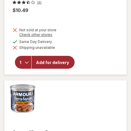
(6)
$10.49
Not sold at your store
Opens
Check other stores
a
available
Same Day Delivery
simulated
Shipping unavailable
dialog
will open
overlay
for
Add for delivery
Bertolli
Chicken
Florentine