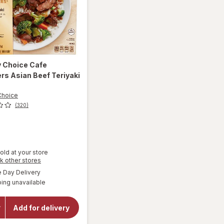
y Choice
Cafe
s Asian Beef Teriyaki
z
Choice
(320)
old at your store
Opens
k other stores
a
will open
available
Day Delivery
simulated
overlay
ing unavailable
dialog
for
Healthy
Choice
Add for delivery
Cafe
Steamers