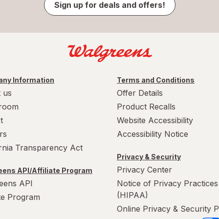
Sign up for deals and offers!
ny Information
Terms and Conditions
 us
Offer Details
room
Product Recalls
t
Website Accessibility
rs
Accessibility Notice
ornia Transparency Act
Privacy & Security
Privacy Center
ens API/Affiliate Program
eens API
Notice of Privacy Practices
(HIPAA)
ate Program
Online Privacy & Security P