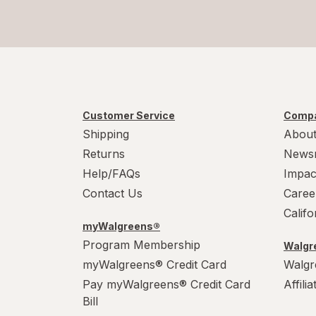
Totino's
Twix
Tyson
White Castle
Customer Service
Compa
Zatarain's
Shipping
About
Returns
News
Help/FAQs
Impac
Contact Us
Caree
Calif
myWalgreens®
Program Membership
Walgre
myWalgreens® Credit Card
Walgr
Pay myWalgreens® Credit Card
Affili
Bill