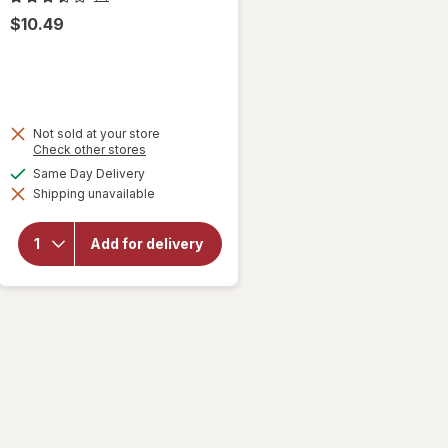
$10.49
Not sold at your store
Opens
Check other stores
a
available
Same Day Delivery
simulated
Shipping unavailable
dialog
will open
overlay
for
Add for delivery
Bertolli
Chicken
Florentine