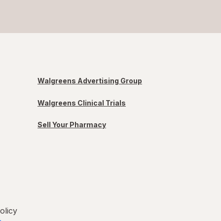
Walgreens Advertising Group
Walgreens Clinical Trials
Sell Your Pharmacy
olicy