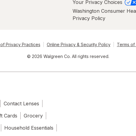
Your Privacy Choices
Washington Consumer Hea
Privacy Policy
of Privacy Practices
Online Privacy & Security Policy
Terms of
© 2026 Walgreen Co. All rights reserved.
Contact Lenses
ft Cards
Grocery
Household Essentials