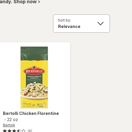
andy. Shop now ›
Sort by:
Bertolli
Chicken Florentine
-
22 oz
Bertolli
(6)