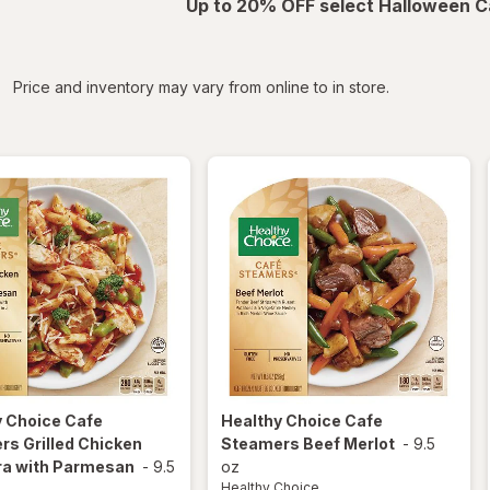
Up to 20% OFF select Halloween C
iltered
Price and inventory may vary from online to in store.
y Choice
Cafe
Healthy Choice
Cafe
s Grilled Chicken
Steamers Beef Merlot
-
9.5
ra with Parmesan
-
9.5
oz
Healthy Choice