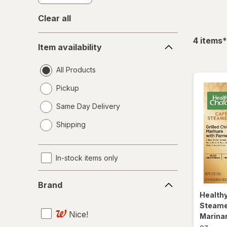
Clear all
Item
f
4
items
*
Item availability
availability
All Products
Pickup
Same Day Delivery
opens
Shipping
a
simulated
dialog
In-stock items only
Brand
Brand
Health
Steamer
Nice!
Marina
oz