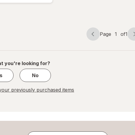
Asian
Beef
Teriyaki
Page
1
of
1
Page
Page
navigation
1
of
1
t you're looking for?
s
No
our previously purchased items