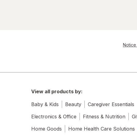
Notice 
View all products by:
Baby & Kids
Beauty
Caregiver Essentials
Electronics & Office
Fitness & Nutrition
Gi
Home Goods
Home Health Care Solutions