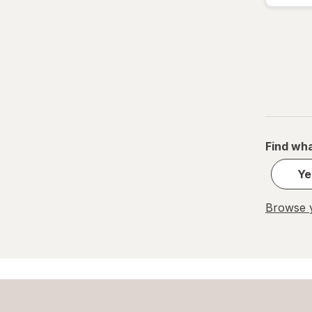
Lean Cuisine
Lego
Marie Callender's
Ore-Ida
Red Baron
Find wha
Screamin' Sicilian Pizza Co.
Ye
Smucker's
Browse y
Stouffer's
T.G.I. Friday's
TGIF