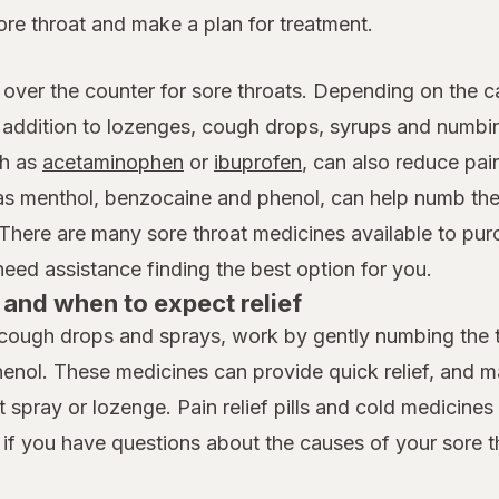
ore throat and make a plan for treatment.
 over the counter for sore throats. Depending on the c
n addition to lozenges, cough drops, syrups and numb
h as
acetaminophen
or
ibuprofen
, can also reduce pai
 as menthol, benzocaine and phenol, can help numb the
 There are many sore throat medicines available to pur
ed assistance finding the best option for you.
and when to expect relief
cough drops and sprays, work by gently numbing the th
henol. These medicines can provide quick relief, and 
spray or lozenge. Pain relief pills and cold medicines t
 if you have questions about the causes of your sore t