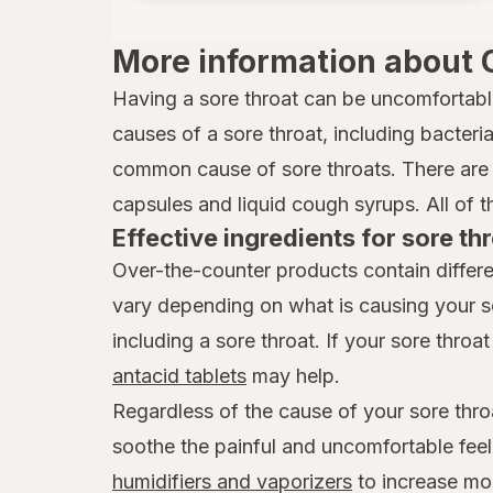
Xlear
More information about 
Zicam
Having a sore throat can be uncomfortabl
causes of a sore throat, including bacteria,
common cause of sore throats. There are 
capsules and liquid cough syrups. All of t
Effective ingredients for sore thr
Over-the-counter products contain differe
vary depending on what is causing your s
including a sore throat. If your sore throat 
antacid tablets
may help.
Regardless of the cause of your sore thro
soothe the painful and uncomfortable feel
humidifiers and vaporizers
to increase mois