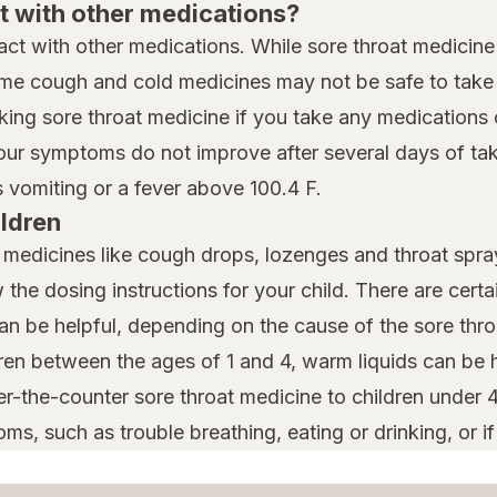
t with other medications?
eract with other medications. While sore throat medicine
me cough and cold medicines may not be safe to take i
king sore throat medicine if you take any medications 
your symptoms do not improve after several days of taki
vomiting or a fever above 100.4 F.
ildren
t medicines like cough drops, lozenges and throat spray
w the dosing instructions for your child. There are cert
can be helpful, depending on the cause of the sore thro
dren between the ages of 1 and 4, warm liquids can be h
er-the-counter sore throat medicine to children under 
ms, such as trouble breathing, eating or drinking, or if