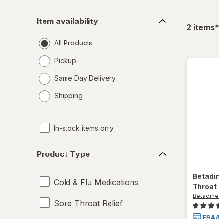
Item
Item availability
availability
f
2
items
*
All Products
Pickup
Same Day Delivery
opens
Shipping
a
simulated
dialog
In-stock items only
Product
Product Type
Type
Betadi
Cold & Flu Medications
Throat 
Betadine
Sore Throat Relief