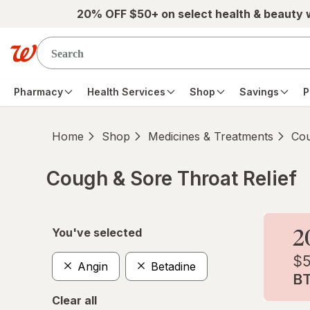
Skip to main content
20% OFF $50+ on select health & beauty
Pharmacy
Health Services
Shop
Savings
P
Home
Shop
Medicines & Treatments
Cou
Cough & Sore Throat Relief
Skip to product section content
You've selected
Angin
Betadine
Clear all