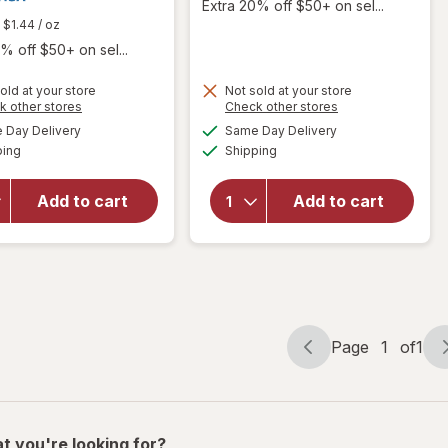
Extra 20% off $50+ on sel...
$1.44
/ oz
% off $50+ on sel...
old at your store
Not sold at your store
Opens
Opens
k other stores
Check other stores
will open
a
a
available
available
Day Delivery
Same Day Delivery
simulated
simulated
overlay
will
Available
Available
ping
dialog
Shipping
dialog
for
open
Betadine
overlay
Antiseptic
for
Add to cart
Add to cart
Sore
Angin
Throat
Forte
Gargle
Tablets
Mint
Page
1
of
1
Page
Page
navigation
1
of
1
t you're looking for?