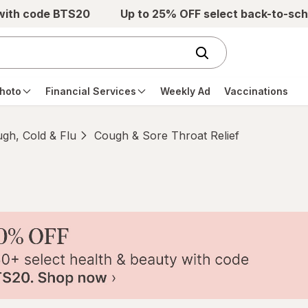
 with code BTS20
Up to 25% OFF select back-to-sch
hoto
Financial Services
Weekly Ad
Vaccinations
gh, Cold & Flu
Cough & Sore Throat Relief