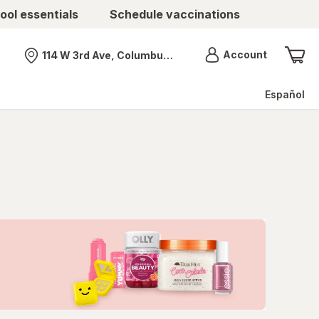
ool essentials
Schedule vaccinations
Menu
Account
114 W 3rd Ave, Columbus, OH
Nearest store
Español