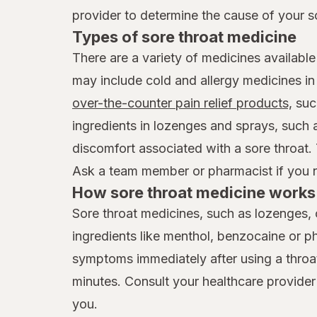
provider to determine the cause of your s
Types of sore throat medicine
There are a variety of medicines available
may include cold and allergy medicines i
over-the-counter pain relief products,
suc
ingredients in lozenges and sprays, such
discomfort associated with a sore throat.
Ask a team member or pharmacist if you ne
How sore throat medicine works 
Sore throat medicines, such as lozenges, 
ingredients like menthol, benzocaine or p
symptoms immediately after using a throat 
minutes. Consult your healthcare provider
you.