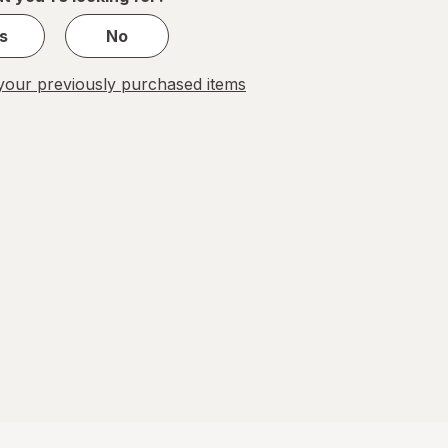
s
No
our previously purchased items