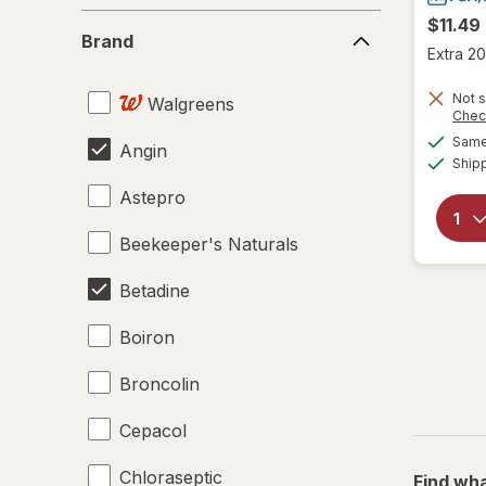
Brand
$11.49
Brand
Extra 20
Not s
Walgreens
Chec
Same 
Angin
Ship
Astepro
Beekeeper's Naturals
Betadine
Boiron
Broncolin
Cepacol
Chloraseptic
Find wha