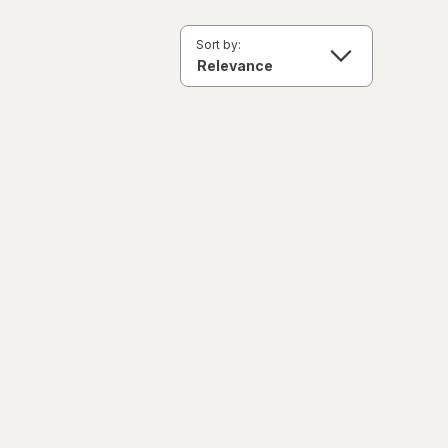
Sort by: