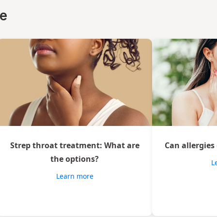
ce
Strep throat treatment: What are
Can allergies
the options?
L
Learn more