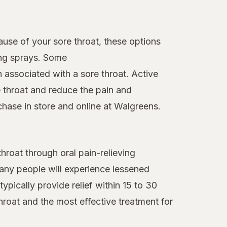
ause of your sore throat, these options
ing sprays. Some
n associated with a sore throat. Active
 throat and reduce the pain and
chase in store and online at Walgreens.
roat through oral pain-relieving
many people will experience lessened
ypically provide relief within 15 to 30
hroat and the most effective treatment for