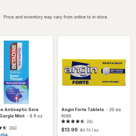
iltered
Price and inventory may vary from online to in store.
ne
Antiseptic Sore
Angin
Forte Tablets
-
20 ea
Angin
Gargle Mint
-
8 fl oz
(14)
(163)
$13.99
$0.70
/ ea