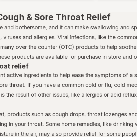
Cough & Sore Throat Relief
e and bothersome, and it can make swallowing and spe
 viruses and allergies. Viral infections, like the common
many over the counter (OTC) products to help soothe a
hese products are available for purchase in store and 
oat relief
nt active ingredients to help ease the symptoms of a 
ore throat. If you have a common cold or flu, cold m
is the result of other issues, like allergies or acid reflu
at, products such as cough drops, throat lozenges and
ing in your throat. Some home remedies, like drinking 
ture in the air, may also provide relief for some people