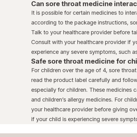
Can sore throat medicine interac
It is possible for certain medicines to int
according to the package instructions, so
Talk to your healthcare provider before ta
Consult with your healthcare provider if 
experience any severe symptoms, such as 
Safe sore throat medicine for ch
For children over the age of 4, sore throa
read the product label carefully and follo
especially for children. These medicines 
and children’s allergy medicines. For chil
your healthcare provider before giving ov
if your child is experiencing severe sympto