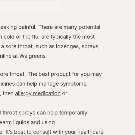
aking painful. There are many potential
 cold or the flu, are typically the most
 sore throat, such as lozenges, sprays,
online at Walgreens.
sore throat. The best product for you may
edicines can help manage symptoms,
x, then
allergy medication
or
 throat sprays can help temporarily
warm liquids and using
. It’s best to consult with your healthcare