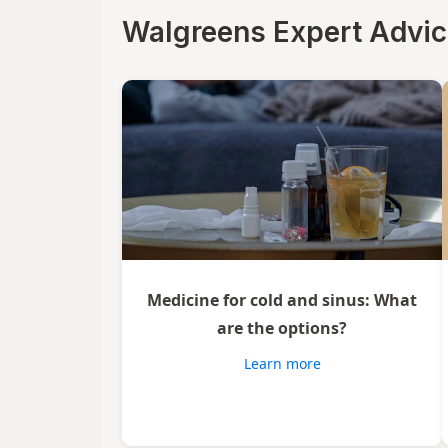
Luden's
Walgreens Expert Advi
Mucinex
Ricola
Robitussin
Sootheez
Tukol
TYLENOL
Medicine for cold and sinus: What
TYLENOL
are the options?
VapoCool
Learn more
Vicks
Wedderspoon