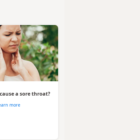
 cause a sore throat?
earn more