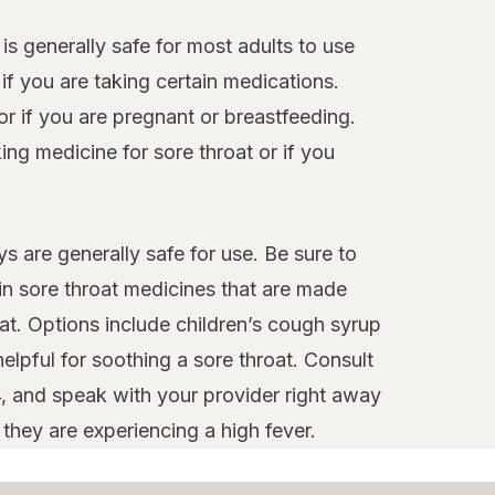
 is generally safe for most adults to use
f you are taking certain medications.
or if you are pregnant or breastfeeding.
ng medicine for sore throat or if you
s are generally safe for use. Be sure to
ain sore throat medicines that are made
at. Options include children’s cough syrup
elpful for soothing a sore throat. Consult
4, and speak with your provider right away
 they are experiencing a high fever.