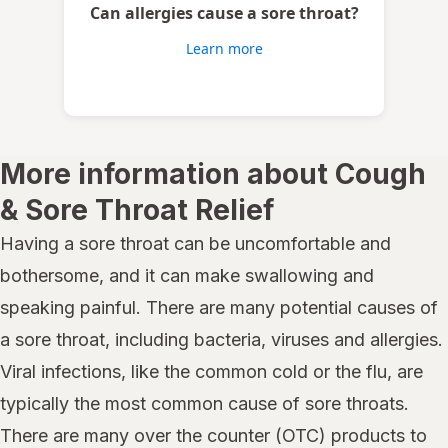
Can allergies cause a sore throat?
Learn more
More information about Cough
& Sore Throat Relief
Having a sore throat can be uncomfortable and
bothersome, and it can make swallowing and
speaking painful. There are many potential causes of
a sore throat, including bacteria, viruses and allergies.
Viral infections, like the common cold or the flu, are
typically the most common cause of sore throats.
There are many over the counter (OTC) products to