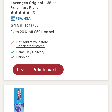
Lozenges Original
-
38 ea
Fisherman's Friend
(5)
$4.99
$0.13
/ ea
Extra 20% off $50+ on sel...
Not sold at your store
Opens
Check other stores
will open
a
available
Same Day Delivery
simulated
overlay for
Available
Shipping
dialog
Fisherman's
Friend Extra
Strong
Add to cart
Cough
Suppressant
Lozenges
Original