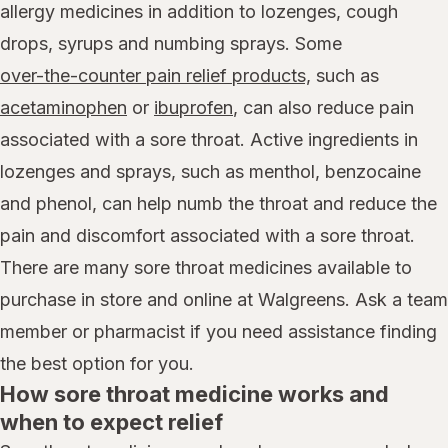
allergy medicines in addition to lozenges, cough
drops, syrups and numbing sprays. Some
over-the-counter pain relief products,
such as
acetaminophen
or
ibuprofen
, can also reduce pain
associated with a sore throat. Active ingredients in
lozenges and sprays, such as menthol, benzocaine
and phenol, can help numb the throat and reduce the
pain and discomfort associated with a sore throat.
There are many sore throat medicines available to
purchase in store and online at Walgreens. Ask a team
member or pharmacist if you need assistance finding
the best option for you.
How sore throat medicine works and
when to expect relief