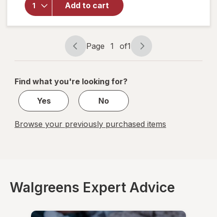
Friend
Add to cart
Sugar Free
Lozenges
Honey-
Lemon
Page
1
of
1
Page
Page
navigation
1
of
Find what you're looking for?
1
Yes
No
Browse your previously purchased items
Walgreens Expert Advice