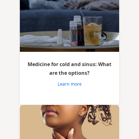
Medicine for cold and sinus: What
are the options?
Learn more