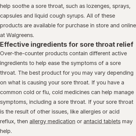
help soothe a sore throat, such as lozenges, sprays,
capsules and liquid cough syrups. All of these
products are available for purchase in store and online
at Walgreens.
Effective ingredients for sore throat relief
Over-the-counter products contain different active
ingredients to help ease the symptoms of a sore
throat. The best product for you may vary depending
on what is causing your sore throat. If you have a
common cold or flu, cold medicines can help manage
symptoms, including a sore throat. If your sore throat
is the result of other issues, like allergies or acid
reflux, then
allergy medication
or
antacid tablets
may
help.