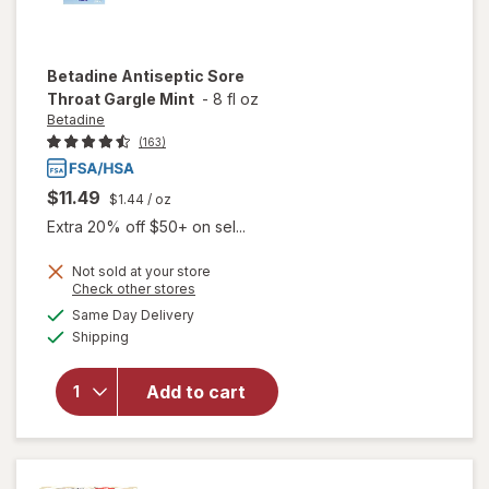
Betadine
Antiseptic Sore
Throat Gargle Mint
-
8 fl oz
Betadine
(163)
$11.49
$1.44
/ oz
Extra 20% off $50+ on sel...
Not sold at your store
Opens
Check other stores
will open
a
available
Same Day Delivery
simulated
overlay
Available
Shipping
dialog
for
Betadine
Antiseptic
Add to cart
Sore
Throat
Gargle
Mint