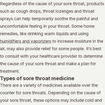
Regardless of the cause of your sore throat, products
such as cough drops, throat lozenges and throat
sprays can help temporarily soothe the painful and
uncomfortable feeling in your throat. Some home
remedies, like drinking warm liquids and using
humidifiers and vaporizers
to increase moisture in the
air, may also provide relief for some people. It’s best
to consult with your healthcare provider to determine
the cause of your sore throat and make a plan for
treatment.
Types of sore throat medicine
There are a variety of medicines available over the
counter for sore throats. Depending on the cause of
your sore throat, these options may include cold and