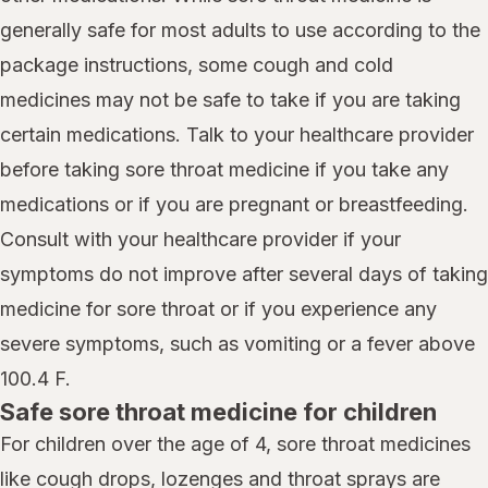
generally safe for most adults to use according to the
package instructions, some cough and cold
medicines may not be safe to take if you are taking
certain medications. Talk to your healthcare provider
before taking sore throat medicine if you take any
medications or if you are pregnant or breastfeeding.
Consult with your healthcare provider if your
symptoms do not improve after several days of taking
medicine for sore throat or if you experience any
severe symptoms, such as vomiting or a fever above
100.4 F.
Safe sore throat medicine for children
For children over the age of 4, sore throat medicines
like cough drops, lozenges and throat sprays are