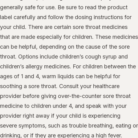
generally safe for use. Be sure to read the product
label carefully and follow the dosing instructions for
your child. There are certain sore throat medicines
that are made especially for children. These medicines
can be helpful, depending on the cause of the sore
throat. Options include children’s cough syrup and
children’s allergy medicines. For children between the
ages of 1 and 4, warm liquids can be helpful for
soothing a sore throat. Consult your healthcare
provider before giving over-the-counter sore throat
medicine to children under 4, and speak with your
provider right away if your child is experiencing
severe symptoms, such as trouble breathing, eating or
drinking, or if they are experiencing a high fever.