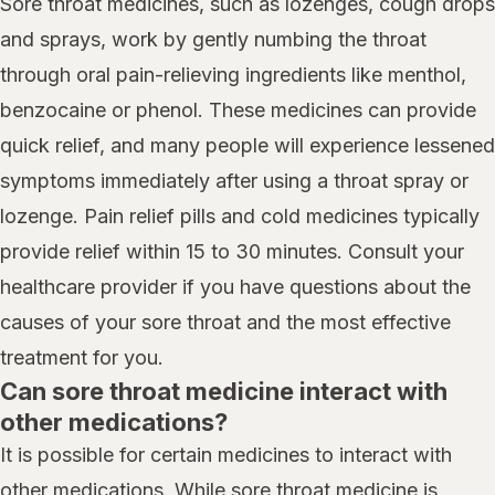
Sore throat medicines, such as lozenges, cough drops
and sprays, work by gently numbing the throat
through oral pain-relieving ingredients like menthol,
benzocaine or phenol. These medicines can provide
quick relief, and many people will experience lessened
symptoms immediately after using a throat spray or
lozenge. Pain relief pills and cold medicines typically
provide relief within 15 to 30 minutes. Consult your
healthcare provider if you have questions about the
causes of your sore throat and the most effective
treatment for you.
Can sore throat medicine interact with
other medications?
It is possible for certain medicines to interact with
other medications. While sore throat medicine is