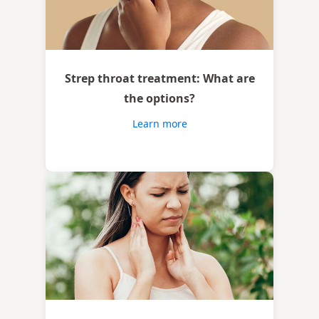
Strep throat treatment: What are
the options?
Learn more