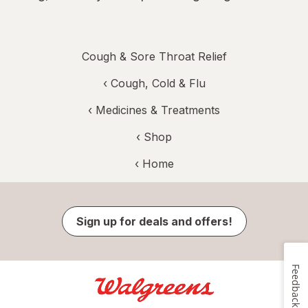
Cough & Sore Throat Relief
‹
Cough, Cold & Flu
‹
Medicines & Treatments
‹ Shop
‹ Home
Sign up for deals and offers!
Feedback