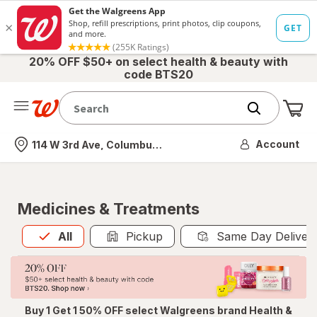
20% OFF $50+ on select health & beauty with
code BTS20
Me
Nearest store
Account
114 W 3rd Ave, Columbus, OH
Medicines & Treatments
All
is selected
All
Pickup
Same Day Deliver
Buy 1 Get 1 50% OFF select Walgreens brand Health &