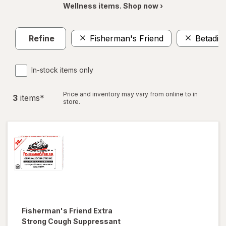
Wellness items. Shop now ›
Refine
Fisherman's Friend
Betadin
In-stock items only
Price and inventory may vary from online to in
3
item
s
*
store.
Fisherman's Friend
Extra
Strong Cough Suppressant