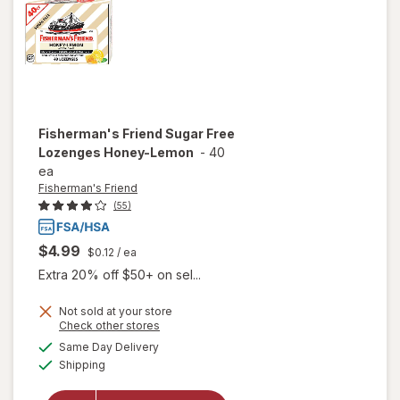
Fisherman's Friend
Sugar Free
Lozenges Honey-Lemon
-
40
ea
Fisherman's Friend
(55)
$4.99
$0.12
/ ea
Extra 20% off $50+ on sel...
Not sold at your store
Opens
Check other stores
a
available
will open
Same Day Delivery
simulated
Available
overlay for
Shipping
dialog
Fisherman's