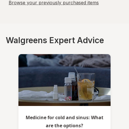
Browse your previously purchased items
Walgreens Expert Advice
Medicine for cold and sinus: What
are the options?