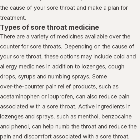
the cause of your sore throat and make a plan for
treatment.
Types of sore throat medicine
There are a variety of medicines available over the
counter for sore throats. Depending on the cause of
your sore throat, these options may include cold and
allergy medicines in addition to lozenges, cough
drops, syrups and numbing sprays. Some
over-the-counter pain relief products,
such as
acetaminophen
or
ibuprofen
, can also reduce pain
associated with a sore throat. Active ingredients in
lozenges and sprays, such as menthol, benzocaine
and phenol, can help numb the throat and reduce the
pain and discomfort associated with a sore throat.