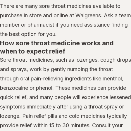
There are many sore throat medicines available to
purchase in store and online at Walgreens. Ask a team
member or pharmacist if you need assistance finding
the best option for you.
How sore throat medicine works and
when to expect relief
Sore throat medicines, such as lozenges, cough drops
and sprays, work by gently numbing the throat
through oral pain-relieving ingredients like menthol,
benzocaine or phenol. These medicines can provide
quick relief, and many people will experience lessened
symptoms immediately after using a throat spray or
lozenge. Pain relief pills and cold medicines typically
provide relief within 15 to 30 minutes. Consult your