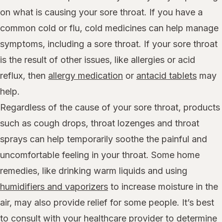
on what is causing your sore throat. If you have a
common cold or flu, cold medicines can help manage
symptoms, including a sore throat. If your sore throat
is the result of other issues, like allergies or acid
reflux, then
allergy medication
or
antacid tablets
may
help.
Regardless of the cause of your sore throat, products
such as cough drops, throat lozenges and throat
sprays can help temporarily soothe the painful and
uncomfortable feeling in your throat. Some home
remedies, like drinking warm liquids and using
humidifiers and vaporizers
to increase moisture in the
air, may also provide relief for some people. It’s best
to consult with your healthcare provider to determine