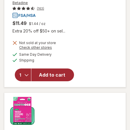
Betadine
(163)
$11.49
$1.44
/ oz
Extra 20% off $50+ on sel...
Not sold at your store
Opens
Check other stores
will open
a
available
Same Day Delivery
simulated
overlay
Available
Shipping
dialog
for
Betadine
Antiseptic
Add to cart
Sore
Throat
Gargle
Mint