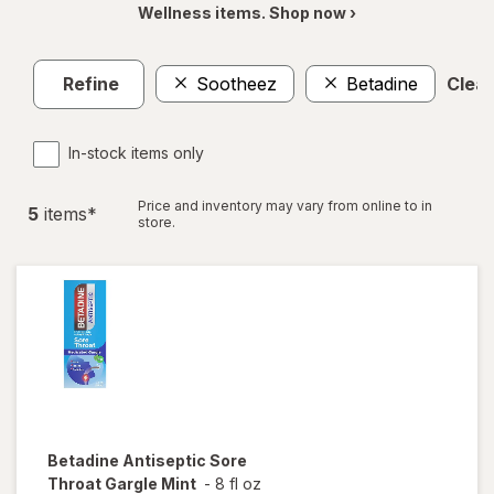
Wellness items. Shop now ›
Refine
Sootheez
Betadine
Clear
In-stock items only
Price and inventory may vary from online to in
5
item
s
*
store.
Betadine
Antiseptic Sore
Throat Gargle Mint
-
8 fl oz