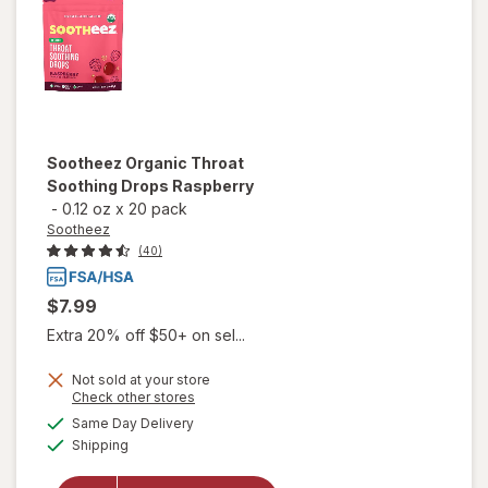
Sootheez
Organic Throat
Soothing Drops Raspberry
-
0.12 oz
x
20 pack
Sootheez
(40)
$7.99
Extra 20% off $50+ on sel...
Not sold at your store
Opens
Check other stores
will open
a
available
Same Day Delivery
simulated
overlay
Available
Shipping
dialog
for
Sootheez