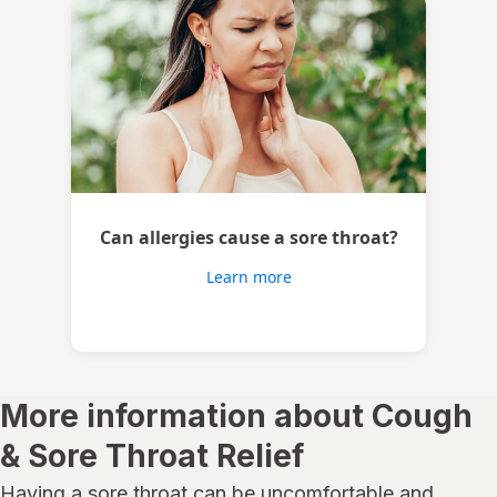
Can allergies cause a sore throat?
Learn more
More information about Cough
& Sore Throat Relief
Having a sore throat can be uncomfortable and