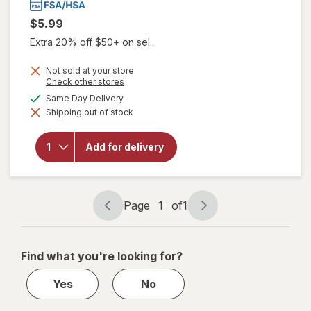
$5.99
Extra 20% off $50+ on sel...
Not sold at your store
Opens
Check other stores
a
will open
available
Same Day Delivery
simulated
overlay
Shipping out of stock
dialog
for
Sootheez
Organic
Add for delivery
Throat
Soothing
Drops
Birthday
Cake
Page
1
of
1
Page
Page
navigation
1
of
Find what you're looking for?
1
Yes
No