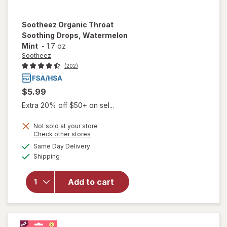
Sootheez
Organic Throat
Soothing Drops, Watermelon
Mint
-
1.7 oz
Sootheez
(202)
$5.99
Extra 20% off $50+ on sel...
Not sold at your store
Opens
Check other stores
will open
a
available
Same Day Delivery
simulated
overlay for
Available
Shipping
dialog
Sootheez
Organic
Throat
Add to cart
Soothing
Drops,
Watermelon
Mint