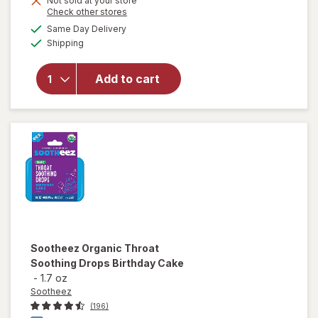
Not sold at your store
Opens
Check other stores
will open
a
available
overlay
Same Day Delivery
simulated
Available
for
Shipping
dialog
Sootheez
Organic
Add to cart
Throat
Soothing
Drops
Berry
Lemonade
Sootheez
Organic Throat
Soothing Drops Birthday Cake
-
1.7 oz
Sootheez
(196)