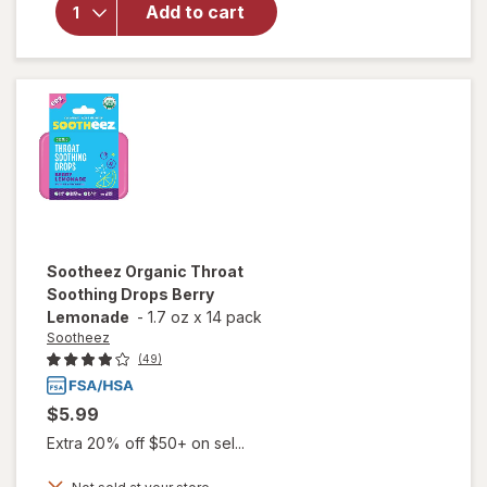
Organic
Add to cart
Throat
Soothing
Drops
Raspberry
Sootheez
Organic Throat
Soothing Drops Berry
Lemonade
-
1.7 oz
x
14 pack
Sootheez
(49)
$5.99
Extra 20% off $50+ on sel...