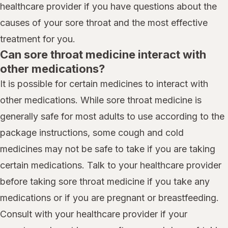
healthcare provider if you have questions about the
causes of your sore throat and the most effective
treatment for you.
Can sore throat medicine interact with
other medications?
It is possible for certain medicines to interact with
other medications. While sore throat medicine is
generally safe for most adults to use according to the
package instructions, some cough and cold
medicines may not be safe to take if you are taking
certain medications. Talk to your healthcare provider
before taking sore throat medicine if you take any
medications or if you are pregnant or breastfeeding.
Consult with your healthcare provider if your