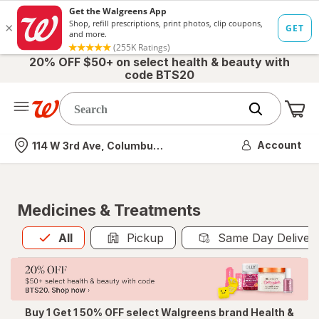
20% OFF $50+ on select health & beauty with
code BTS20
Me
Nearest store
Account
114 W 3rd Ave, Columbus, OH
Medicines & Treatments
All
is selected
All
Pickup
Same Day Deliver
Buy 1 Get 1 50% OFF select Walgreens brand Health &