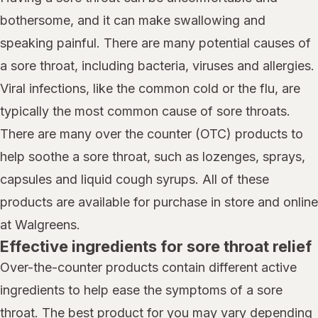
bothersome, and it can make swallowing and
speaking painful. There are many potential causes of
a sore throat, including bacteria, viruses and allergies.
Viral infections, like the common cold or the flu, are
typically the most common cause of sore throats.
There are many over the counter (OTC) products to
help soothe a sore throat, such as lozenges, sprays,
capsules and liquid cough syrups. All of these
products are available for purchase in store and online
at Walgreens.
Effective ingredients for sore throat relief
Over-the-counter products contain different active
ingredients to help ease the symptoms of a sore
throat. The best product for you may vary depending