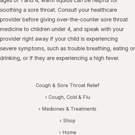
ages of 1 and 4, warm liquids can be helpful for
soothing a sore throat. Consult your healthcare
provider before giving over-the-counter sore throat
medicine to children under 4, and speak with your
provider right away if your child is experiencing
severe symptoms, such as trouble breathing, eating or
drinking, or if they are experiencing a high fever.
Cough & Sore Throat Relief
‹
Cough, Cold & Flu
‹
Medicines & Treatments
‹ Shop
‹ Home