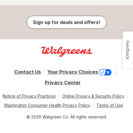
Sign up for deals and offers!
Feedback
Contact Us
Your Privacy Choices
Privacy Center
Notice of Privacy Practices
Online Privacy & Security Policy
Washington Consumer Health Privacy Policy
Terms of Use
© 2026 Walgreen Co. All rights reserved.