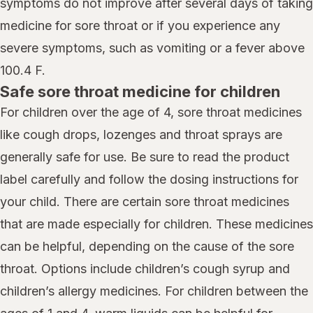
symptoms do not improve after several days of taking
medicine for sore throat or if you experience any
severe symptoms, such as vomiting or a fever above
100.4 F.
Safe sore throat medicine for children
For children over the age of 4, sore throat medicines
like cough drops, lozenges and throat sprays are
generally safe for use. Be sure to read the product
label carefully and follow the dosing instructions for
your child. There are certain sore throat medicines
that are made especially for children. These medicines
can be helpful, depending on the cause of the sore
throat. Options include children’s cough syrup and
children’s allergy medicines. For children between the