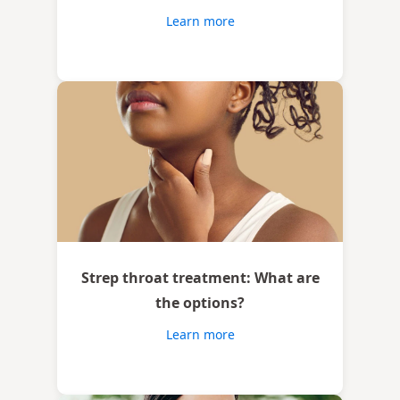
Learn more
Strep throat treatment: What are
the options?
Learn more