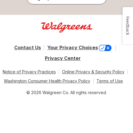
Feedback
Contact Us
Your Privacy Choices
Privacy Center
Notice of Privacy Practices
Online Privacy & Security Policy
Washington Consumer Health Privacy Policy
Terms of Use
© 2026 Walgreen Co. All rights reserved.