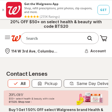
20% OFF $50+ on select health & beauty with
code BTS20
Me
Nearest store
Account
114 W 3rd Ave, Columbus, OH
Contact Lenses
All
is selected
All
Pickup
Same Day Deliver
Buy 1 Get 1 50% OFF select Walgreens brand Health &