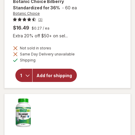
Botanic Choice
Bilberry
Standardized for 36%
-
60 ea
Botanic Choice
(3)
$16.49
$0.27
/ ea
Extra 20% off $50+ on sel...
Not sold in stores
Same Day Delivery unavailable
Available
will open
Shipping
overlay for
Botanic
Choice
Add for shipping
Bilberry
Standardized
for 36%