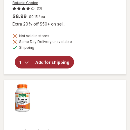
Botanic Choice
(13)
$8.99
$0.15
/ ea
Extra 20% off $50+ on sel...
Not sold in stores
Same Day Delivery unavailable
will
Available
open
Shipping
overlay
for
Botanic
Add for shipping
Choice
Bilberry
60 mg
Extract