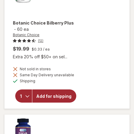
Botanic Choice
Bilberry Plus
-
60 ea
Botanic Choice
(12)
$19.99
$0.33
/ ea
Extra 20% off $50+ on sel...
Not sold in stores
Same Day Delivery unavailable
will
Available
Shipping
open
overlay
for
Add for shipping
Botanic
Choice
Bilberry
Plus