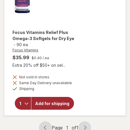
Focus Vitamins
Relief Plus
Omega-3 Softgels for Dry Eye
-
90 ea
Focus Vitamins
$35.99
$0.40
/ ea
Extra 20% off $50+ on sel...
will open
Not sold in stores
overlay
Same Day Delivery unavailable
for
Available
Shipping
Focus
Vitamins
Relief
Add for shipping
Plus
Omega-
3
Softgels
for Dry
Page
1
of
1