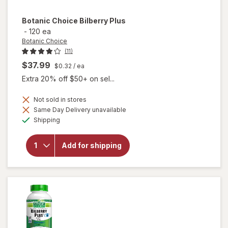
Botanic Choice
Bilberry Plus
-
120 ea
Botanic Choice
(11)
$37.99
$0.32
/ ea
Extra 20% off $50+ on sel...
Not sold in stores
Same Day Delivery unavailable
will
Available
Shipping
open
overlay
for
Add for shipping
Botanic
Choice
Bilberry
Plus