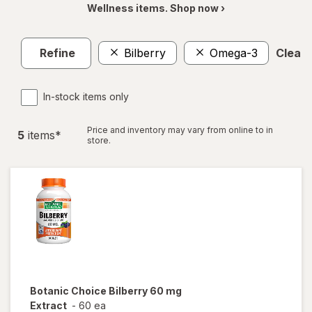
Wellness items. Shop now ›
Refine
Bilberry
Omega-3
Clear a
In-stock items only
Price and inventory may vary from online to in
5
item
s
*
store.
Botanic Choice
Bilberry 60 mg
Extract
-
60 ea