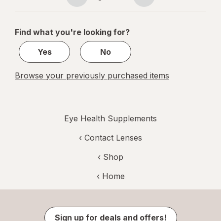
Eye
Page
Page
navigation
1
of
Find what you're looking for?
1
Yes
No
Browse your previously purchased items
Eye Health Supplements
‹
Contact Lenses
‹ Shop
‹ Home
Sign up for deals and offers!