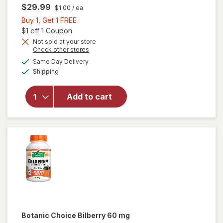
$29.99
$1.00
/ ea
Buy
Buy 1, Get 1 FREE
1,
Open simulated dialog
$1 off 1 Coupon
Get
Not sold at your store
Opens
Check other stores
1
a
available
will open
FREE
Same Day Delivery
simulated
Available
overlay
Shipping
dialog
for
Nature's
Add to cart
Bounty
Lutein
Softgels
40 mg
Botanic Choice
Bilberry 60 mg