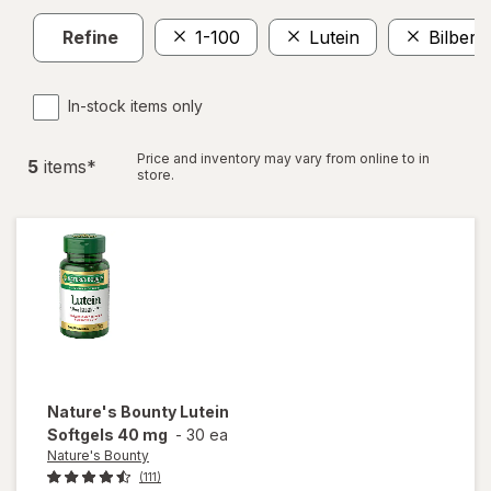
Refine
1-100
Lutein
Bilberr
In-stock items only
Price and inventory may vary from online to in
5
item
s
*
store.
Nature's Bounty
Lutein
Softgels 40 mg
-
30 ea
Nature's Bounty
(111)