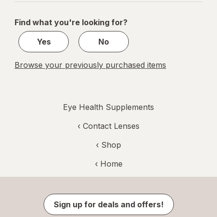
navigation
1
of
Find what you're looking for?
1
Yes
No
Browse your previously purchased items
Eye Health Supplements
‹
Contact Lenses
‹ Shop
‹ Home
Sign up for deals and offers!