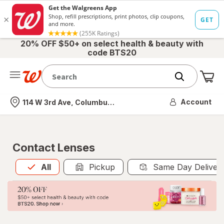
20% OFF $50+ on select health & beauty with
code BTS20
Me
Nearest store
Account
114 W 3rd Ave, Columbus, OH
Contact Lenses
All
is selected
All
Pickup
Same Day Deliver