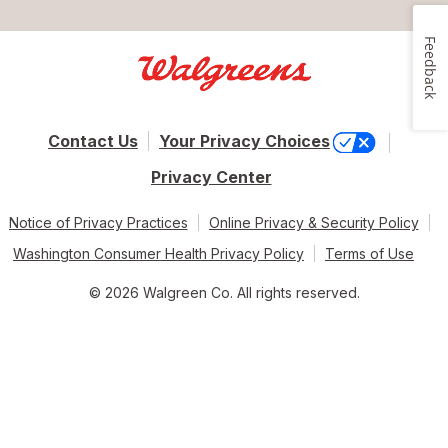
Feedback
Contact Us
Your Privacy Choices
Privacy Center
Notice of Privacy Practices
Online Privacy & Security Policy
Washington Consumer Health Privacy Policy
Terms of Use
© 2026 Walgreen Co. All rights reserved.