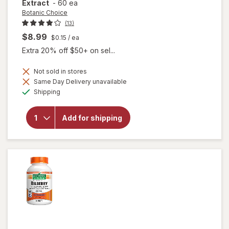
Extract
-
60 ea
Botanic Choice
(13)
$8.99
$0.15
/ ea
Extra 20% off $50+ on sel...
Not sold in stores
Same Day Delivery unavailable
will
Available
open
Shipping
overlay
for
Botanic
Add for shipping
Choice
Bilberry
60 mg
Extract