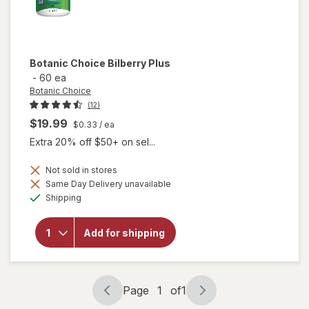
Botanic Choice
Bilberry Plus
-
60 ea
Botanic Choice
(12)
$19.99
$0.33
/ ea
Extra 20% off $50+ on sel...
Not sold in stores
Same Day Delivery unavailable
will
Available
Shipping
open
overlay
for
Add for shipping
Botanic
Choice
Bilberry
Plus
Page
1
of
1
Page
Page