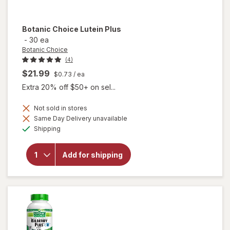
Botanic Choice
Lutein Plus
-
30 ea
Botanic Choice
(4)
$21.99
$0.73
/ ea
Extra 20% off $50+ on sel...
Not sold in stores
Same Day Delivery unavailable
will
Available
Shipping
open
overlay
for
Add for shipping
Botanic
Choice
Lutein
Plus