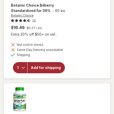
Botanic Choice
Bilberry
Standardized for 36%
-
60 ea
Botanic Choice
(3)
$16.49
$0.27
/ ea
Extra 20% off $50+ on sel...
Not sold in stores
Same Day Delivery unavailable
Available
will open
Shipping
overlay for
Botanic
Choice
Add for shipping
Bilberry
Standardized
for 36%