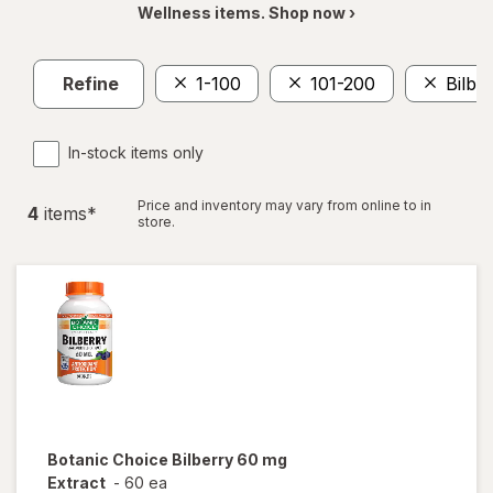
Wellness items. Shop now ›
Refine
1-100
101-200
Bilbe
In-stock items only
Price and inventory may vary from online to in
4
item
s
*
store.
Botanic Choice
Bilberry 60 mg
Extract
-
60 ea