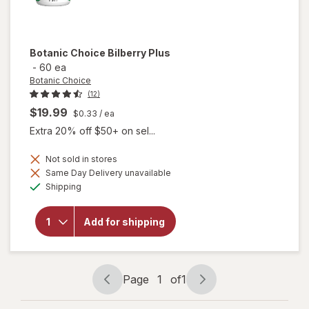
Botanic Choice
Bilberry Plus
-
60 ea
Botanic Choice
(12)
$19.99
$0.33
/ ea
Extra 20% off $50+ on sel...
Not sold in stores
Same Day Delivery unavailable
will
Available
Shipping
open
overlay
for
Add for shipping
Botanic
Choice
Bilberry
Plus
Page
1
of
1
Page
Page
navigation
1