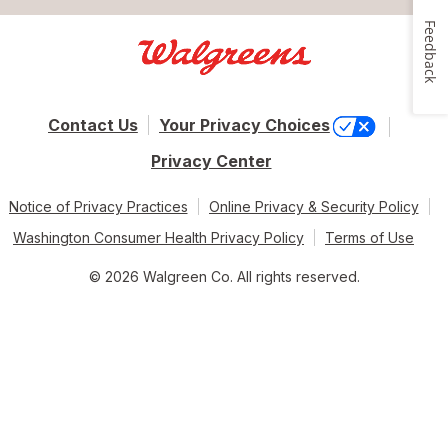
Feedback
Contact Us
Your Privacy Choices
Privacy Center
Notice of Privacy Practices
Online Privacy & Security Policy
Washington Consumer Health Privacy Policy
Terms of Use
© 2026 Walgreen Co. All rights reserved.