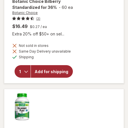
Botanic Choice
Bilberry
Standardized for 36%
-
60 ea
Botanic Choice
(3)
$16.49
$0.27
/ ea
Extra 20% off $50+ on sel...
Not sold in stores
Same Day Delivery unavailable
Available
will open
Shipping
overlay for
Botanic
Choice
Add for shipping
Bilberry
Standardized
for 36%