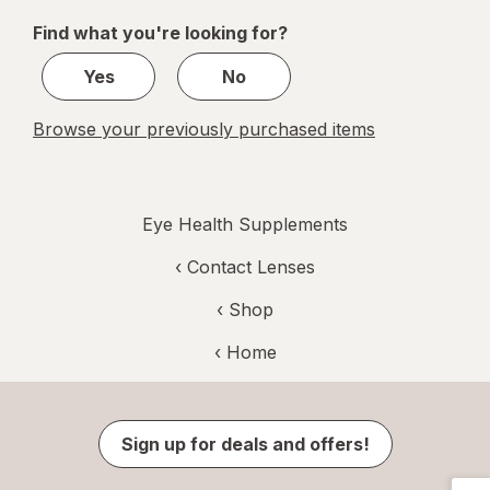
of
Find what you're looking for?
1
Yes
No
Browse your previously purchased items
Eye Health Supplements
‹
Contact Lenses
‹ Shop
‹ Home
Sign up for deals and offers!