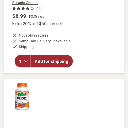
Botanic Choice
(13)
$8.99
$0.15
/ ea
Extra 20% off $50+ on sel...
Not sold in stores
Same Day Delivery unavailable
will
Available
open
Shipping
overlay
for
Botanic
Add for shipping
Choice
Bilberry
60 mg
Extract