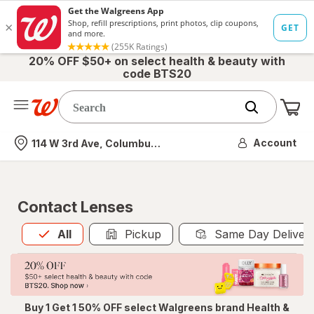
20% OFF $50+ on select health & beauty with
code BTS20
Me
Nearest store
Account
114 W 3rd Ave, Columbus, OH
Contact Lenses
All
is selected
All
Pickup
Same Day Deliver
Buy 1 Get 1 50% OFF select Walgreens brand Health &