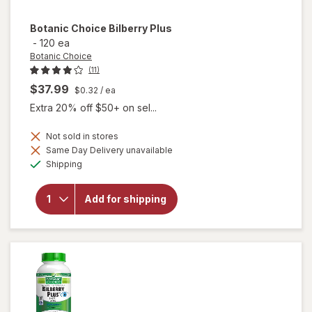
Botanic Choice
Bilberry Plus
-
120 ea
Botanic Choice
(11)
$37.99
$0.32
/ ea
Extra 20% off $50+ on sel...
Not sold in stores
Same Day Delivery unavailable
will
Available
Shipping
open
overlay
for
Add for shipping
Botanic
Choice
Bilberry
Plus