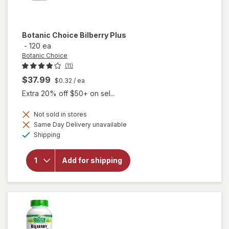
Botanic Choice
Bilberry Plus
-
120 ea
Botanic Choice
(11)
$37.99
$0.32
/ ea
Extra 20% off $50+ on sel...
Not sold in stores
Same Day Delivery unavailable
will
Available
Shipping
open
overlay
for
Add for shipping
Botanic
Choice
Bilberry
Plus