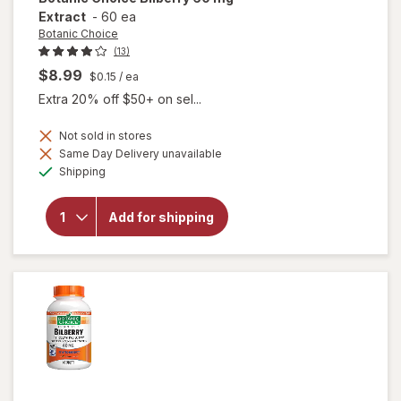
Extract
-
60 ea
Botanic Choice
(13)
$8.99
$0.15
/ ea
Extra 20% off $50+ on sel...
Not sold in stores
Same Day Delivery unavailable
will
Available
open
Shipping
overlay
for
Botanic
Add for shipping
Choice
Bilberry
60 mg
Extract