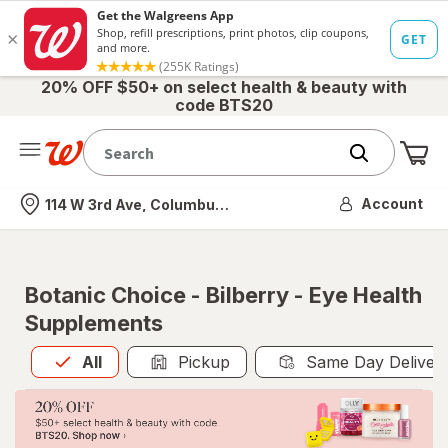
20% OFF $50+ on select health & beauty with
code BTS20
Me
Nearest store
Account
114 W 3rd Ave, Columbus, OH
Botanic Choice - Bilberry - Eye Health
Supplements
All
is selected
All
Pickup
Same Day Deliver