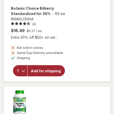
Botanic Choice
Bilberry
Standardized for 36%
-
60 ea
Botanic Choice
(3)
$16.49
$0.27
/ ea
Extra 20% off $50+ on sel...
Not sold in stores
Same Day Delivery unavailable
Available
will open
Shipping
overlay for
Botanic
Choice
Add for shipping
Bilberry
Standardized
for 36%