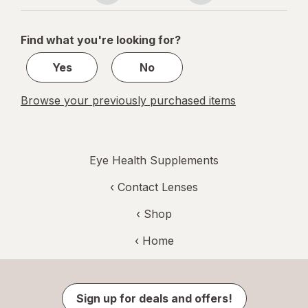
navigation
1
of
Find what you're looking for?
1
Yes
No
Browse your previously purchased items
Eye Health Supplements
‹
Contact Lenses
‹ Shop
‹ Home
Sign up for deals and offers!