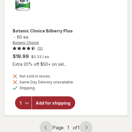
Botanic Choice
Bilberry Plus
-
60 ea
Botanic Choice
(12)
$19.99
$0.33
/ ea
Extra 20% off $50+ on sel...
Not sold in stores
Same Day Delivery unavailable
will
Available
Shipping
open
overlay
for
Add for shipping
Botanic
Choice
Bilberry
Plus
Page
1
of
1
Page
Page