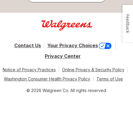
Feedback
Contact Us
Your Privacy Choices
Privacy Center
Notice of Privacy Practices
Online Privacy & Security Policy
Washington Consumer Health Privacy Policy
Terms of Use
© 2026 Walgreen Co. All rights reserved.