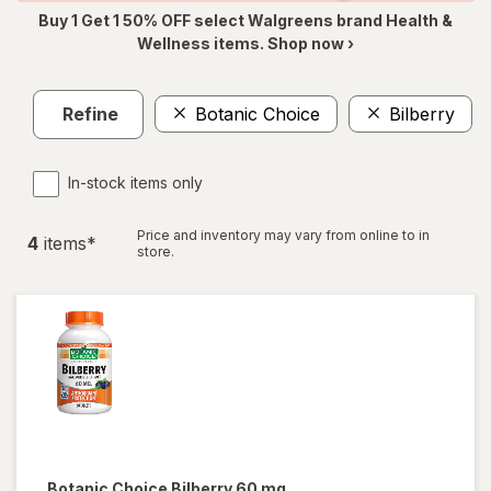
Buy 1 Get 1 50% OFF select Walgreens brand Health &
Wellness items. Shop now ›
Refine
Botanic Choice
Bilberry
In-stock items only
Price and inventory may vary from online to in
4
item
s
*
store.
Botanic Choice
Bilberry 60 mg