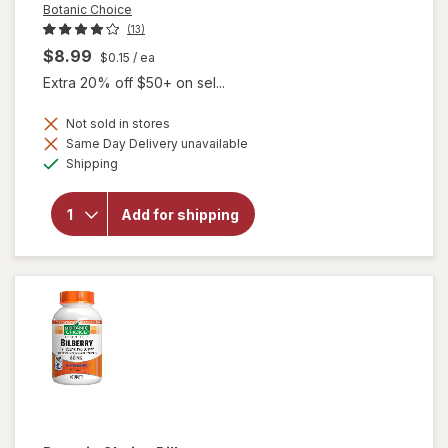
Botanic Choice
(13)
$8.99
$0.15
/ ea
Extra 20% off $50+ on sel...
Not sold in stores
Same Day Delivery unavailable
will
Available
open
Shipping
overlay
for
Botanic
Add for shipping
Choice
Bilberry
60 mg
Extract