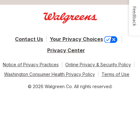
Feedback
Contact Us
Your Privacy Choices
Privacy Center
Notice of Privacy Practices
Online Privacy & Security Policy
Washington Consumer Health Privacy Policy
Terms of Use
© 2026 Walgreen Co. All rights reserved.