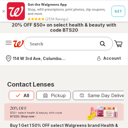
20% OFF $50+ on select health & beauty with
code BTS20
Me
Nearest store
Account
114 W 3rd Ave, Columbus, OH
Contact Lenses
All
is selected
All
Pickup
Same Day Deliver
Buy 1 Get 1 50% OFF select Walgreens brand Health &