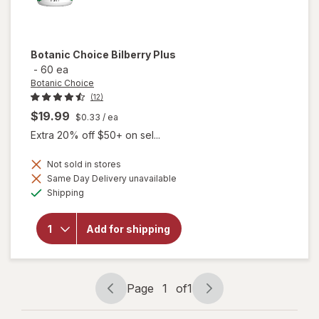
Botanic Choice
Bilberry Plus
-
60 ea
Botanic Choice
(12)
$19.99
$0.33
/ ea
Extra 20% off $50+ on sel...
Not sold in stores
Same Day Delivery unavailable
will
Available
Shipping
open
overlay
for
Add for shipping
Botanic
Choice
Bilberry
Plus
Page
1
of
1
Page
Page
navigation
1