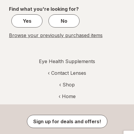
of
Find what you're looking for?
1
Yes
No
Browse your previously purchased items
Eye Health Supplements
‹
Contact Lenses
‹ Shop
‹ Home
Sign up for deals and offers!