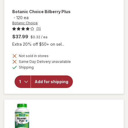
Botanic Choice
Bilberry Plus
-
120 ea
Botanic Choice
(11)
$37.99
$0.32
/ ea
Extra 20% off $50+ on sel...
Not sold in stores
Same Day Delivery unavailable
will
Available
Shipping
open
overlay
for
Add for shipping
Botanic
Choice
Bilberry
Plus