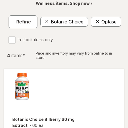
Wellness items. Shop now ›
Refine
Botanic Choice
Optase
In-stock items only
Price and inventory may vary from online to in
4
item
s
*
store.
Botanic Choice
Bilberry 60 mg
Extract
-
60 ea