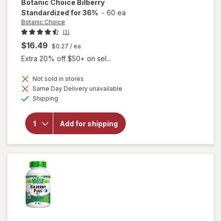
Botanic Choice
Bilberry
Standardized for 36%
-
60 ea
Botanic Choice
(3)
$16.49
$0.27
/ ea
Extra 20% off $50+ on sel...
Not sold in stores
Same Day Delivery unavailable
Available
will open
Shipping
overlay for
Botanic
Choice
Add for shipping
Bilberry
Standardized
for 36%