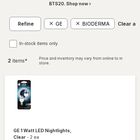
BTS20. Shop now ›
Refine
GE
BIODERMA
Clear all
In-stock items only
Price and inventory may vary from online to in
2
item
s
*
store.
GE
1 Watt LED Nightlights
,
Clear
-
2 ea