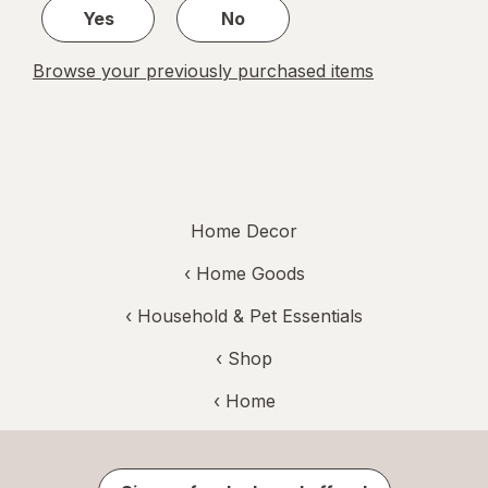
Yes
No
Browse your previously purchased items
Home Decor
‹
Home Goods
‹
Household & Pet Essentials
‹ Shop
‹ Home