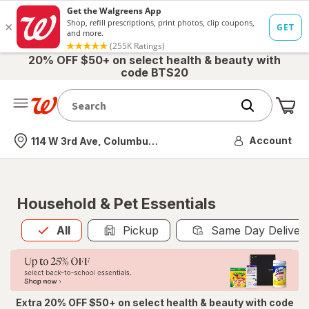
20% OFF $50+ on select health & beauty with
code BTS20
Me
Nearest store
Account
114 W 3rd Ave, Columbus, OH
Household & Pet Essentials
All
is selected
All
Pickup
Same Day Deliver
Extra 20% OFF $50+ on select health & beauty with code