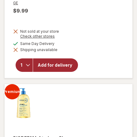
GE
$9.99
Not sold at your store
Opens
Check other stores
a
available
Same Day Delivery
simulated
Shipping unavailable
dialog
will open
overlay for
GE 1 Watt
Add for delivery
LED
Nightlights
Clear
Premium