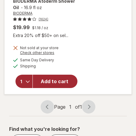
BIODERMA
Atoderm Shower
Oil
-
16.9 fl oz
BIODERMA
(1624)
$19.99
$1.18
/ oz
Extra 20% off $50+ on sel...
Not sold at your store
Opens
Check other stores
a
available
Same Day Delivery
simulated
Available
will open
Shipping
dialog
overlay
for
Add to cart
BIODERMA
Atoderm
Shower Oil
Page
1
of
1
Page
Page
navigation
1
of
Find what you're looking for?
1