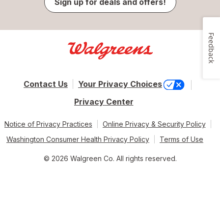
Sign up for deals and offers!
Feedback
Contact Us
Your Privacy Choices
Privacy Center
Notice of Privacy Practices
Online Privacy & Security Policy
Washington Consumer Health Privacy Policy
Terms of Use
© 2026 Walgreen Co. All rights reserved.