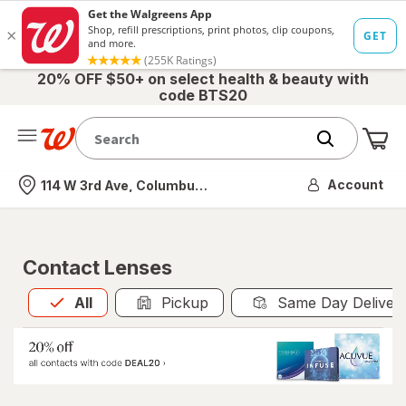
20% OFF $50+ on select health & beauty with
code BTS20
Me
Nearest store
Account
114 W 3rd Ave, Columbus, OH
Contact Lenses
All
is selected
All
Pickup
Same Day Deliver