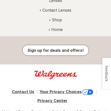
Lenses
‹
Contact Lenses
‹ Shop
‹ Home
Sign up for deals and offers!
Feedback
Contact Us
Your Privacy Choices
Privacy Center