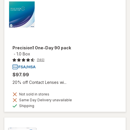
Precision1 One-Day 90 pack
-
1.0 Box
(140)
$97.99
20% off Contact Lenses wi...
Not sold in stores
Same Day Delivery unavailable
Available
Shipping