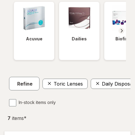
Acuvue
Dailies
Biofinity
Refine
Toric Lenses
Daily Disposab
In-stock items only
7
item
s
*