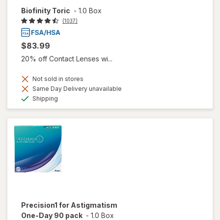
Biofinity Toric
-
1.0 Box
(1037)
$83.99
20% off Contact Lenses wi...
Not sold in stores
Same Day Delivery unavailable
Available
Shipping
Precision1 for Astigmatism
One-Day 90 pack
-
1.0 Box