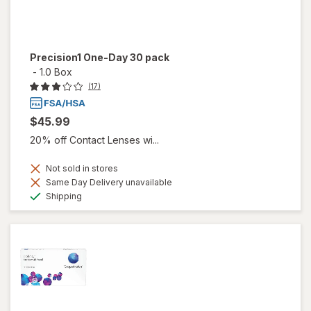
Precision1 One-Day 30 pack
-
1.0 Box
(17)
$45.99
20% off Contact Lenses wi...
Not sold in stores
Same Day Delivery unavailable
Available
Shipping