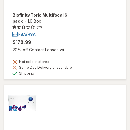
Biofinity Toric Multifocal 6
pack
-
1.0 Box
(12)
$178.99
20% off Contact Lenses wi...
Not sold in stores
Same Day Delivery unavailable
Available
Shipping