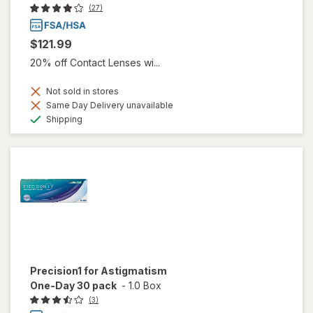
(27)
$121.99
20% off Contact Lenses wi...
Not sold in stores
Same Day Delivery unavailable
Available
Shipping
Precision1 for Astigmatism
One-Day 30 pack
-
1.0 Box
(3)