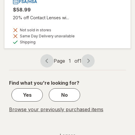
$58.99
20% off Contact Lenses wi...
Not sold in stores
Same Day Delivery unavailable
Available
Shipping
Page
1
of
1
Page
Page
navigation
1
of
Find what you're looking for?
1
Yes
No
Browse your previously purchased items