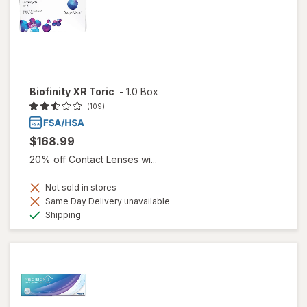
Biofinity XR Toric
-
1.0 Box
(109)
$168.99
20% off Contact Lenses wi...
Not sold in stores
Same Day Delivery unavailable
Available
Shipping