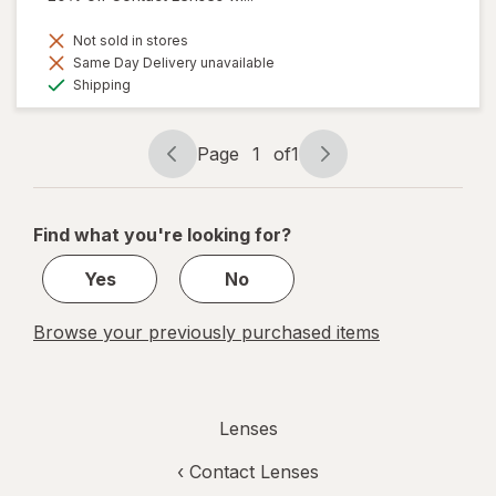
Not sold in stores
Same Day Delivery unavailable
Available
Shipping
Page
1
of
1
Page
Page
navigation
1
of
Find what you're looking for?
1
Yes
No
Browse your previously purchased items
Lenses
‹
Contact Lenses