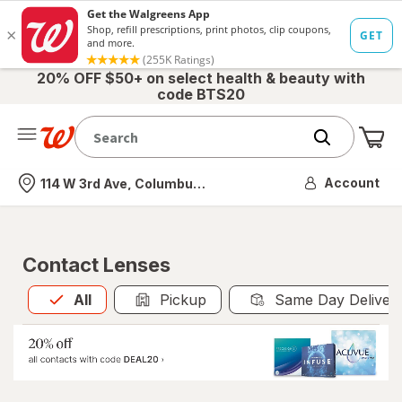
20% OFF $50+ on select health & beauty with
code BTS20
Me
Nearest store
Account
114 W 3rd Ave, Columbus, OH
Contact Lenses
All
is selected
All
Pickup
Same Day Deliver