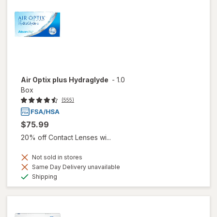
Air Optix plus Hydraglyde
-
1.0
Box
(555)
$75.99
20% off Contact Lenses wi...
Not sold in stores
Same Day Delivery unavailable
Available
Shipping