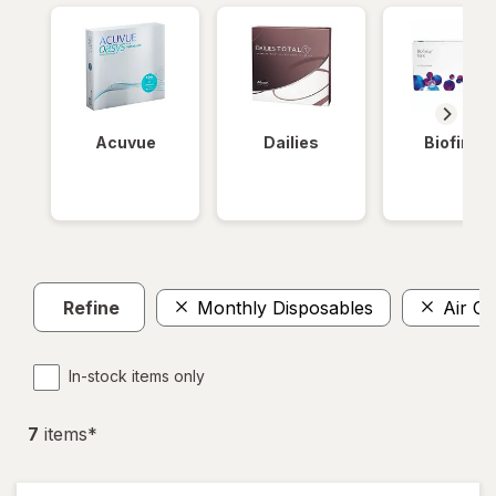
Acuvue
Dailies
Biofinity
Refine
Monthly Disposables
Air Op
In-stock items only
7
item
s
*