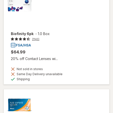
Biofinity 6pk
-
1.0 Box
(1143)
$64.99
20% off Contact Lenses wi...
Not sold in stores
Same Day Delivery unavailable
Available
Shipping