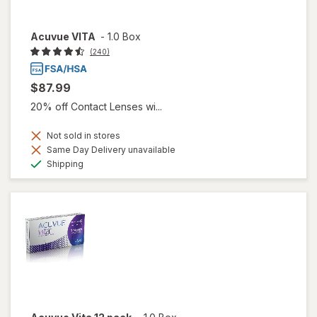
Acuvue VITA
-
1.0 Box
(240)
$87.99
20% off Contact Lenses wi...
Not sold in stores
Same Day Delivery unavailable
Available
Shipping