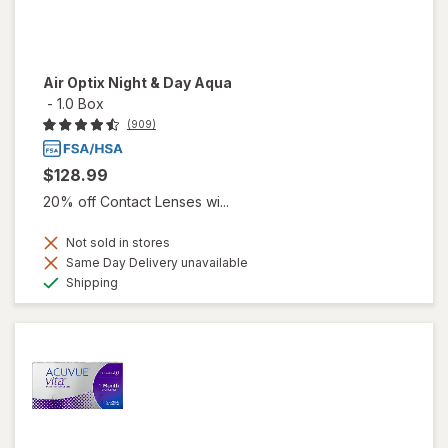
Air Optix Night & Day Aqua
-
1.0 Box
(909)
$128.99
20% off Contact Lenses wi...
Not sold in stores
Same Day Delivery unavailable
Available
Shipping