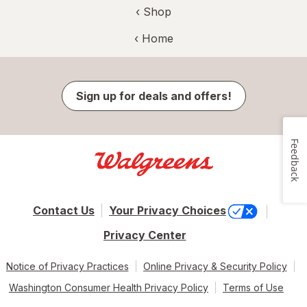
‹ Shop
‹ Home
Sign up for deals and offers!
Feedback
Contact Us
Your Privacy Choices
Privacy Center
Notice of Privacy Practices
Online Privacy & Security Policy
Washington Consumer Health Privacy Policy
Terms of Use