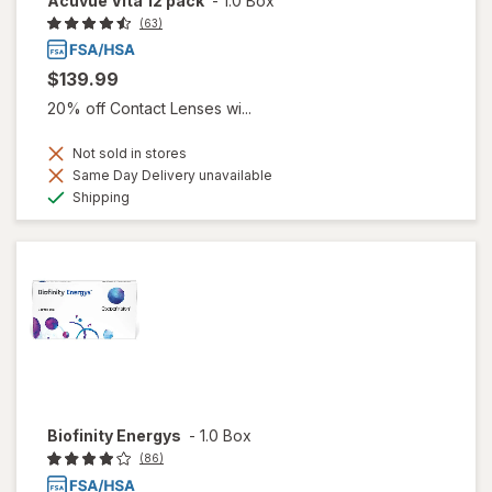
Acuvue Vita 12 pack
-
1.0 Box
(63)
$139.99
20% off Contact Lenses wi...
Not sold in stores
Same Day Delivery unavailable
Available
Shipping
Biofinity Energys
-
1.0 Box
(86)