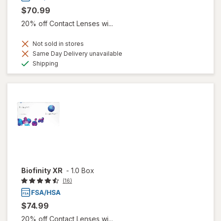
$70.99
20% off Contact Lenses wi...
Not sold in stores
Same Day Delivery unavailable
Available
Shipping
Biofinity XR
-
1.0 Box
(16)
$74.99
20% off Contact Lenses wi...