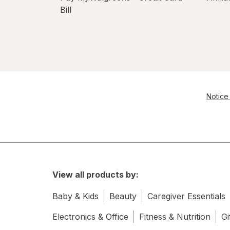
Bill
Notice 
View all products by:
Baby & Kids
Beauty
Caregiver Essentials
Electronics & Office
Fitness & Nutrition
Gi