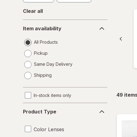
Clear all
Item
Item availability
availability
All Products
Pickup
Same Day Delivery
opens
Shipping
a
simulated
dialog
49
item
In-stock items only
Product
Product Type
Type
Color Lenses