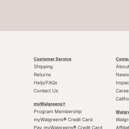
Customer Service
Compa
Shipping
About
Returns
News
Help/FAQs
Impac
Contact Us
Caree
Calif
myWalgreens®
Program Membership
Walgre
myWalgreens® Credit Card
Walgr
Pay myWalgreens® Credit Card
Affili