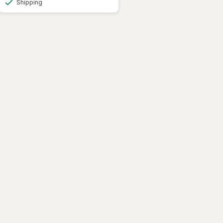
Shipping