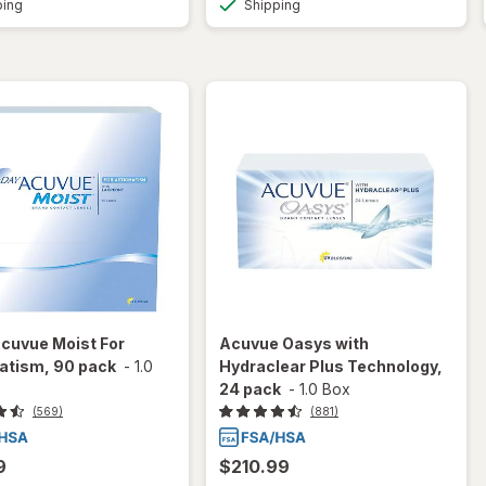
ping
Shipping
cuvue Moist For
Acuvue Oasys with
atism, 90 pack
-
1.0
Hydraclear Plus Technology,
24 pack
-
1.0 Box
(569)
(881)
9
$210.99