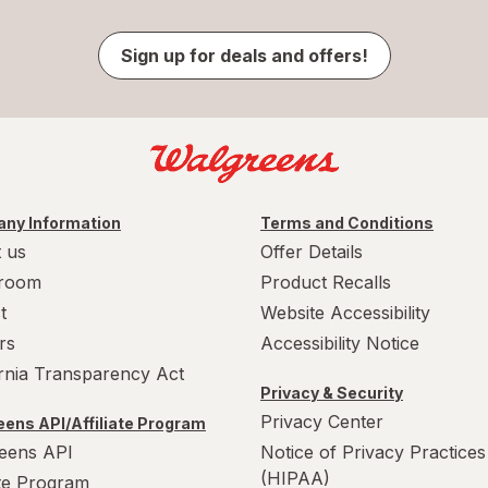
Sign up for deals and offers!
ny Information
Terms and Conditions
 us
Offer Details
room
Product Recalls
t
Website Accessibility
rs
Accessibility Notice
ornia Transparency Act
Privacy & Security
Privacy Center
ens API/Affiliate Program
eens API
Notice of Privacy Practices
(HIPAA)
ate Program