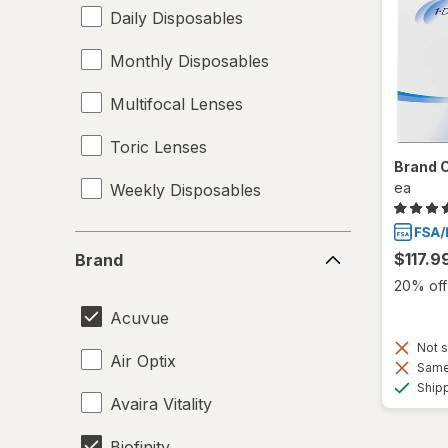
Daily Disposables
Monthly Disposables
Multifocal Lenses
Toric Lenses
Brand 
ea
Weekly Disposables
Brand
$117.9
Brand
20% off 
Acuvue
Not s
Air Optix
Same 
Ship
Avaira Vitality
Biofinity