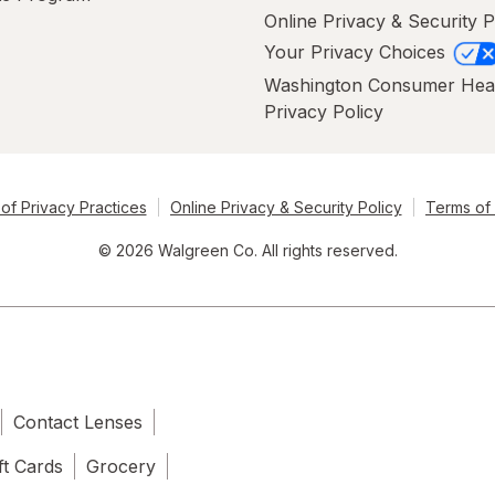
Online Privacy & Security P
Your Privacy Choices
Washington Consumer Hea
Privacy Policy
of Privacy Practices
Online Privacy & Security Policy
Terms of
© 2026 Walgreen Co. All rights reserved.
Contact Lenses
ft Cards
Grocery