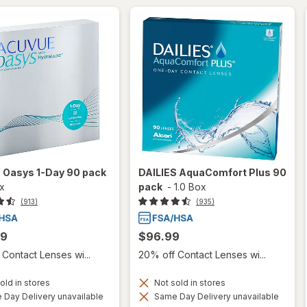
 Oasys 1-Day 90 pack
DAILIES AquaComfort Plus 90
ox
pack
-
1.0 Box
(913)
(935)
99
$96.99
Contact Lenses wi...
20% off Contact Lenses wi...
old in stores
Not sold in stores
Day Delivery unavailable
Same Day Delivery unavailable
Available
Available