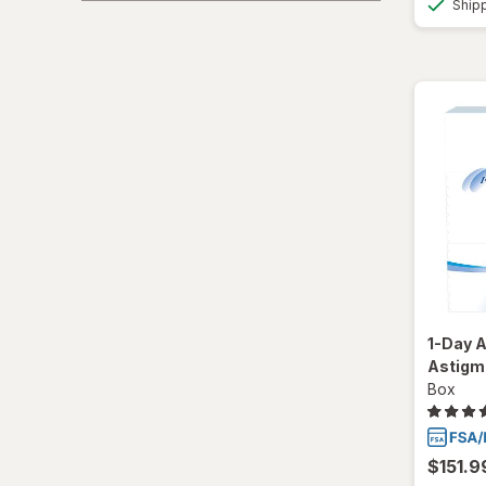
Ship
Total30
Ultra
1-Day A
Astigm
Box
$151.9