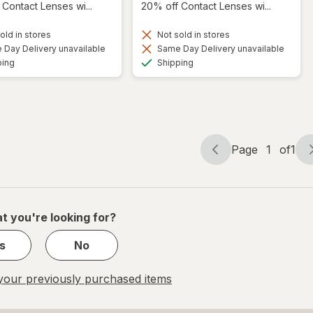
Contact Lenses wi...
20% off Contact Lenses wi...
old in stores
Not sold in stores
Day Delivery unavailable
Same Day Delivery unavailable
Available
Available
ping
Shipping
Page
1
of
1
Page
Page
navigation
1
of
1
t you're looking for?
s
No
our previously purchased items