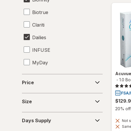
Biotrue
Clariti
Dailies
INFUSE
MyDay
Acuvue
Precision1
Price
-
1.0 B
Price
Precision7
Size
Proclear
$129.
Size
20% off 
PureVision
Days
Days Supply
Not s
Supply
SofLens
Same 