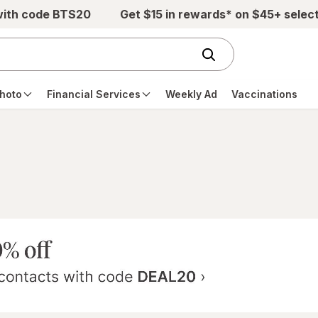
with code BTS20
Get $15 in rewards* on $45+ selec
hoto
Financial Services
Weekly Ad
Vaccinations