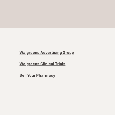
Walgreens Advertising Group
Walgreens Clinical Trials
Sell Your Pharmacy