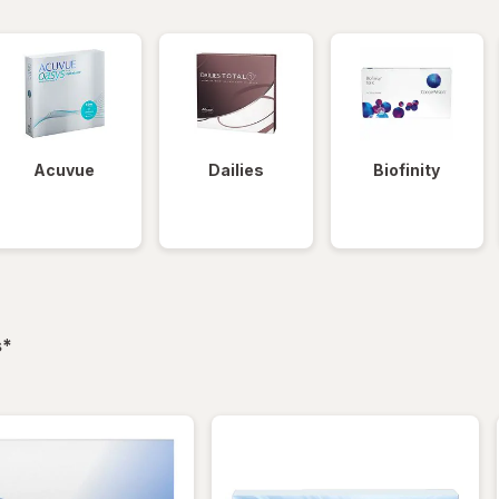
Acuvue
Dailies
Biofinity
filtered
s
*