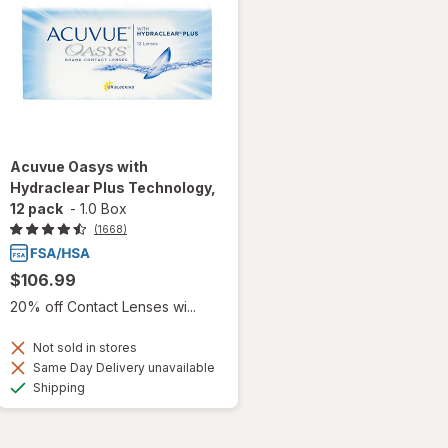
Acuvue Oasys with
Hydraclear Plus Technology,
12 pack
-
1.0 Box
(1668)
$106.99
20% off Contact Lenses wi...
Not sold in stores
Same Day Delivery unavailable
Available
Shipping