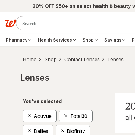
Skip to main content
20% OFF $50+ on select health & beauty 
Pharmacy
Health Services
Shop
Savings
P
Home
Shop
Contact Lenses
Lenses
Lenses
Skip to product section content
You've selected
Acuvue
Total30
Dailies
Biofinity