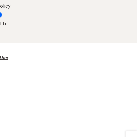
olicy
lth
 Use