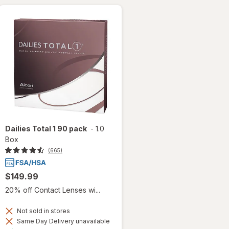
Dailies Total 1 90 pack
-
1.0
Box
(665)
$149.99
20% off Contact Lenses wi...
Not sold in stores
Same Day Delivery unavailable
Available