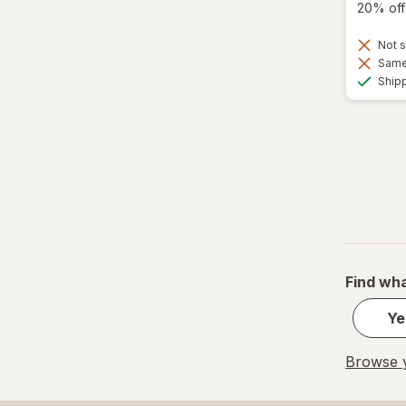
20% off 
Not s
Same 
Ship
Find wha
Ye
Browse y