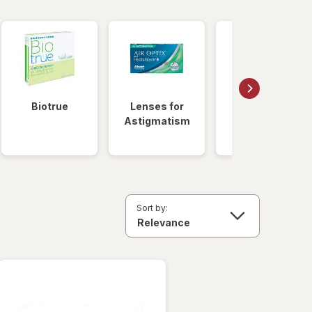
Biotrue
Lenses for
Daily
Astigmatism
Disposable
Lenses
Sort by: