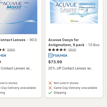
Contact Lenses
-
90.0
Acuvue Oasys for
Astigmatism, 6 pack
-
1.0 Box
(2356)
(2503)
9
$73.99
Contact Lenses wi...
20% off Contact Lenses wi...
old in stores
Not sold in stores
Day Delivery unavailable
Same Day Delivery unavailable
Available
Available
ping
Shipping