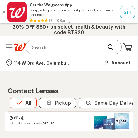
20% OFF $50+ on select health & beauty with
code BTS20
Me
Nearest store
Account
114 W 3rd Ave, Columbus, OH
Contact Lenses
All
is selected
All
Pickup
Same Day Deliver