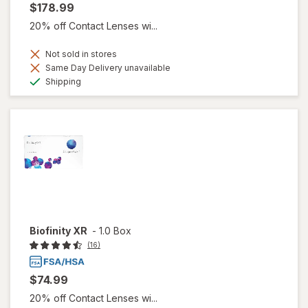
$178.99
20% off Contact Lenses wi...
Not sold in stores
Same Day Delivery unavailable
Available
Shipping
Biofinity XR
-
1.0 Box
(16)
$74.99
20% off Contact Lenses wi...