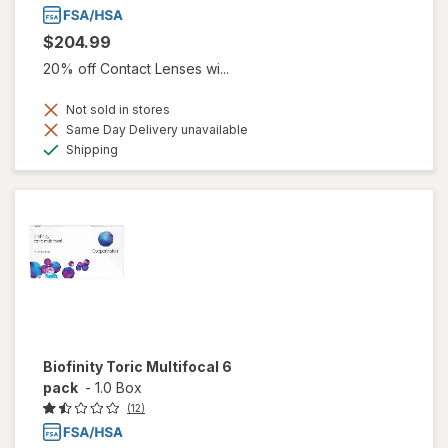
$204.99
20% off Contact Lenses wi...
Not sold in stores
Same Day Delivery unavailable
Available
Shipping
Biofinity Toric Multifocal 6
pack
-
1.0 Box
(12)