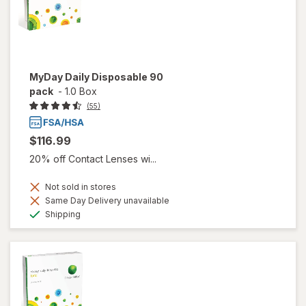
MyDay Daily Disposable 90
pack
-
1.0 Box
(55)
$116.99
20% off Contact Lenses wi...
Not sold in stores
Same Day Delivery unavailable
Available
Shipping