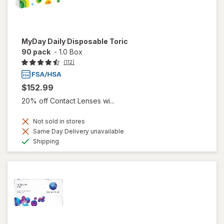
MyDay Daily Disposable Toric
90 pack
-
1.0 Box
(112)
$152.99
20% off Contact Lenses wi...
Not sold in stores
Same Day Delivery unavailable
Available
Shipping