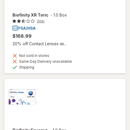
Biofinity XR Toric
-
1.0 Box
(109)
$168.99
20% off Contact Lenses wi...
Not sold in stores
Same Day Delivery unavailable
Available
Shipping