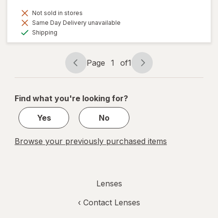
Not sold in stores
Same Day Delivery unavailable
Available
Shipping
Page
1
of
1
Page
Page
navigation
1
of
Find what you're looking for?
1
Yes
No
Browse your previously purchased items
Lenses
‹
Contact Lenses