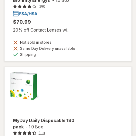
Biofinity Energys
-
1.0 Box
(86)
$70.99
20% off Contact Lenses wi...
Not sold in stores
Same Day Delivery unavailable
Available
Shipping
MyDay Daily Disposable 180
pack
-
1.0 Box
(39)