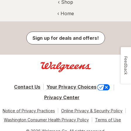
‹ Shop
‹ Home
Sign up for deals and offers!
Feedback
Contact Us
Your Privacy Choices
Privacy Center
Notice of Privacy Practices
Online Privacy & Security Policy
Washington Consumer Health Privacy Policy
Terms of Use