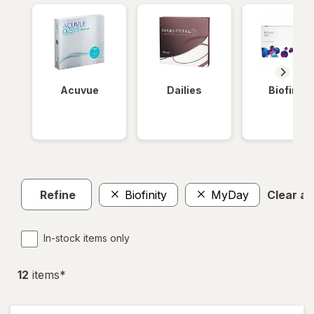
Acuvue
Dailies
Biofinity
Refine
Biofinity
MyDay
Clear all
In-stock items only
12
item
s
*