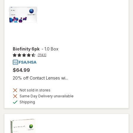
Biofinity 6pk
-
1.0 Box
(1143)
$64.99
20% off Contact Lenses wi...
Not sold in stores
Same Day Delivery unavailable
Available
Shipping