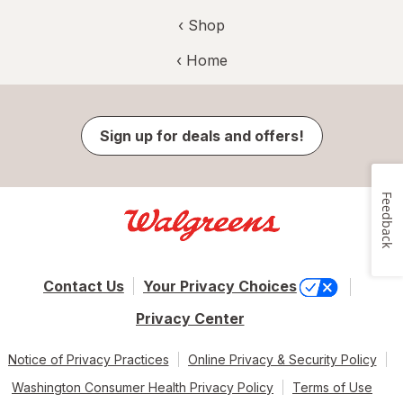
‹ Shop
‹ Home
Sign up for deals and offers!
Feedback
Contact Us
Your Privacy Choices
Privacy Center
Notice of Privacy Practices
Online Privacy & Security Policy
Washington Consumer Health Privacy Policy
Terms of Use