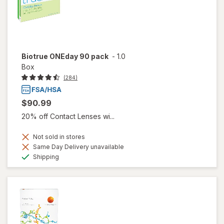
Biotrue ONEday 90 pack
-
1.0
Box
(284)
$90.99
20% off Contact Lenses wi...
Not sold in stores
Same Day Delivery unavailable
Available
Shipping