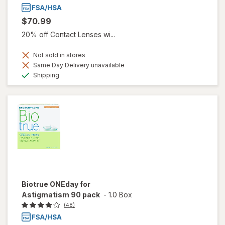
$70.99
20% off Contact Lenses wi...
Not sold in stores
Same Day Delivery unavailable
Available
Shipping
Biotrue ONEday for
Astigmatism 90 pack
-
1.0 Box
(48)