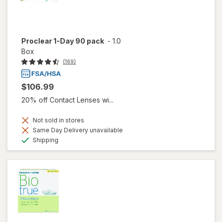
Proclear 1-Day 90 pack
-
1.0
Box
(169)
$106.99
20% off Contact Lenses wi...
Not sold in stores
Same Day Delivery unavailable
Available
Shipping