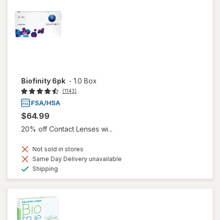
Biofinity 6pk
-
1.0 Box
(1143)
$64.99
20% off Contact Lenses wi...
Not sold in stores
Same Day Delivery unavailable
Available
Shipping