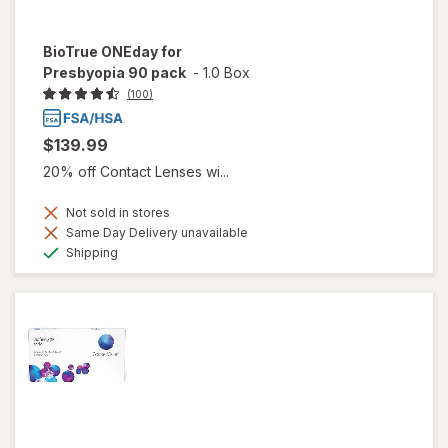
BioTrue ONEday for
Presbyopia 90 pack
-
1.0 Box
(100)
$139.99
20% off Contact Lenses wi...
Not sold in stores
Same Day Delivery unavailable
Available
Shipping