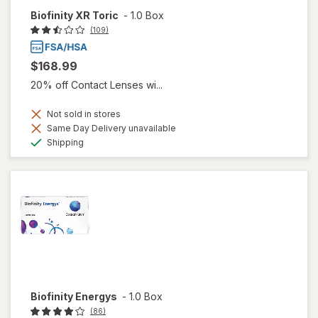
Biofinity XR Toric
-
1.0 Box
(109)
$168.99
20% off Contact Lenses wi...
Not sold in stores
Same Day Delivery unavailable
Available
Shipping
Biofinity Energys
-
1.0 Box
(86)