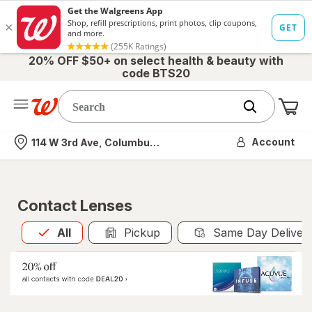
20% OFF $50+ on select health & beauty with
code BTS20
Me
Nearest store
Account
114 W 3rd Ave, Columbus, OH
Contact Lenses
All
is selected
All
Pickup
Same Day Deliver