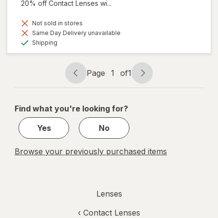
20% off Contact Lenses wi...
Not sold in stores
Same Day Delivery unavailable
Available
Shipping
Page
1
of
1
Page
Page
navigation
1
of
Find what you're looking for?
1
Yes
No
Browse your previously purchased items
Lenses
‹
Contact Lenses