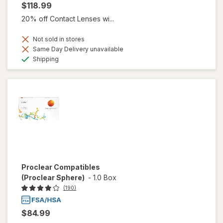
$118.99
20% off Contact Lenses wi...
Not sold in stores
Same Day Delivery unavailable
Available
Shipping
Proclear Compatibles
(Proclear Sphere)
-
1.0 Box
(190)
$84.99