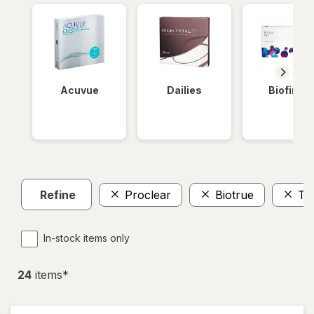
Acuvue
Dailies
Biofinity
Refine
Proclear
Biotrue
To
In-stock items only
24
item
s
*