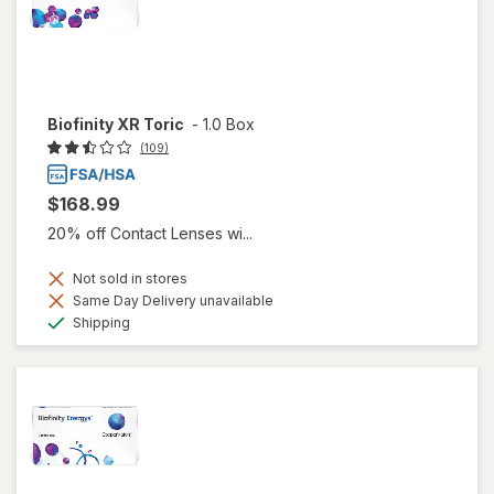
Biofinity XR Toric
-
1.0 Box
(109)
$168.99
20% off Contact Lenses wi...
Not sold in stores
Same Day Delivery unavailable
Available
Shipping