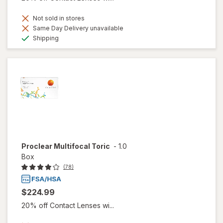
Not sold in stores
Same Day Delivery unavailable
Available
Shipping
Proclear Multifocal Toric
-
1.0
Box
(78)
$224.99
20% off Contact Lenses wi...