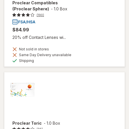
Proclear Compatibles
(Proclear Sphere)
-
1.0 Box
(190)
$84.99
20% off Contact Lenses wi...
Not sold in stores
Same Day Delivery unavailable
Available
Shipping
Proclear Toric
-
1.0 Box