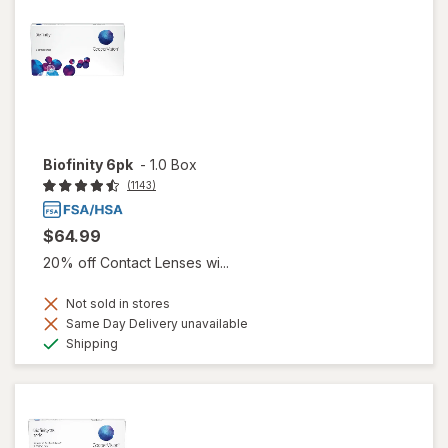
Biofinity 6pk
-
1.0 Box
(1143)
$64.99
20% off Contact Lenses wi...
Not sold in stores
Same Day Delivery unavailable
Available
Shipping