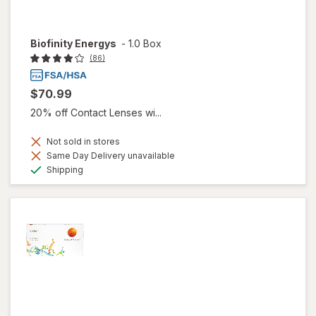
Biofinity Energys
-
1.0 Box
(86)
$70.99
20% off Contact Lenses wi...
Not sold in stores
Same Day Delivery unavailable
Available
Shipping