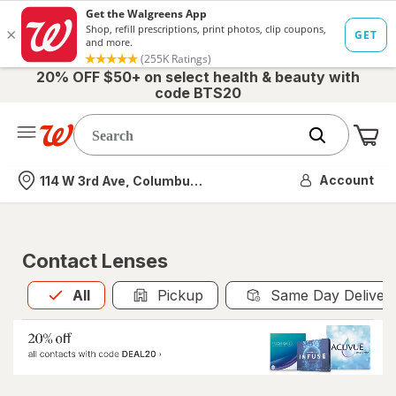
20% OFF $50+ on select health & beauty with
code BTS20
Me
Nearest store
Account
114 W 3rd Ave, Columbus, OH
Contact Lenses
All
is selected
All
Pickup
Same Day Deliver