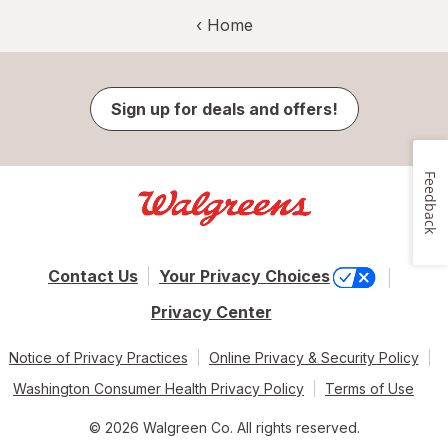
‹ Home
Sign up for deals and offers!
Feedback
Contact Us
Your Privacy Choices
Privacy Center
Notice of Privacy Practices
Online Privacy & Security Policy
Washington Consumer Health Privacy Policy
Terms of Use
© 2026 Walgreen Co. All rights reserved.