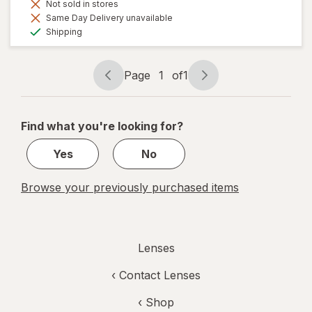
Not sold in stores
Same Day Delivery unavailable
Available
Shipping
Page
1
of
1
Page
Page
navigation
1
of
Find what you're looking for?
1
Yes
No
Browse your previously purchased items
Lenses
‹
Contact Lenses
‹ Shop