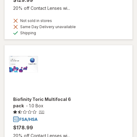
20% off Contact Lenses wi...
Not sold in stores
Same Day Delivery unavailable
Available
Shipping
Biofinity Toric Multifocal 6
pack
-
1.0 Box
(12)
$178.99
20% off Contact Lenses wi...