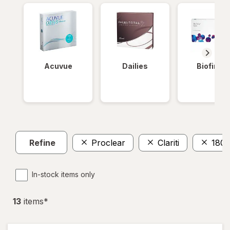
Acuvue
Dailies
Biofinity
Refine
Proclear
Clariti
180
In-stock items only
13
item
s
*