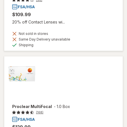
(96)
$109.99
20% off Contact Lenses wi...
Not sold in stores
Same Day Delivery unavailable
Available
Shipping
Proclear MultiFocal
-
1.0 Box
(168)
$129.99