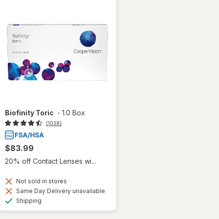
Biofinity Toric
-
1.0 Box
(1038)
$83.99
20% off Contact Lenses wi...
Not sold in stores
Same Day Delivery unavailable
Available
Shipping