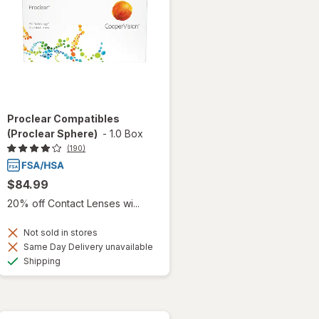
Proclear Compatibles
(Proclear Sphere)
-
1.0 Box
(190)
$84.99
20% off Contact Lenses wi...
Not sold in stores
Same Day Delivery unavailable
Available
Shipping