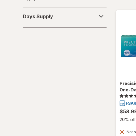
Days
Days Supply
Supply
Precisi
One-Da
$58.9
20% off 
Not s