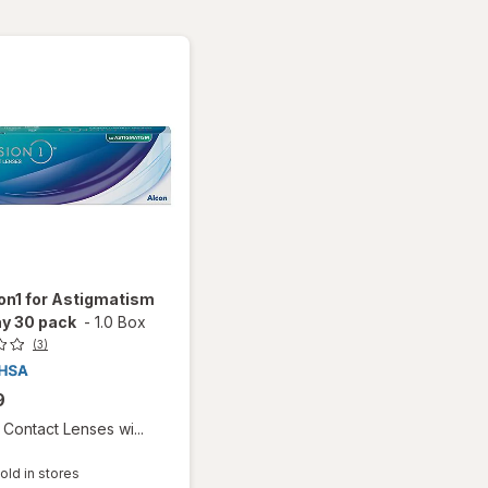
on1 for Astigmatism
y 30 pack
-
1.0 Box
(3)
9
Contact Lenses wi...
old in stores