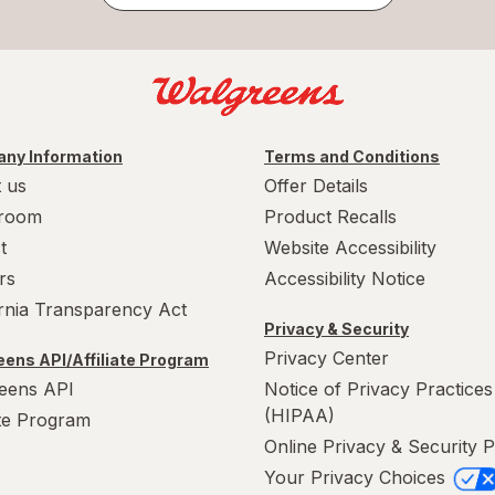
ny Information
Terms and Conditions
 us
Offer Details
room
Product Recalls
t
Website Accessibility
rs
Accessibility Notice
ornia Transparency Act
Privacy & Security
Privacy Center
ens API/Affiliate Program
eens API
Notice of Privacy Practices
(HIPAA)
ate Program
Online Privacy & Security P
Your Privacy Choices