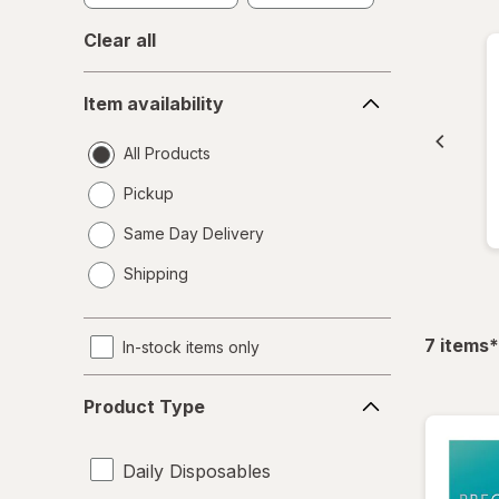
Clear all
Item
Item availability
availability
All Products
Pickup
Same Day Delivery
opens
Shipping
a
simulated
dialog
f
7
items
*
In-stock items only
Product
Product Type
Type
Daily Disposables