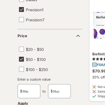
Precision1
Precision7
Proclear
Price
Price
SofLens
$20 - $50
Total30
Biofini
$50 - $100
Ultra
$100 - $250
$70.9
20% off 
Enter
Enter a custom value
Enter a minimum value
Enter a maximum value
a
Not s
custom
$
to
$
Same 
value
Ship
Apply