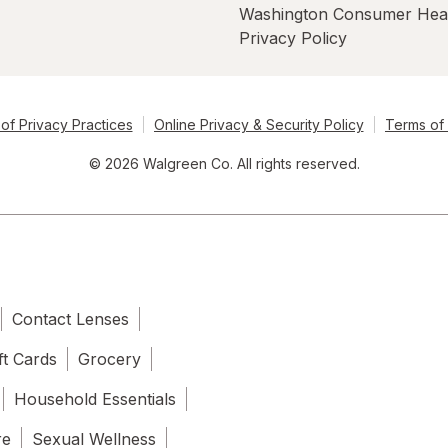
Washington Consumer Hea
Privacy Policy
of Privacy Practices
Online Privacy & Security Policy
Terms of
© 2026 Walgreen Co. All rights reserved.
Contact Lenses
ft Cards
Grocery
Household Essentials
re
Sexual Wellness