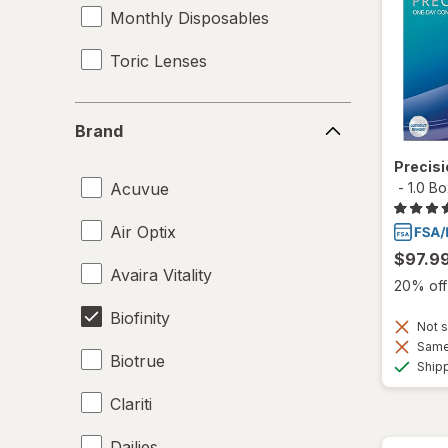
Monthly Disposables
Toric Lenses
Brand
Brand
Precis
Acuvue
-
1.0 B
Air Optix
$97.9
Avaira Vitality
20% off 
Biofinity
Not s
Same 
Biotrue
Ship
Clariti
Dailies