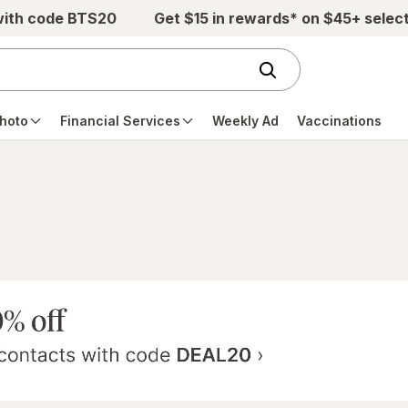
with code BTS20
Get $15 in rewards* on $45+ selec
hoto
Financial Services
Weekly Ad
Vaccinations