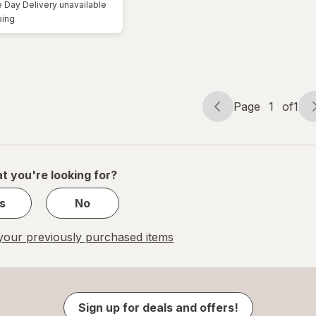
Day Delivery unavailable
Available
ping
Page
1
of
1
Page
Page
navigation
1
of
1
t you're looking for?
s
No
our previously purchased items
Sign up for deals and offers!