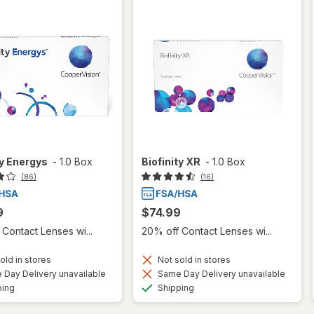
ty Energys
-
1.0 Box
Biofinity XR
-
1.0 Box
(86)
(16)
9
$74.99
Contact Lenses wi...
20% off Contact Lenses wi...
old in stores
Not sold in stores
Day Delivery unavailable
Same Day Delivery unavailable
Available
Available
ping
Shipping