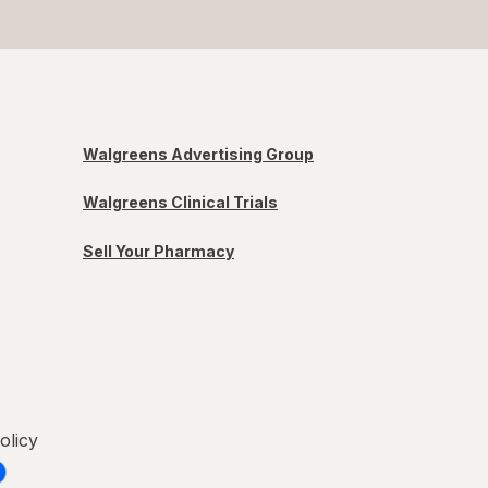
Walgreens Advertising Group
Walgreens Clinical Trials
Sell Your Pharmacy
olicy