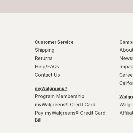
Customer Service
Compa
Shipping
About
Returns
News
Help/FAQs
Impac
Contact Us
Caree
Calif
myWalgreens®
Program Membership
Walgre
myWalgreens® Credit Card
Walgr
Pay myWalgreens® Credit Card
Affili
Bill