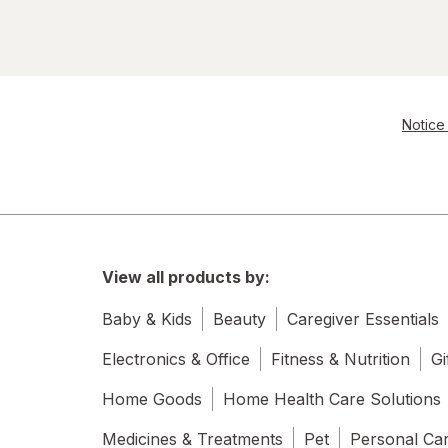
Notice 
View all products by:
Baby & Kids
Beauty
Caregiver Essentials
Electronics & Office
Fitness & Nutrition
Gi
Home Goods
Home Health Care Solutions
Medicines & Treatments
Pet
Personal Ca