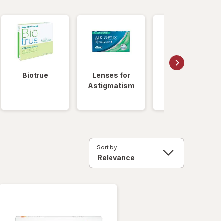
Biotrue
Lenses for
Daily
Astigmatism
Disposable
Lenses
Sort by: