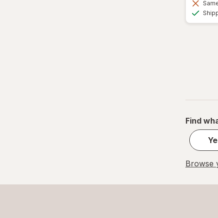
Same 
Ship
Find wha
Ye
Browse y