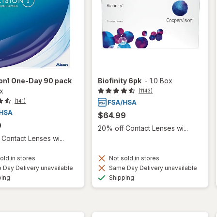
ion1 One-Day 90 pack
Biofinity 6pk
-
1.0 Box
ox
(1143)
(141)
$64.99
9
20% off Contact Lenses wi...
Contact Lenses wi...
old in stores
Not sold in stores
Day Delivery unavailable
Same Day Delivery unavailable
Available
Available
ping
Shipping