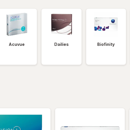
Acuvue
Dailies
Biofinity
iltered