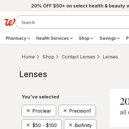
Skip to main content
20% OFF $50+ on select health & beauty 
Pharmacy
Health Services
Shop
Savings
P
Home
Shop
Contact Lenses
Lenses
Lenses
Skip to product section content
You've selected
Proclear
Precision1
$50 - $100
Biofinity