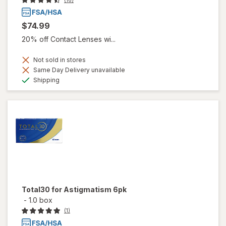
(16)
$74.99
20% off Contact Lenses wi...
Not sold in stores
Same Day Delivery unavailable
Available
Shipping
Total30 for Astigmatism 6pk
-
1.0 box
(1)