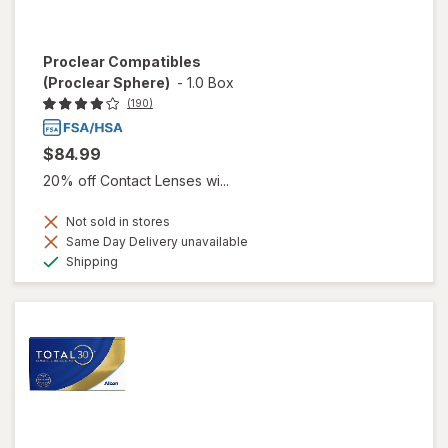
Proclear Compatibles
(Proclear Sphere)
-
1.0 Box
(190)
$84.99
20% off Contact Lenses wi...
Not sold in stores
Same Day Delivery unavailable
Available
Shipping