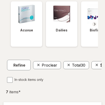
Acuvue
Dailies
Biofinity
Refine
Proclear
Total30
$5
In-stock items only
7
item
s
*