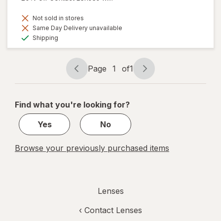
Not sold in stores
Same Day Delivery unavailable
Available
Shipping
Page
1
of
1
Page
Page
navigation
1
of
Find what you're looking for?
1
Yes
No
Browse your previously purchased items
Lenses
‹
Contact Lenses