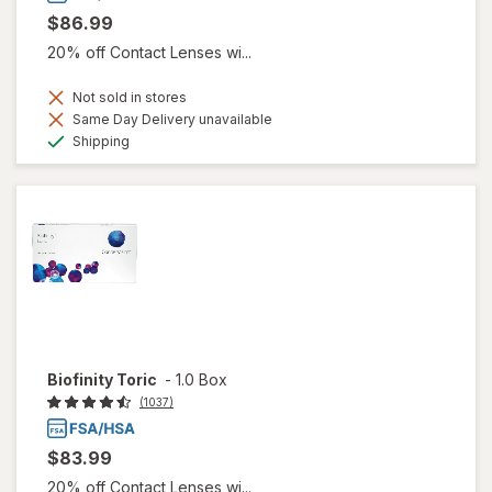
$86.99
20% off Contact Lenses wi...
Not sold in stores
Same Day Delivery unavailable
Available
Shipping
Biofinity Toric
-
1.0 Box
(1037)
$83.99
20% off Contact Lenses wi...