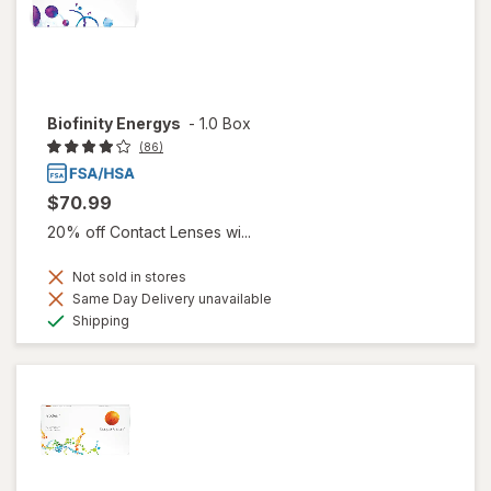
Biofinity Energys
-
1.0 Box
(86)
$70.99
20% off Contact Lenses wi...
Not sold in stores
Same Day Delivery unavailable
Available
Shipping