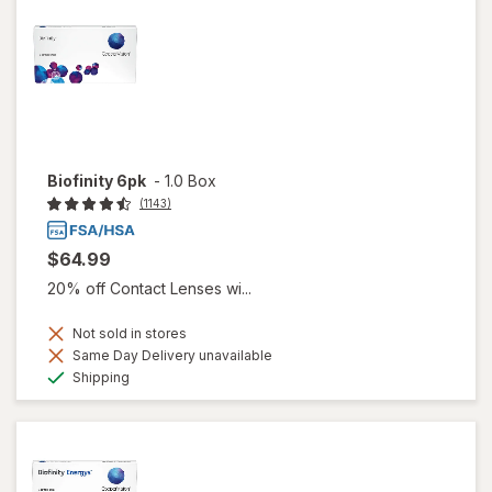
Biofinity 6pk
-
1.0 Box
(1143)
$64.99
20% off Contact Lenses wi...
Not sold in stores
Same Day Delivery unavailable
Available
Shipping