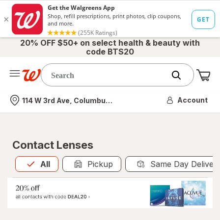
20% OFF $50+ on select health & beauty with
code BTS20
Me
Nearest store
Account
114 W 3rd Ave, Columbus, OH
Contact Lenses
All
is selected
All
Pickup
Same Day Deliver