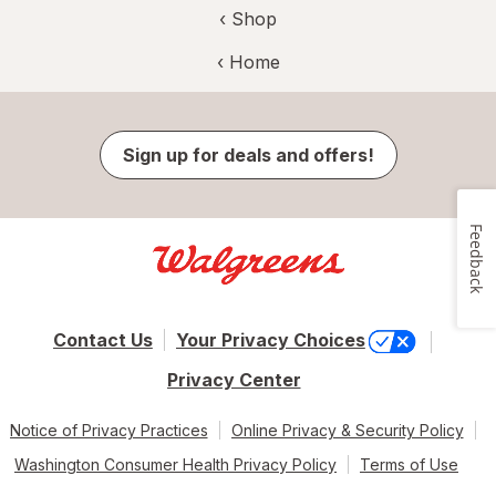
‹ Shop
‹ Home
Sign up for deals and offers!
Feedback
Contact Us
Your Privacy Choices
Privacy Center
Notice of Privacy Practices
Online Privacy & Security Policy
Washington Consumer Health Privacy Policy
Terms of Use