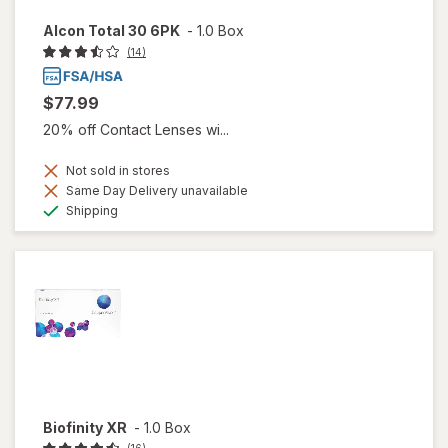
Alcon Total 30 6PK
-
1.0 Box
(14)
$77.99
20% off Contact Lenses wi...
Not sold in stores
Same Day Delivery unavailable
Available
Shipping
Biofinity XR
-
1.0 Box