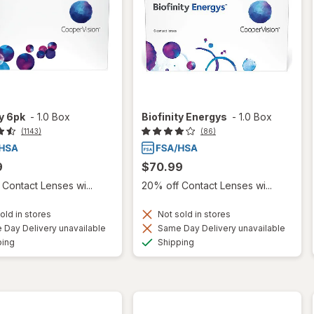
ty 6pk
-
1.0 Box
Biofinity Energys
-
1.0 Box
(1143)
(86)
9
$70.99
Contact Lenses wi...
20% off Contact Lenses wi...
old in stores
Not sold in stores
Day Delivery unavailable
Same Day Delivery unavailable
Available
Available
ping
Shipping