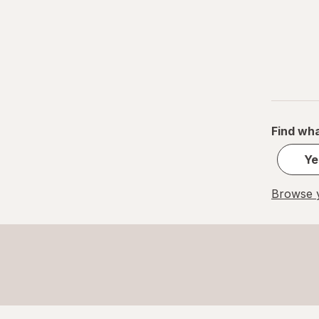
Find wha
Ye
Browse y