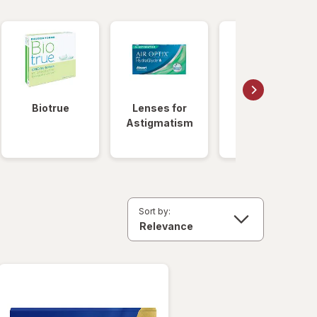
Biotrue
Lenses for
Daily
Astigmatism
Disposable
Lenses
Sort by: