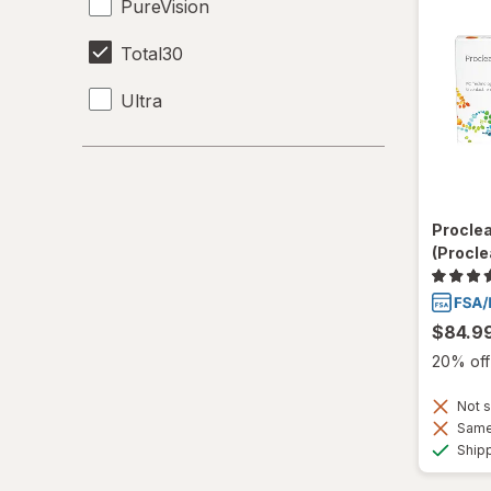
PureVision
Total30
Ultra
Procle
(Procle
$84.9
20% off 
Not s
Same 
Ship