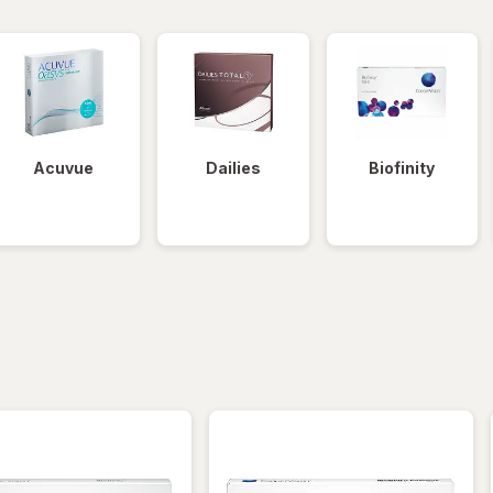
Acuvue
Dailies
Biofinity
iltered
*