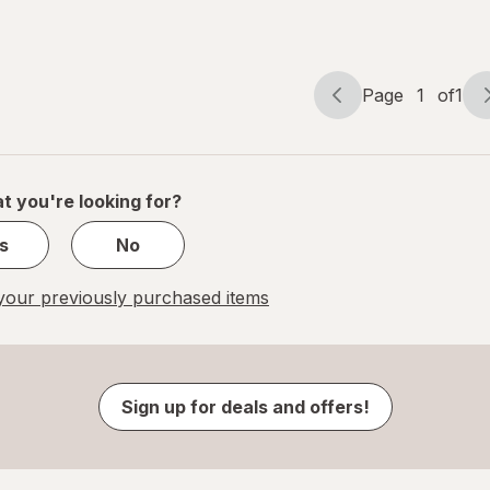
Page
1
of
1
Page
Page
navigation
1
of
1
t you're looking for?
s
No
our previously purchased items
Sign up for deals and offers!