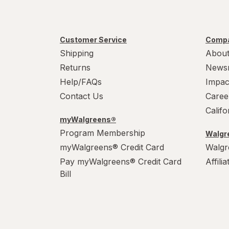
Customer Service
Compa
Shipping
About
Returns
News
Help/FAQs
Impac
Contact Us
Caree
Calif
myWalgreens®
Program Membership
Walgre
myWalgreens® Credit Card
Walgr
Pay myWalgreens® Credit Card
Affili
Bill