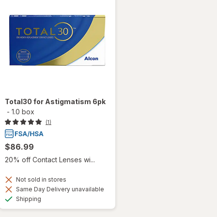
Total30 for Astigmatism 6pk
-
1.0 box
(1)
$86.99
20% off Contact Lenses wi...
Not sold in stores
Same Day Delivery unavailable
Available
Shipping