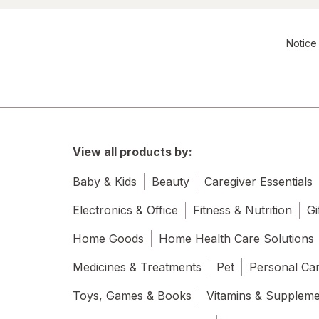
Notice 
View all products by:
Baby & Kids
Beauty
Caregiver Essentials
Electronics & Office
Fitness & Nutrition
Gi
Home Goods
Home Health Care Solutions
Medicines & Treatments
Pet
Personal Ca
Toys, Games & Books
Vitamins & Supplem