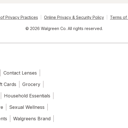
of Privacy Practices
Online Privacy & Security Policy
Terms of
© 2026 Walgreen Co. All rights reserved.
Contact Lenses
ft Cards
Grocery
Household Essentials
re
Sexual Wellness
ents
Walgreens Brand