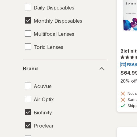
Daily Disposables
Monthly Disposables
Multifocal Lenses
Toric Lenses
Biofini
Brand
Brand
$64.9
20% off 
Acuvue
Not s
Air Optix
Same 
Ship
Biofinity
Proclear