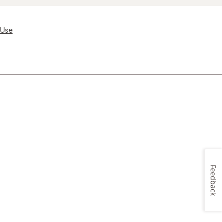
 Use
Feedback