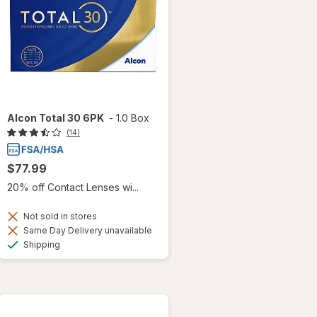
Alcon Total 30 6PK
-
1.0 Box
(14)
$77.99
20% off Contact Lenses wi...
Not sold in stores
Same Day Delivery unavailable
Available
Shipping