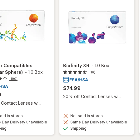
ar Compatibles
Biofinity XR
-
1.0 Box
ar Sphere)
-
1.0 Box
(16)
(190)
$74.99
9
20% off Contact Lenses wi...
Contact Lenses wi...
old in stores
Not sold in stores
Day Delivery unavailable
Same Day Delivery unavailable
Available
Available
ping
Shipping