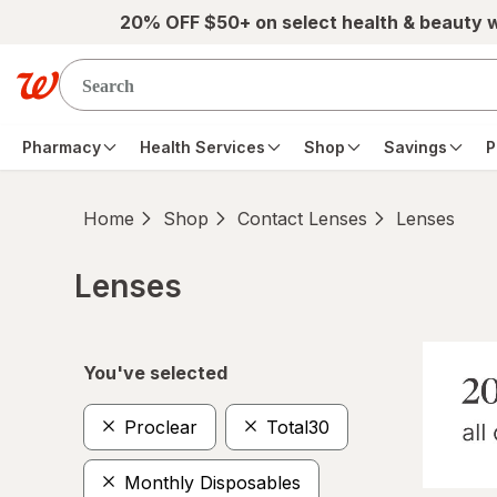
Skip to main content
20% OFF $50+ on select health & beauty 
Pharmacy
Health Services
Shop
Savings
P
Home
Shop
Contact Lenses
Lenses
Lenses
Skip to product section content
You've selected
Proclear
Total30
Monthly Disposables