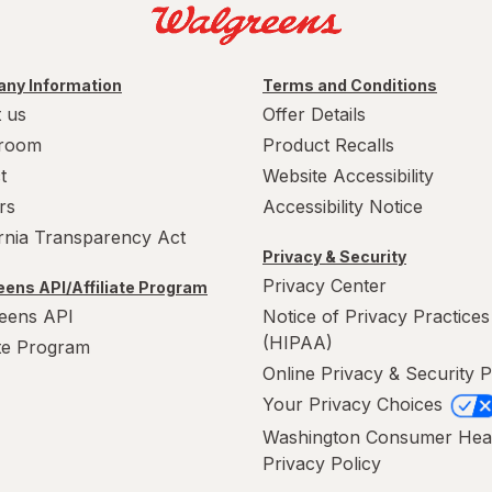
ny Information
Terms and Conditions
 us
Offer Details
room
Product Recalls
t
Website Accessibility
rs
Accessibility Notice
ornia Transparency Act
Privacy & Security
Privacy Center
ens API/Affiliate Program
eens API
Notice of Privacy Practices
(HIPAA)
ate Program
Online Privacy & Security P
Your Privacy Choices
Washington Consumer Hea
Privacy Policy