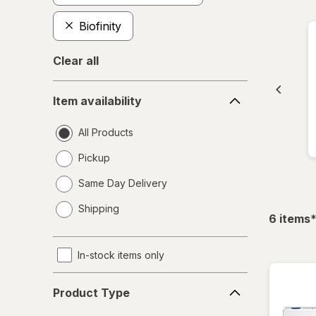
Biofinity
Clear all
Item
Item availability
availability
All Products
Pickup
Same Day Delivery
opens
Shipping
a
f
6
items
simulated
dialog
In-stock items only
Product
Product Type
Type