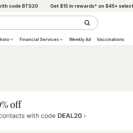
with code BTS20
Get $15 in rewards* on $45+ selec
hoto
Financial Services
Weekly Ad
Vaccinations