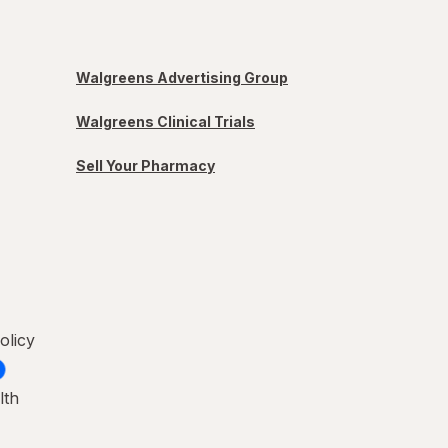
Walgreens Advertising Group
Walgreens Clinical Trials
Sell Your Pharmacy
olicy
lth