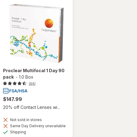
Proclear Multifocal 1 Day 90
pack
-
1.0 Box
(64)
$147.99
20% off Contact Lenses wi...
Not sold in stores
Same Day Delivery unavailable
Available
Shipping