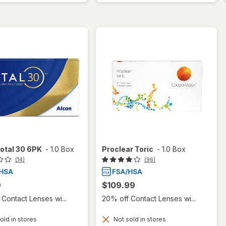
otal 30 6PK
-
1.0 Box
Proclear Toric
-
1.0 Box
(14)
(96)
9
$109.99
Contact Lenses wi...
20% off Contact Lenses wi...
old in stores
Not sold in stores