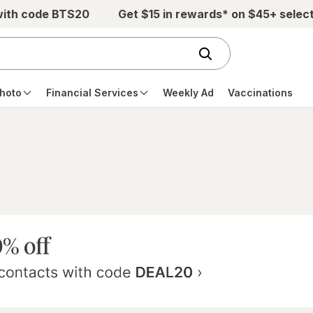
with code BTS20
Get $15 in rewards* on $45+ selec
hoto
Financial Services
Weekly Ad
Vaccinations