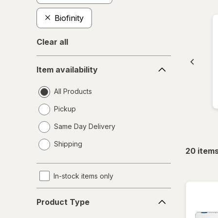
Biofinity
Clear all
Item
Item availability
availability
All Products
Pickup
Same Day Delivery
opens
Shipping
a
20
item
simulated
dialog
In-stock items only
Product
Product Type
Type