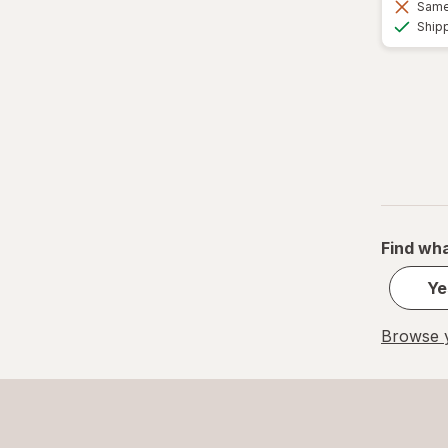
Same 
Ship
Find wha
Ye
Browse y