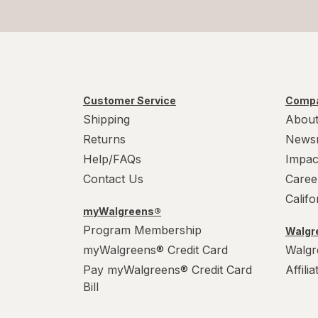
Customer Service
Compa
Shipping
About
Returns
News
Help/FAQs
Impac
Contact Us
Caree
Calif
myWalgreens®
Program Membership
Walgre
myWalgreens® Credit Card
Walgr
Pay myWalgreens® Credit Card
Affili
Bill