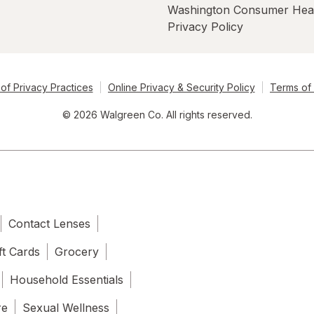
Washington Consumer Hea
Privacy Policy
of Privacy Practices
Online Privacy & Security Policy
Terms of
© 2026 Walgreen Co. All rights reserved.
Contact Lenses
ft Cards
Grocery
Household Essentials
re
Sexual Wellness