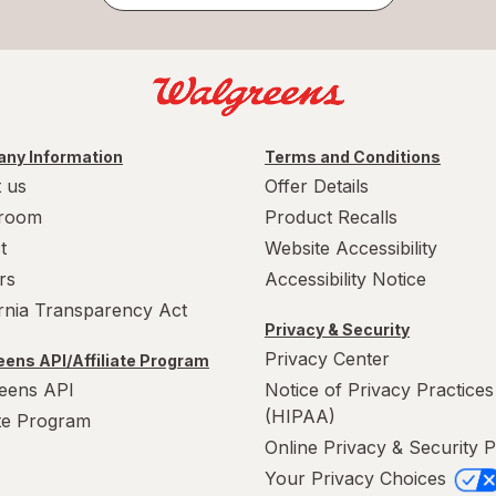
ny Information
Terms and Conditions
 us
Offer Details
room
Product Recalls
t
Website Accessibility
rs
Accessibility Notice
ornia Transparency Act
Privacy & Security
Privacy Center
ens API/Affiliate Program
eens API
Notice of Privacy Practices
(HIPAA)
ate Program
Online Privacy & Security P
Your Privacy Choices