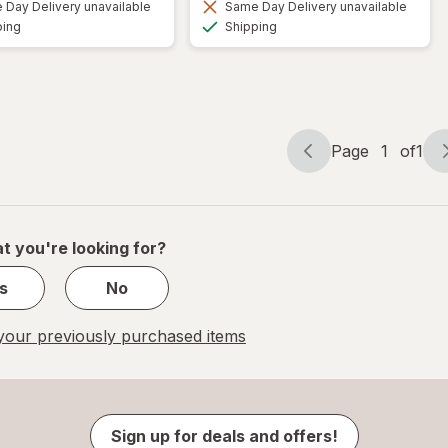
Day Delivery unavailable
Same Day Delivery unavailable
Available
Available
ping
Shipping
Page
1
of
1
Page
Page
navigation
1
of
1
t you're looking for?
s
No
our previously purchased items
Sign up for deals and offers!