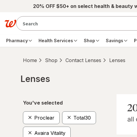
Skip to main content
20% OFF $50+ on select health & beauty 
Pharmacy
Health Services
Shop
Savings
P
Home
Shop
Contact Lenses
Lenses
Lenses
Skip to product section content
You've selected
Proclear
Total30
Avaira Vitality