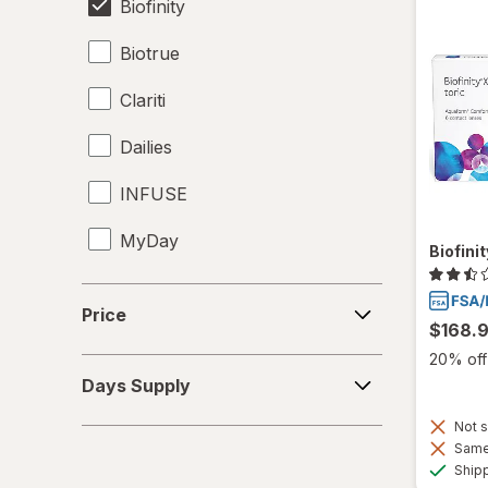
Biofinity
Biotrue
Clariti
Dailies
INFUSE
MyDay
Biofini
Precision1
Price
Price
$168.
Precision7
20% off 
Days
Proclear
Days Supply
Supply
PureVision
Not s
Same 
Ship
SofLens