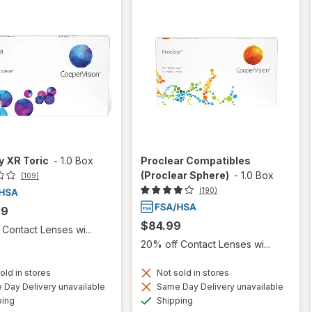
ty XR Toric
-
1.0 Box
Proclear Compatibles
(Proclear Sphere)
-
1.0 Box
(109)
(190)
99
$84.99
Contact Lenses wi...
20% off Contact Lenses wi...
old in stores
Not sold in stores
Day Delivery unavailable
Same Day Delivery unavailable
Available
Available
ping
Shipping