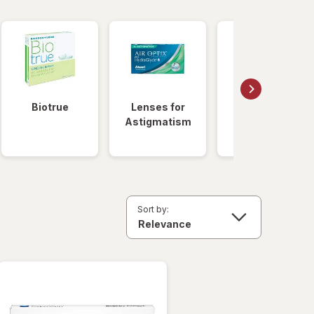
Biotrue
Lenses for
Daily
Astigmatism
Disposable
Lenses
Sort by: