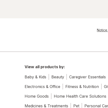
Notice 
View all products by:
Baby & Kids
Beauty
Caregiver Essentials
Electronics & Office
Fitness & Nutrition
Gi
Home Goods
Home Health Care Solutions
Medicines & Treatments
Pet
Personal Ca