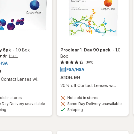
ty 6pk
-
1.0 Box
Proclear 1-Day 90 pack
-
1.0
Box
(1143)
(169)
9
$106.99
Contact Lenses wi...
20% off Contact Lenses wi...
old in stores
Not sold in stores
Day Delivery unavailable
Same Day Delivery unavailable
Available
Available
ping
Shipping