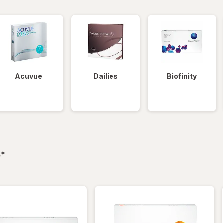
Acuvue
Dailies
Biofinity
filtered
s
*