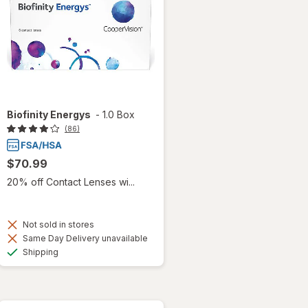
Biofinity Energys
-
1.0 Box
(86)
$70.99
20% off Contact Lenses wi...
Not sold in stores
Same Day Delivery unavailable
Available
Shipping