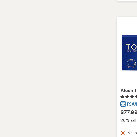
Total30
Ultra
Alcon T
$77.9
20% off 
Not s