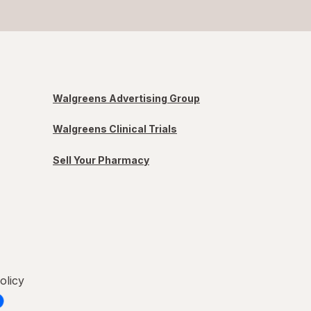
Walgreens Advertising Group
Walgreens Clinical Trials
Sell Your Pharmacy
olicy