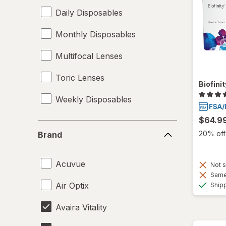
Daily Disposables
Monthly Disposables
Multifocal Lenses
Toric Lenses
Biofini
Weekly Disposables
$64.9
Brand
20% off 
Brand
Acuvue
Not s
Same 
Air Optix
Ship
Avaira Vitality