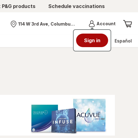
t P&G products
Schedule vaccinations
Menu
Account
114 W 3rd Ave, Columbus, OH
Nearest store
Sign in
Español