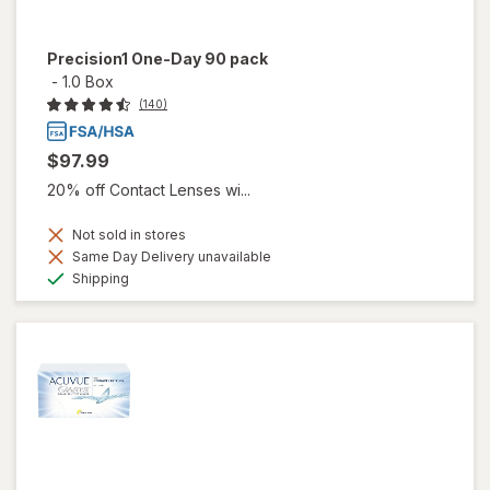
Precision1 One-Day 90 pack
-
1.0 Box
(140)
$97.99
20% off Contact Lenses wi...
Not sold in stores
Same Day Delivery unavailable
Available
Shipping