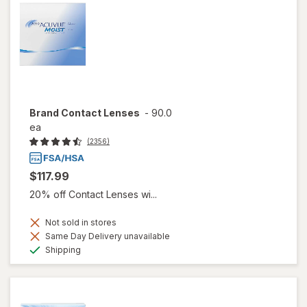
Brand Contact Lenses
-
90.0
ea
(2356)
$117.99
20% off Contact Lenses wi...
Not sold in stores
Same Day Delivery unavailable
Available
Shipping