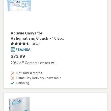
Acuvue Oasys for
Astigmatism, 6 pack
-
1.0 Box
(2503)
$73.99
20% off Contact Lenses wi...
Not sold in stores
Same Day Delivery unavailable
Available
Shipping