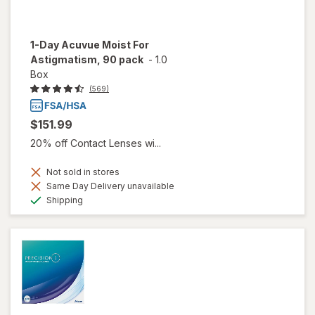
1-Day Acuvue Moist For
Astigmatism, 90 pack
-
1.0
Box
(569)
$151.99
20% off Contact Lenses wi...
Not sold in stores
Same Day Delivery unavailable
Available
Shipping