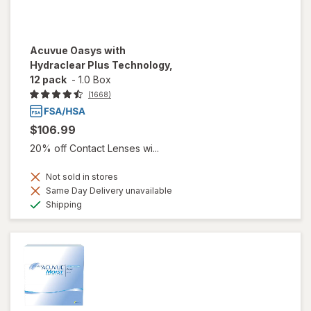
Acuvue Oasys with
Hydraclear Plus Technology,
12 pack
-
1.0 Box
(1668)
$106.99
20% off Contact Lenses wi...
Not sold in stores
Same Day Delivery unavailable
Available
Shipping