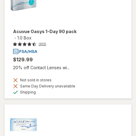
Acuvue Oasys 1-Day 90 pack
-
1.0 Box
(913)
$129.99
20% off Contact Lenses wi...
Not sold in stores
Same Day Delivery unavailable
Available
Shipping