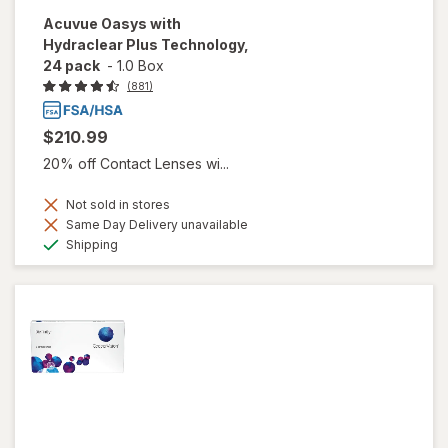
Acuvue Oasys with
Hydraclear Plus Technology,
24 pack
-
1.0 Box
(881)
$210.99
20% off Contact Lenses wi...
Not sold in stores
Same Day Delivery unavailable
Available
Shipping