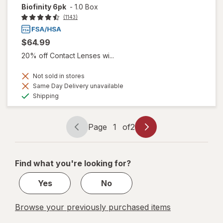
Biofinity 6pk
-
1.0 Box
(1143)
$64.99
20% off Contact Lenses wi...
Not sold in stores
Same Day Delivery unavailable
Available
Shipping
Page
1
of
2
Page
Page
navigation
1
of
Find what you're looking for?
2
Yes
No
Browse your previously purchased items