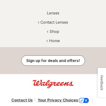
Lenses
‹
Contact Lenses
‹ Shop
‹ Home
Sign up for deals and offers!
Feedback
Contact Us
Your Privacy Choices