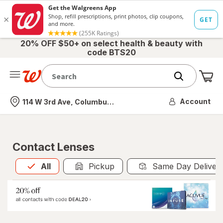
20% OFF $50+ on select health & beauty with
code BTS20
Me
Nearest store
Account
114 W 3rd Ave, Columbus, OH
Contact Lenses
All
is selected
All
Pickup
Same Day Deliver