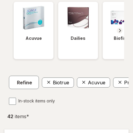
Acuvue
Dailies
Biofinity
Refine
Biotrue
Acuvue
Pre
In-stock items only
42
item
s
*