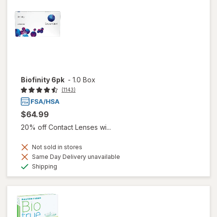
Biofinity 6pk
-
1.0 Box
(1143)
$64.99
20% off Contact Lenses wi...
Not sold in stores
Same Day Delivery unavailable
Available
Shipping