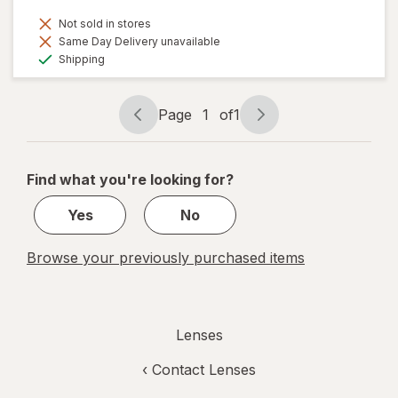
Not sold in stores
Same Day Delivery unavailable
Available
Shipping
Page
1
of
1
Page
Page
navigation
1
of
Find what you're looking for?
1
Yes
No
Browse your previously purchased items
Lenses
‹
Contact Lenses