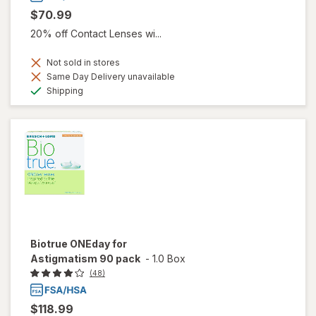
$70.99
20% off Contact Lenses wi...
Not sold in stores
Same Day Delivery unavailable
Available
Shipping
Biotrue ONEday for
Astigmatism 90 pack
-
1.0 Box
(48)
$118.99