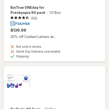
BioTrue ONEday for
Presbyopia 90 pack
-
1.0 Box
(100)
$139.99
20% off Contact Lenses wi...
Not sold in stores
Same Day Delivery unavailable
Available
Shipping