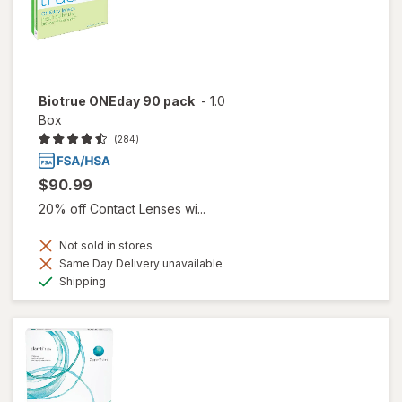
Biotrue ONEday 90 pack
-
1.0
Box
(284)
$90.99
20% off Contact Lenses wi...
Not sold in stores
Same Day Delivery unavailable
Available
Shipping