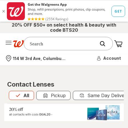
20% OFF $50+ on select health & beauty with
code BTS20
Me
Nearest store
Account
114 W 3rd Ave, Columbus, OH
Contact Lenses
All
is selected
All
Pickup
Same Day Deliver