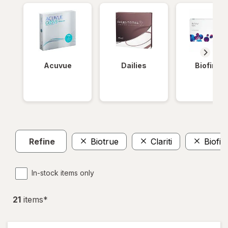
Acuvue
Dailies
Biofinity
Refine
Biotrue
Clariti
Biofini
In-stock items only
21
item
s
*