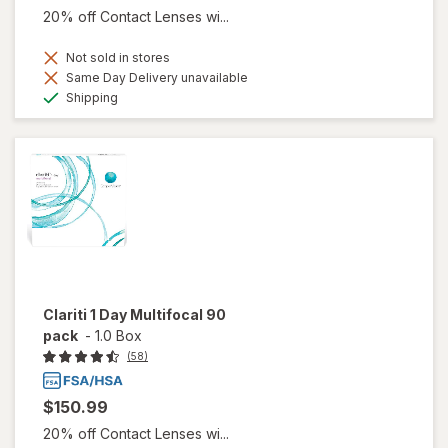
20% off Contact Lenses wi...
Not sold in stores
Same Day Delivery unavailable
Available
Shipping
Clariti 1 Day Multifocal 90
pack
-
1.0 Box
(58)
$150.99
20% off Contact Lenses wi...