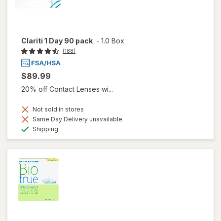
Clariti 1 Day 90 pack
-
1.0 Box
(188)
$89.99
20% off Contact Lenses wi...
Not sold in stores
Same Day Delivery unavailable
Available
Shipping