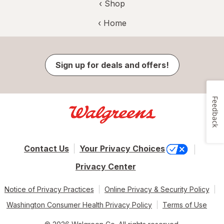
‹ Shop
‹ Home
Sign up for deals and offers!
Feedback
Contact Us
Your Privacy Choices
Privacy Center
Notice of Privacy Practices
Online Privacy & Security Policy
Washington Consumer Health Privacy Policy
Terms of Use