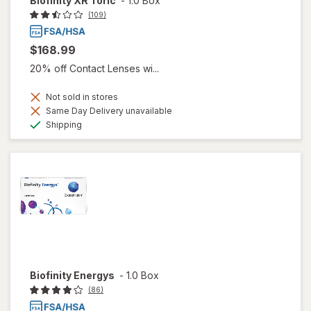
Biofinity XR Toric
-
1.0 Box
(109)
$168.99
20% off Contact Lenses wi...
Not sold in stores
Same Day Delivery unavailable
Available
Shipping
Biofinity Energys
-
1.0 Box
(86)