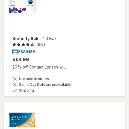
Biofinity 6pk
-
1.0 Box
(1143)
$64.99
20% off Contact Lenses wi...
Not sold in stores
Same Day Delivery unavailable
Available
Shipping