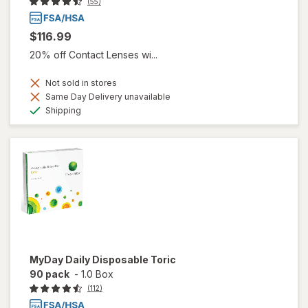
(55)
$116.99
20% off Contact Lenses wi...
Not sold in stores
Same Day Delivery unavailable
Available
Shipping
MyDay Daily Disposable Toric
90 pack
-
1.0 Box
(112)