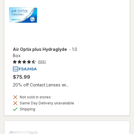
Air Optix plus Hydraglyde
-
1.0
Box
(555)
$75.99
20% off Contact Lenses wi...
Not sold in stores
Same Day Delivery unavailable
Available
Shipping