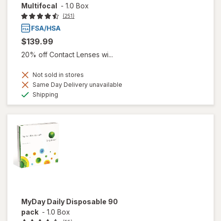
Multifocal
-
1.0 Box
(251)
$139.99
20% off Contact Lenses wi...
Not sold in stores
Same Day Delivery unavailable
Available
Shipping
MyDay Daily Disposable 90
pack
-
1.0 Box