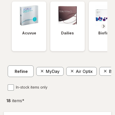
Acuvue
Dailies
Biofinity
Refine
MyDay
Air Optix
Bio
In-stock items only
18
item
s
*