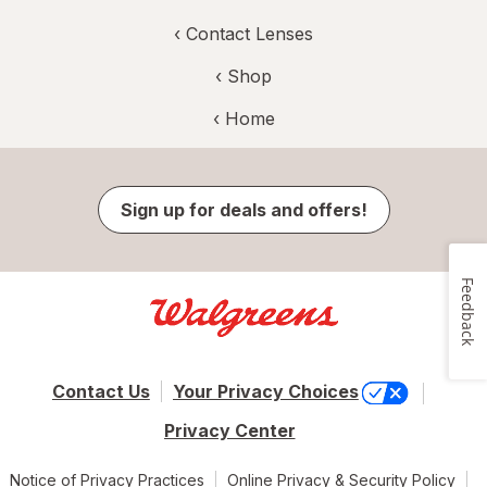
‹
Contact Lenses
‹ Shop
‹ Home
Sign up for deals and offers!
Feedback
Contact Us
Your Privacy Choices
Privacy Center
Notice of Privacy Practices
Online Privacy & Security Policy