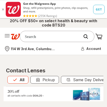
20% OFF $50+ on select health & beauty with
code BTS20
Me
Nearest store
Account
114 W 3rd Ave, Columbus, OH
Contact Lenses
All
is selected
All
Pickup
Same Day Deliver