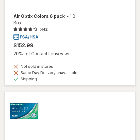
Air Optix Colors 6 pack
-
1.0
Box
(442)
$152.99
20% off Contact Lenses wi...
Not sold in stores
Same Day Delivery unavailable
Available
Shipping