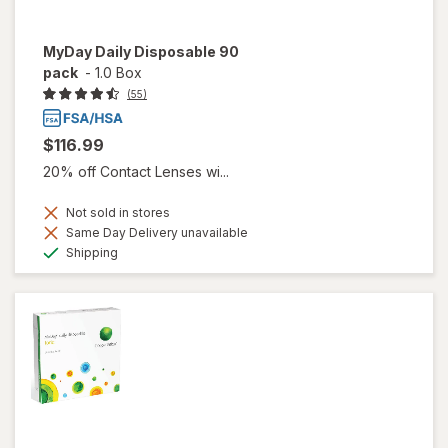
MyDay Daily Disposable 90
pack
-
1.0 Box
(55)
$116.99
20% off Contact Lenses wi...
Not sold in stores
Same Day Delivery unavailable
Available
Shipping