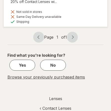
20% off Contact Lenses wi...
Not sold in stores
Same Day Delivery unavailable
Available
Shipping
Page
1
of
1
Page
Page
navigation
1
of
Find what you're looking for?
1
Yes
No
Browse your previously purchased items
Lenses
‹
Contact Lenses