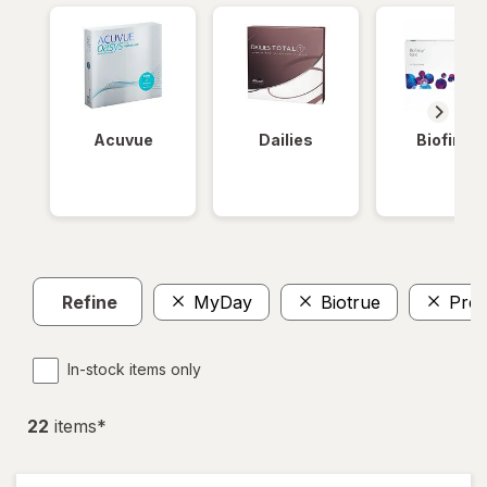
Acuvue
Dailies
Biofinity
Refine
MyDay
Biotrue
Prec
In-stock items only
22
item
s
*