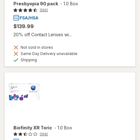
Presbyopia 90 pack
-
1.0 Box
(100)
$139.99
20% off Contact Lenses wi...
Not sold in stores
Same Day Delivery unavailable
Available
Shipping
Biofinity XR Toric
-
1.0 Box
(109)