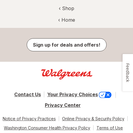
‹ Shop
‹ Home
Sign up for deals and offers!
Feedback
Contact Us
Your Privacy Choices
Privacy Center
Notice of Privacy Practices
Online Privacy & Security Policy
Washington Consumer Health Privacy Policy
Terms of Use