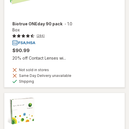
Biotrue ONEday 90 pack
-
1.0
Box
(284)
$90.99
20% off Contact Lenses wi...
Not sold in stores
Same Day Delivery unavailable
Available
Shipping