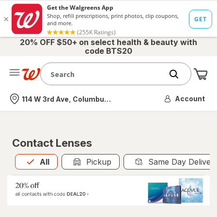
20% OFF $50+ on select health & beauty with
code BTS20
Me
Nearest store
Account
114 W 3rd Ave, Columbus, OH
Contact Lenses
All
is selected
All
Pickup
Same Day Deliver