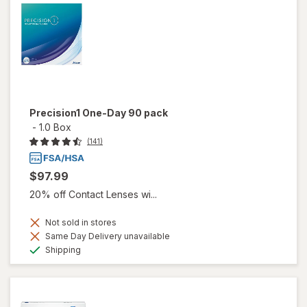
Precision1 One-Day 90 pack
-
1.0 Box
(141)
$97.99
20% off Contact Lenses wi...
Not sold in stores
Same Day Delivery unavailable
Available
Shipping