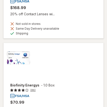
$168.99
20% off Contact Lenses wi...
Not sold in stores
Same Day Delivery unavailable
Available
Shipping
Biofinity Energys
-
1.0 Box
(86)
$70.99