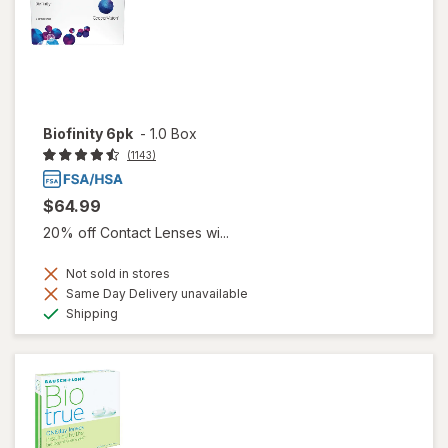
Biofinity 6pk
-
1.0 Box
(1143)
$64.99
20% off Contact Lenses wi...
Not sold in stores
Same Day Delivery unavailable
Available
Shipping