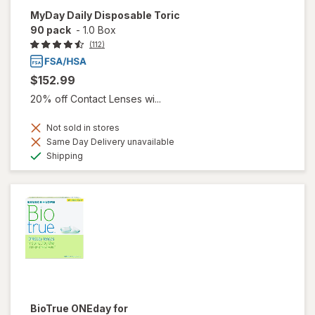
MyDay Daily Disposable Toric
90 pack
-
1.0 Box
(112)
$152.99
20% off Contact Lenses wi...
Not sold in stores
Same Day Delivery unavailable
Available
Shipping
BioTrue ONEday for