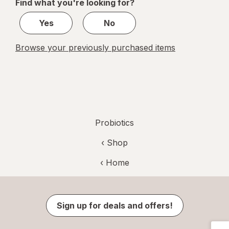
Find what you're looking for?
1
Yes
No
Browse your previously purchased items
Probiotics
‹ Shop
‹ Home
Sign up for deals and offers!