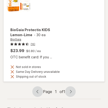
Capsules
BioGaia
Protectis KIDS
Lemon-Lime
-
30 ea
BioGaia
(16)
$23.99
$0.80
/ ea
OTC benefit card: If you ...
Not sold in stores
Same Day Delivery unavailable
Shipping out of stock
Page
1
of
1
Page
Page
navigation
1
of