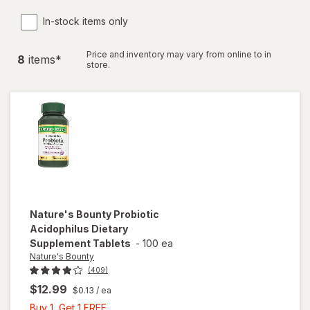
In-stock items only
Price and inventory may vary from online to in
8
item
s
*
store.
Nature's Bounty
Probiotic
Acidophilus Dietary
Supplement Tablets
-
100 ea
Nature's Bounty
(409)
$12.99
$0.13
/ ea
Buy
Buy 1, Get 1 FREE