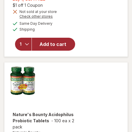
1,
Open simulated dialog
$1 off 1 Coupon
Get
Not sold at your store
Opens
Check other stores
1
will open
a
available
FREE
Same Day Delivery
simulated
overlay for
Available
Shipping
dialog
Nature's
Bounty
Probiotic
Add to cart
Acidophilus
Dietary
Supplement
Tablets
Nature's Bounty
Acidophilus
Probiotic Tablets
-
100 ea
x
2
pack