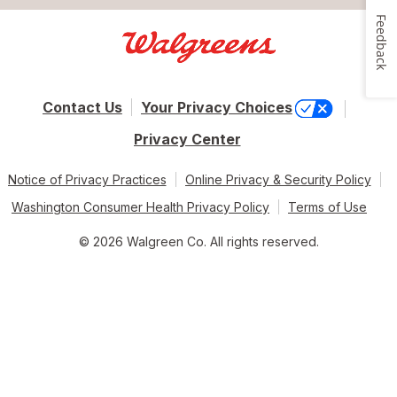
Feedback
Contact Us
Your Privacy Choices
Privacy Center
Notice of Privacy Practices
Online Privacy & Security Policy
Washington Consumer Health Privacy Policy
Terms of Use
© 2026 Walgreen Co. All rights reserved.