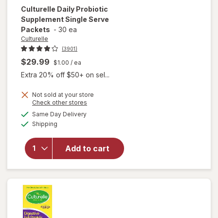
Culturelle
Daily Probiotic
Supplement Single Serve
Packets
-
30 ea
Culturelle
(3901)
$29.99
$1.00
/ ea
Extra 20% off $50+ on sel...
Not sold at your store
Opens
Check other stores
will open
a
available
Same Day Delivery
simulated
overlay for
Available
Shipping
dialog
Culturelle
Daily
Probiotic
Add to cart
Supplement
Single
Serve
Packets