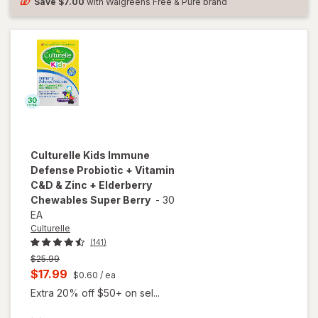
and
Save
$7.00
with Walgreens Free & Pure brand
Women
Culturelle
Kids Immune
Defense Probiotic + Vitamin
C&D & Zinc + Elderberry
Chewables Super Berry
-
30
EA
Culturelle
(141)
Previous
$25.99
price
Current
$17.99
$0.60
/ ea
was
sale
Extra 20% off $50+ on sel...
price
will open