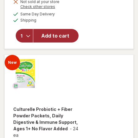
overlay for
Not sold at your store
is
Opens
Check other stores
Culturelle
a
available
Kids
Same Day Delivery
simulated
Available
Immune
Shipping
dialog
Defense
Probiotic +
Add to cart
Vitamin
C&D & Zinc
+
Elderberry
New
Chewables
Super
Berry
Culturelle
Probiotic + Fiber
Powder Packets, Daily
Digestive & Immune Support,
Ages 1+ No Flavor Added
-
24
ea