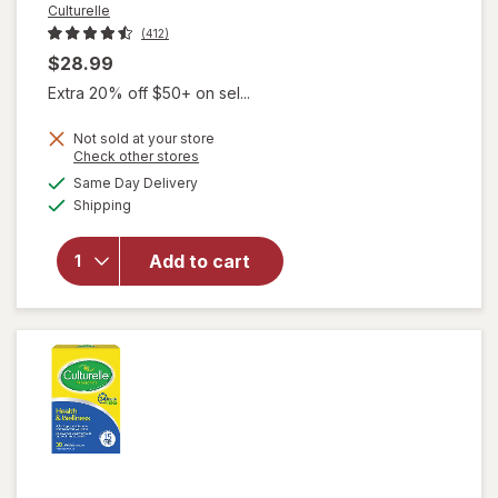
Culturelle
(412)
$28.99
Extra 20% off $50+ on sel...
will open
overlay
Not sold at your store
for
Opens
Check other stores
Culturelle
a
available
Same Day Delivery
simulated
Probiotic
Available
Shipping
dialog
+ Fiber
Powder
Packets,
Add to cart
Daily
Digestive
& Immune
Support,
Ages 1+
No Flavor
Added