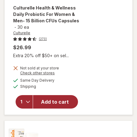
Culturelle
Health & Wellness
Daily Probiotic For Women &
Men- 15 Billion CFUs Capsules
-
30 ea
Culturelle
(273)
$26.99
Extra 20% off $50+ on sel...
will open
overlay
Not sold at your store
Opens
Check other stores
for
a
available
Culturelle
Same Day Delivery
simulated
Available
Health &
Shipping
dialog
Wellness
Daily
Add to cart
Probiotic
For
Women &
Men- 15
Billion
CFUs