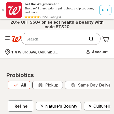
20% OFF $50+ on select health & beauty with
code BTS20
Me
Nearest store
Account
114 W 3rd Ave, Columbus, OH
Probiotics
All
is selected
All
Pickup
Same Day Deliver
Refine
Nature's Bounty
Culturelle