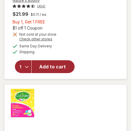
Nature's Bounty
(454)
$21.99
$0.11
/ ea
Buy
Buy 1, Get 1 FREE
1,
Open simulated dialog
$1 off 1 Coupon
Get
Not sold at your store
Opens
Check other stores
1
a
available
FREE
Same Day Delivery
simulated
will open
Available
Shipping
dialog
overlay for
Nature's
Bounty
Add to cart
Acidophilus
Probiotic
Tablets