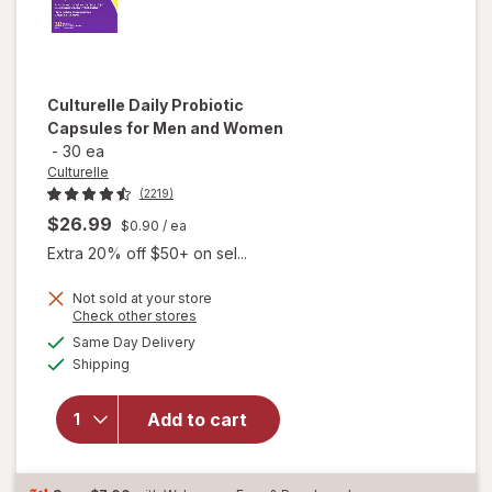
Culturelle
Daily Probiotic
Capsules for Men and Women
-
30 ea
Culturelle
(2219)
$26.99
$0.90
/ ea
Extra 20% off $50+ on sel...
Not sold at your store
Opens
Check other stores
will open
a
available
overlay
Same Day Delivery
simulated
Available
for
Shipping
dialog
Culturelle
Daily
Add to cart
Probiotic
Capsules
for Men