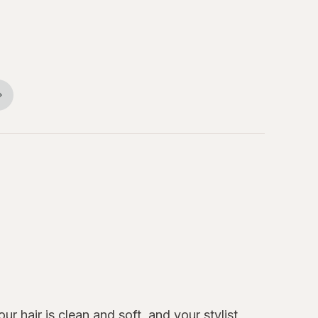
r hair is clean and soft, and your stylist