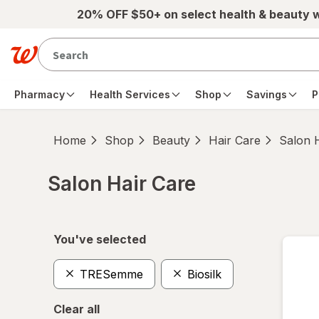
Skip to main content
20% OFF $50+ on select health & beauty 
Pharmacy
Health Services
Shop
Savings
P
Home
Shop
Beauty
Hair Care
Salon 
Salon Hair Care
Skip to product section content
You've selected
TRESemme
Biosilk
Clear all