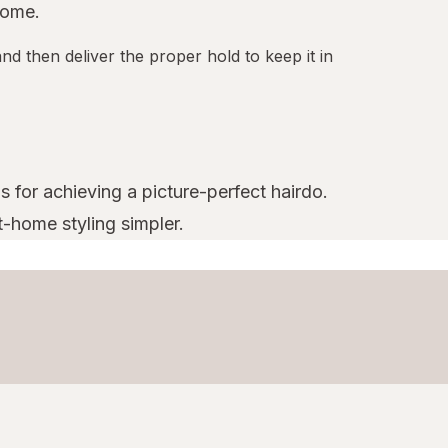
home.
nd then deliver the proper hold to keep it in
s for achieving a picture-perfect hairdo.
t-home styling simpler.