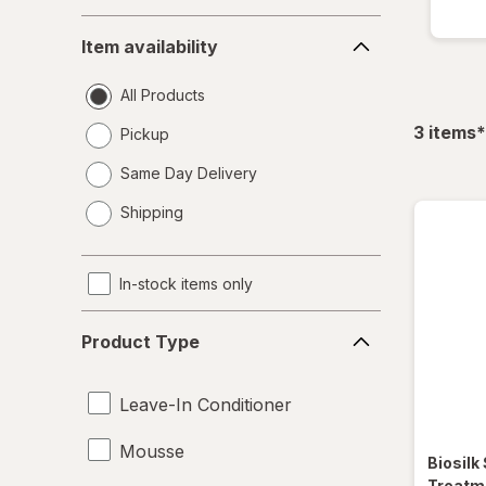
Item
Item availability
availability
All Products
f
3
items
*
Pickup
Same Day Delivery
opens
Shipping
a
simulated
dialog
In-stock items only
Product
Product Type
Type
Leave-In Conditioner
Mousse
Biosilk
Treatme