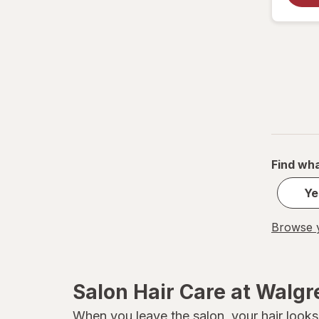
Sexy Hair
SGX NYC
TIGI
TRESemme
Find wha
Ye
Browse y
Salon Hair Care at Walg
When you leave the salon, your hair looks 