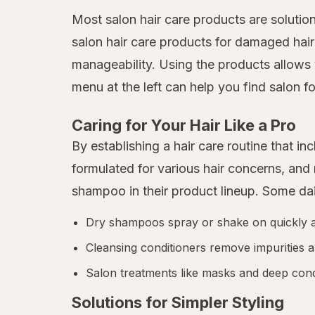
Most salon hair care products are solutio
salon hair care products for damaged hair
manageability. Using the products allows 
menu at the left can help you find salon fo
Caring for Your Hair Like a Pro
By establishing a hair care routine that 
formulated for various hair concerns, an
shampoo in their product lineup. Some da
Dry shampoos spray or shake on quickly and
Cleansing conditioners remove impurities a
Salon treatments like masks and deep condi
Solutions for Simpler Styling