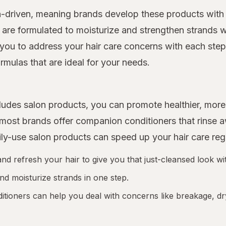
n-driven, meaning brands develop these products with 
 are formulated to moisturize and strengthen strands w
you to address your hair care concerns with each step o
rmulas that are ideal for your needs.
includes salon products, you can promote healthier, m
d most brands offer companion conditioners that rinse
ily-use salon products can speed up your hair care re
 refresh your hair to give you that just-cleansed look wit
nd moisturize strands in one step.
tioners can help you deal with concerns like breakage, dr