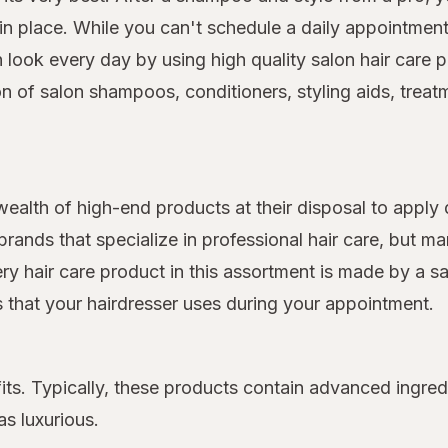
 place. While you can't schedule a daily appointment 
on look every day by using high quality salon hair car
on of salon shampoos, conditioners, styling aids, treat
 wealth of high-end products at their disposal to apply 
rands that specialize in professional hair care, but 
very hair care product in this assortment is made by a s
ts that your hairdresser uses during your appointment.
its. Typically, these products contain advanced ingred
as luxurious.