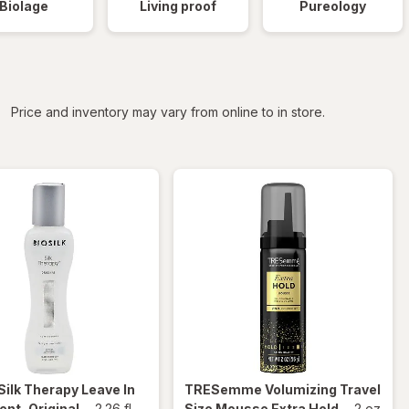
Biolage
Living proof
Pureology
iltered
Price and inventory may vary from online to in store.
Silk Therapy Leave In
TRESemme
Volumizing Travel
nt, Original
-
2.26 fl
Size Mousse Extra Hold
-
2 oz