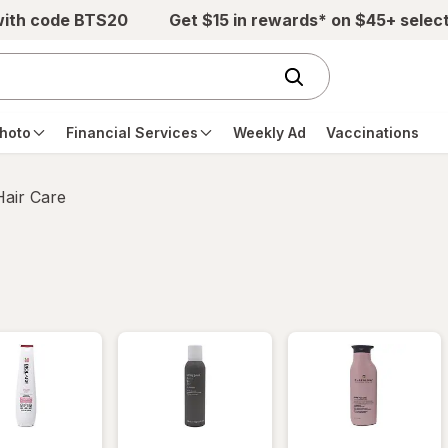
with code BTS20
Get $15 in rewards* on $45+ selec
hoto
Financial Services
Weekly Ad
Vaccinations
Hair Care