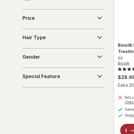
KITSCH
Price
Price
Kristin Ess Hair
Hair
Marc Anthony True Professional
Hair Type
Type
Biosilk
Nexxus
Treatme
Gender
Gender
oz
Odele
Biosilk
Special
Paul Mitchell
Special Feature
$28.9
Feature
Extra 20
Pureology
Not s
Redken
Chec
Same 
Sebastian
Ship
Sexy Hair Concepts