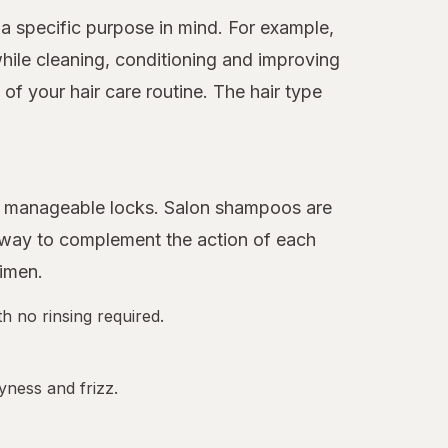
a specific purpose in mind. For example,
hile cleaning, conditioning and improving
f your hair care routine. The hair type
ore manageable locks. Salon shampoos are
 away to complement the action of each
gimen.
h no rinsing required.
yness and frizz.