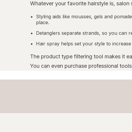
Whatever your favorite hairstyle is, salon
Styling aids like mousses, gels and pomades
place.
Detanglers separate strands, so you can r
Hair spray helps set your style to increase
The product type filtering tool makes it e
You can even purchase professional tools l