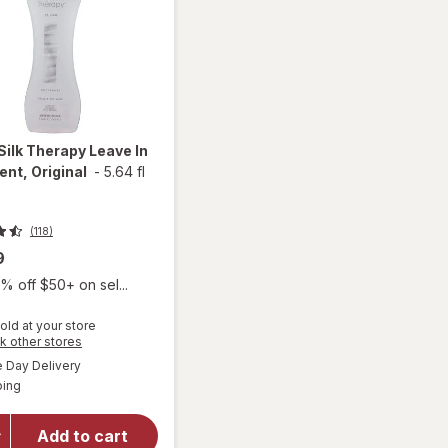
Silk Therapy Leave In
nt, Original
-
5.64 fl
(118)
9
% off $50+ on sel...
old at your store
Opens
k other stores
a
available
Day Delivery
simulated
will open
Available
ping
dialog
overlay for
Biosilk Silk
Therapy
Add to cart