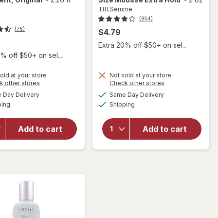
TRESemme
(854)
(78)
$4.79
9
Extra 20% off $50+ on sel...
% off $50+ on sel...
old at your store
Not sold at your store
Opens
Opens
k other stores
Check other stores
a
a
available
available
Day Delivery
Same Day Delivery
simulated
simulated
will open
will open
Available
Available
ping
dialog
Shipping
dialog
overlay for
overlay for
Biosilk Silk
TRESemme
Therapy
Volumizing
Add to cart
Add to cart
Leave In
Travel Size
Treatment,
Mousse
Original
Extra Hold