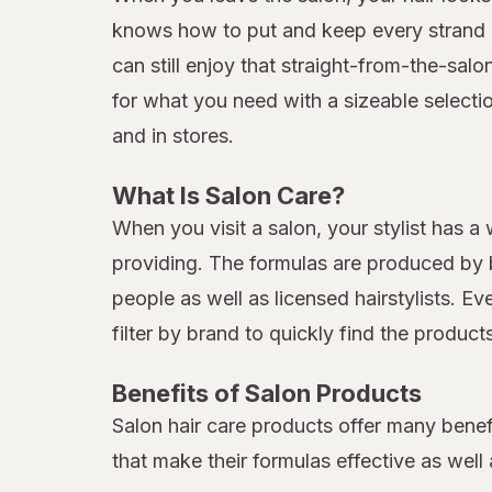
knows how to put and keep every strand in
can still enjoy that straight-from-the-sal
for what you need with a sizeable selecti
and in stores.
What Is Salon Care?
When you visit a salon, your stylist has a
providing. The formulas are produced by b
people as well as licensed hairstylists. E
filter by brand to quickly find the produc
Benefits of Salon Products
Salon hair care products offer many benef
that make their formulas effective as well 