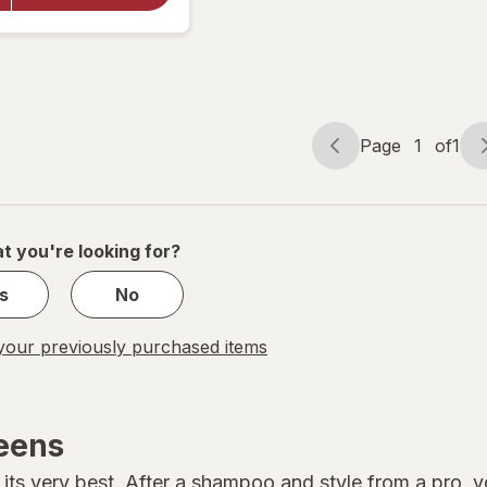
Leave In
Treatment,
Original
Page
1
of
1
Page
Page
navigation
1
of
1
t you're looking for?
s
No
our previously purchased items
reens
its very best. After a shampoo and style from a pro, you