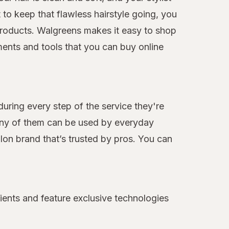
to keep that flawless hairstyle going, you
e products. Walgreens makes it easy to shop
ments and tools that you can buy online
during every step of the service they're
many of them can be used by everyday
alon brand that’s trusted by pros. You can
ients and feature exclusive technologies