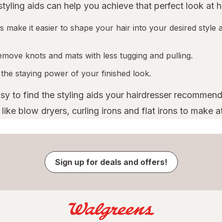
 styling aids can help you achieve that perfect look at 
 make it easier to shape your hair into your desired style a
emove knots and mats with less tugging and pulling.
 the staying power of your finished look.
asy to find the styling aids your hairdresser recommend
ike blow dryers, curling irons and flat irons to make a
Sign up for deals and offers!