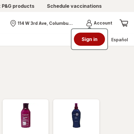
t P&G products
Schedule vaccinations
Menu
Account
114 W 3rd Ave, Columbus, OH
Nearest store
Sign in
Español