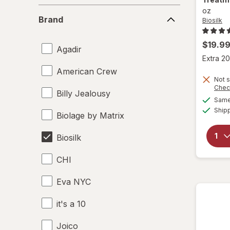
Brand
oz
Brand
Biosilk
$19.9
Agadir
Extra 20
American Crew
Not s
Chec
Billy Jealousy
Same 
Ship
Biolage by Matrix
Biosilk
CHI
Eva NYC
it's a 10
Joico