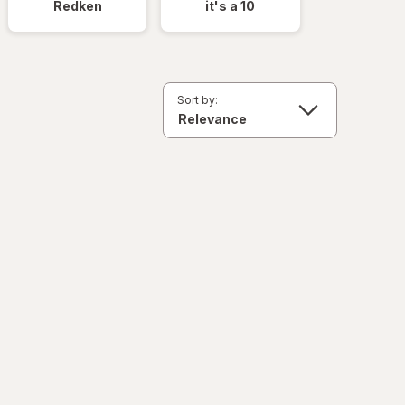
Redken
it's a 10
Sort by: